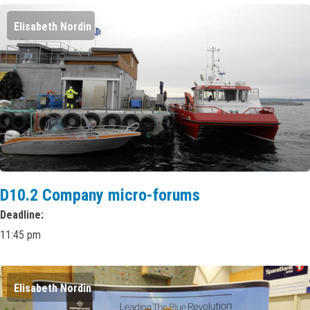
Elisabeth Nordin
D10.2 Company micro-forums
Deadline
11:45 pm
Elisabeth Nordin