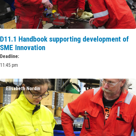
D11.1 Handbook supporting development of
SME Innovation
Deadline
11:45 pm
Elisabeth Nordin