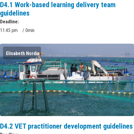
D4.1 Work-based learning delivery team
guidelines
Deadline
11:45 pm
/
0min
Elisabeth Nordin
D4.2 VET practitioner development guidelines