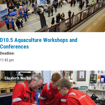
D10.5 Aquaculture Workshops and
Conferences
Deadline
11:45 pm
Elisabeth Nordin