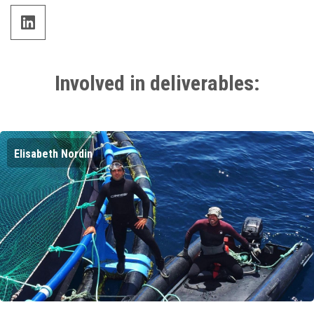
linkedin
Involved in deliverables:
Elisabeth Nordin