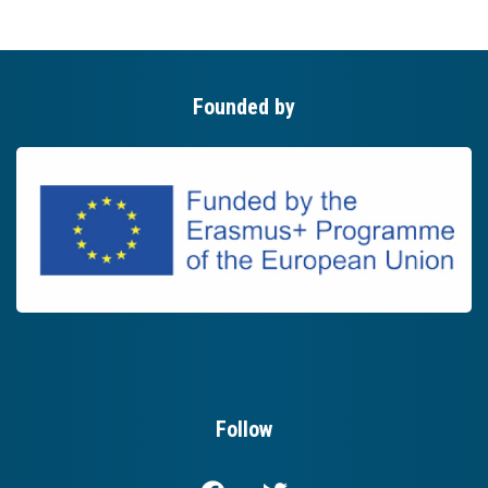
Founded by
Follow