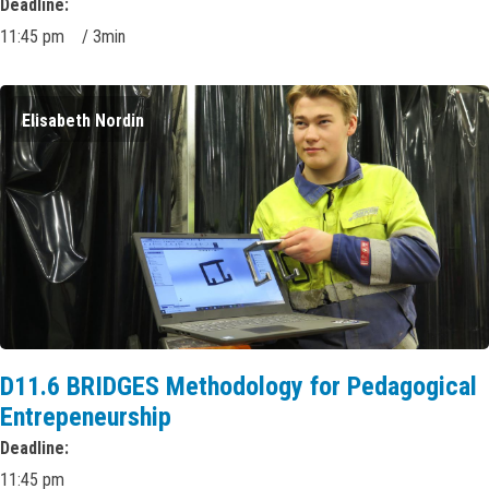
Deadline
11:45 pm
/
3min
Elisabeth Nordin
D11.6 BRIDGES Methodology for Pedagogical
Entrepeneurship
Deadline
11:45 pm