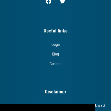
Useful links
Login
Blog
Contact
Disclaimer
The European Commission support for the production of this publication does not