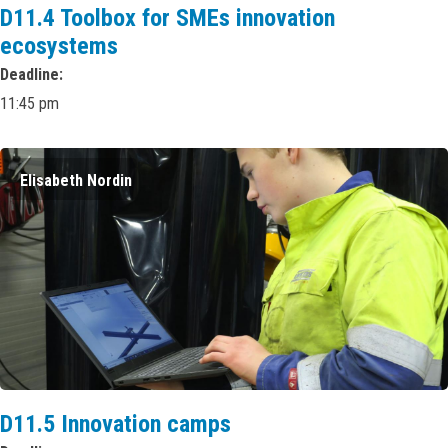
D11.4 Toolbox for SMEs innovation
ecosystems
Deadline
11:45 pm
Elisabeth Nordin
D11.5 Innovation camps