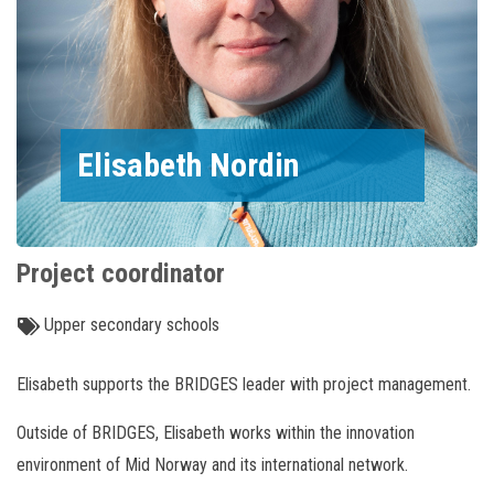
Elisabeth Nordin
Project coordinator
Upper secondary schools
Elisabeth supports the BRIDGES leader with project management.
Outside of BRIDGES, Elisabeth works within the innovation
environment of Mid Norway and its international network.