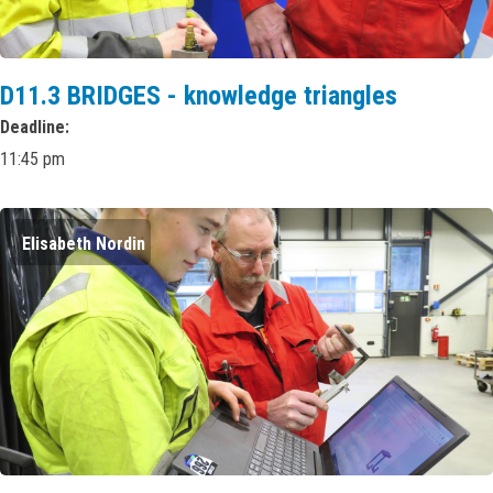
D11.3 BRIDGES - knowledge triangles
Deadline
11:45 pm
Elisabeth Nordin