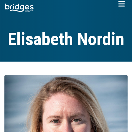
Skip
to
main
content
Elisabeth Nordin