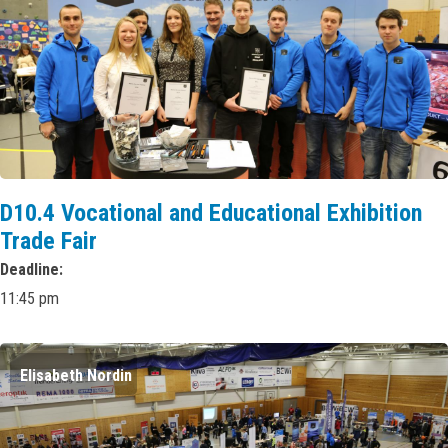
D10.4 Vocational and Educational Exhibition
Trade Fair
Deadline
11:45 pm
Elisabeth Nordin