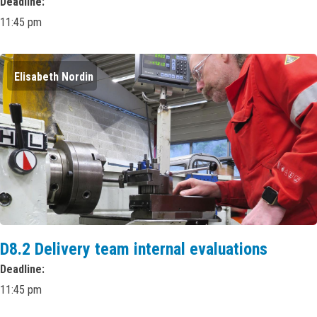
Deadline
11:45 pm
Elisabeth Nordin
D8.2 Delivery team internal evaluations
Deadline
11:45 pm