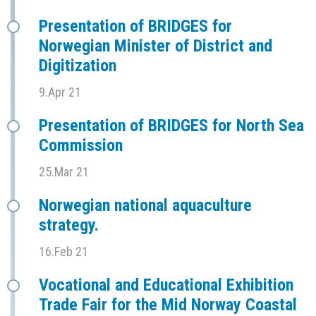
Presentation of BRIDGES for
Norwegian Minister of District and
Digitization
9.Apr 21
Presentation of BRIDGES for North Sea
Commission
25.Mar 21
Norwegian national aquaculture
strategy.
16.Feb 21
Vocational and Educational Exhibition
Trade Fair for the Mid Norway Coastal