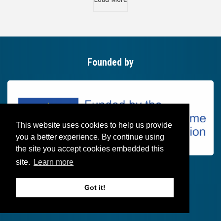
Founded by
This website uses cookies to help us provide
you a better experience. By continue using
the site you accept cookies embedded this
site.
Learn more
Got it!
Follow