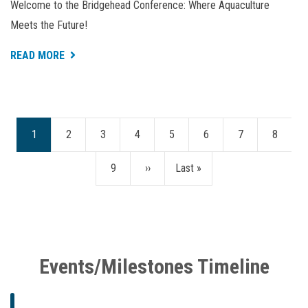
Welcome to the Bridgehead Conference: Where Aquaculture
Meets the Future!
ABOUT
READ MORE
BRIDGEHEAD
CONFERENCE
2024
Current
1
Page
2
Page
3
Page
4
Page
5
Page
6
Page
7
Page
8
Pagination
page
Page
9
Next
››
Last
Last »
page
page
Events/Milestones Timeline