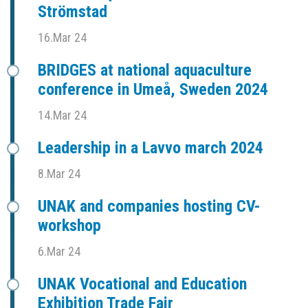
Strömstad
16.Mar 24
BRIDGES at national aquaculture
conference in Umeå, Sweden 2024
14.Mar 24
Leadership in a Lavvo march 2024
8.Mar 24
UNAK and companies hosting CV-
workshop
6.Mar 24
UNAK Vocational and Education
Exhibition Trade Fair