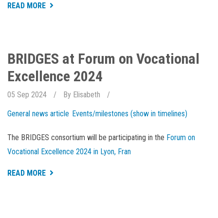
ABOUT
READ MORE
AQUACULTURE
WEEK
IS
OPEN
FOR
REGISTRATION
BRIDGES at Forum on Vocational
Excellence 2024
05 Sep 2024
By
Elisabeth
General news article
Events/milestones (show in timelines)
The BRIDGES consortium will be participating in the
Forum on
Vocational Excellence 2024 in Lyon, Fran
ABOUT
READ MORE
BRIDGES
AT
FORUM
ON
VOCATIONAL