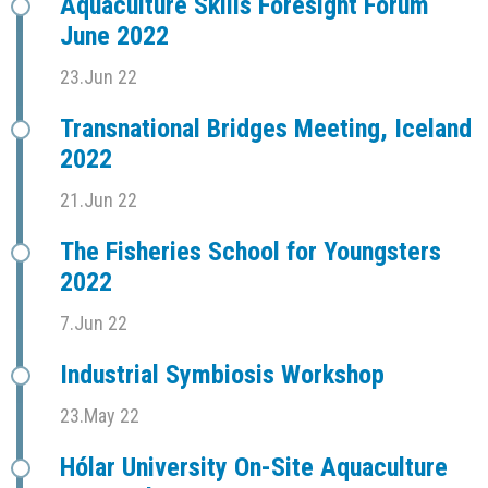
Aquaculture Skills Foresight Forum
June 2022
23.Jun 22
Transnational Bridges Meeting, Iceland
2022
21.Jun 22
The Fisheries School for Youngsters
2022
7.Jun 22
Industrial Symbiosis Workshop
23.May 22
Hólar University On-Site Aquaculture