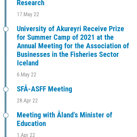
Research
17.May 22
University of Akureyri Receive Prize
for Summer Camp of 2021 at the
Annual Meeting for the Association of
Businesses in the Fisheries Sector
Iceland
6.May 22
SFÅ-ASFF Meeting
28.Apr 22
Meeting with Åland's Minister of
Education
1.Apr 22