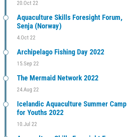
20.Oct 22
Aquaculture Skills Foresight Forum,
Senja (Norway)
4.Oct 22
Archipelago Fishing Day 2022
15.Sep 22
The Mermaid Network 2022
24.Aug 22
Icelandic Aquaculture Summer Camp
for Youths 2022
10.Jul 22