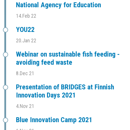
National Agency for Education
14.Feb 22
YOU22
20.Jan 22
Webinar on sustainable fish feeding -
avoiding feed waste
8.Dec 21
Presentation of BRIDGES at Finnish
Innovation Days 2021
4.Nov 21
Blue Innovation Camp 2021