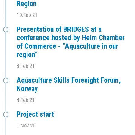
Region
10.Feb 21
Presentation of BRIDGES at a
conference hosted by Heim Chamber
of Commerce - "Aquaculture in our
region"
8.Feb 21
Aquaculture Skills Foresight Forum,
Norway
4.Feb 21
Project start
1.Nov 20