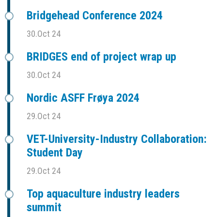
Bridgehead Conference 2024
30.Oct 24
BRIDGES end of project wrap up
30.Oct 24
Nordic ASFF Frøya 2024
29.Oct 24
VET-University-Industry Collaboration:
Student Day
29.Oct 24
Top aquaculture industry leaders
summit