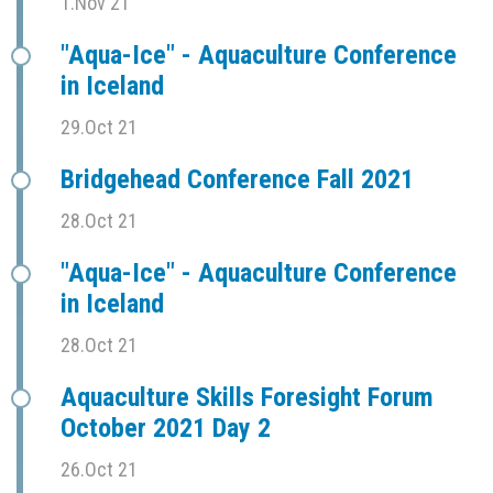
1.Nov 21
"Aqua-Ice" - Aquaculture Conference
in Iceland
29.Oct 21
Bridgehead Conference Fall 2021
28.Oct 21
"Aqua-Ice" - Aquaculture Conference
in Iceland
28.Oct 21
Aquaculture Skills Foresight Forum
October 2021 Day 2
26.Oct 21