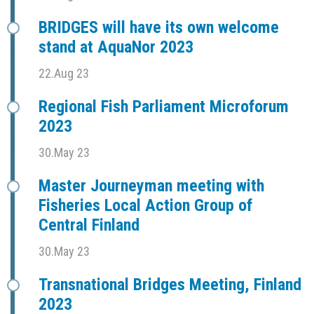
BRIDGES will have its own welcome
stand at AquaNor 2023
22.Aug 23
Regional Fish Parliament Microforum
2023
30.May 23
Master Journeyman meeting with
Fisheries Local Action Group of
Central Finland
30.May 23
Transnational Bridges Meeting, Finland
2023