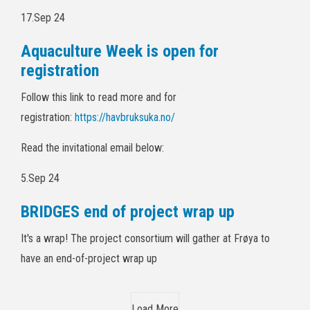
17.Sep 24
Aquaculture Week is open for
registration
Follow this link to read more and for
registration:
https://havbruksuka.no/
Read the invitational email below:
5.Sep 24
BRIDGES end of project wrap up
It's a wrap! The project consortium will gather at Frøya to
have an end-of-project wrap up
Load More