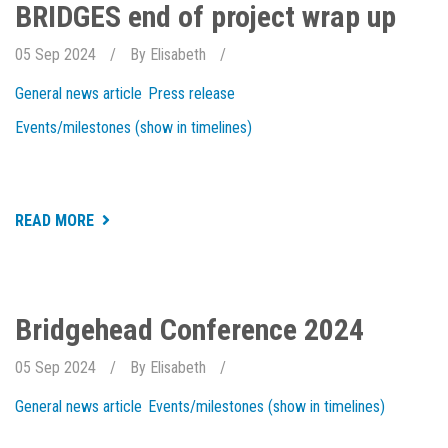
EXCELLENCE
BRIDGES end of project wrap up
2024
05 Sep 2024
By
Elisabeth
General news article
Press release
Events/milestones (show in timelines)
ABOUT
READ MORE
BRIDGES
END
OF
PROJECT
WRAP
UP
Bridgehead Conference 2024
05 Sep 2024
By
Elisabeth
General news article
Events/milestones (show in timelines)