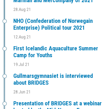
Marman and Mercompany of 2021
28.Aug 21
NHO (Confederation of Norwegain
Enterprise) Political tour 2021
12.Aug 21
First Icelandic Aquaculture Summer
Camp for Youths
19.Jul 21
Gullmarsgymnasiet is interviewed
about BRIDGES
28.Jun 21
Presentation of BRIDGES at a webinar