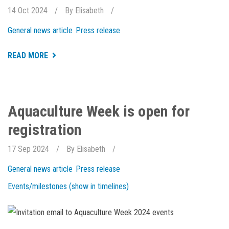
14 Oct 2024
By
Elisabeth
General news article
Press release
ABOUT
READ MORE
NEW
AND
EXCITING
THINGS
HAPPENING
AT
Aquaculture Week is open for
HOLAR
registration
17 Sep 2024
By
Elisabeth
General news article
Press release
Events/milestones (show in timelines)