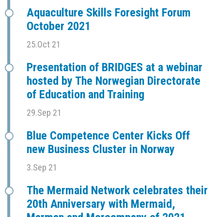
Aquaculture Skills Foresight Forum
October 2021
25.Oct 21
Presentation of BRIDGES at a webinar
hosted by The Norwegian Directorate
of Education and Training
29.Sep 21
Blue Competence Center Kicks Off
new Business Cluster in Norway
3.Sep 21
The Mermaid Network celebrates their
20th Anniversary with Mermaid,