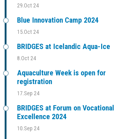
29.Oct 24
Blue Innovation Camp 2024
15.Oct 24
BRIDGES at Icelandic Aqua-Ice
8.Oct 24
Aquaculture Week is open for
registration
17.Sep 24
BRIDGES at Forum on Vocational
Excellence 2024
10.Sep 24