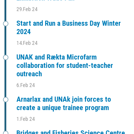
29.Feb 24
Start and Run a Business Day Winter
2024
14.Feb 24
UNAK and Rækta Microfarm
collaboration for student-teacher
outreach
6.Feb 24
Arnarlax and UNAk join forces to
create a unique trainee program
1.Feb 24
Bridges and Fisheries Science Centre