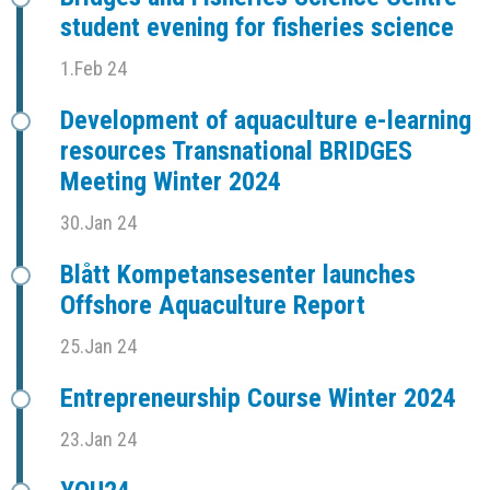
student evening for fisheries science
1.Feb 24
Development of aquaculture e-learning
resources Transnational BRIDGES
Meeting Winter 2024
30.Jan 24
Blått Kompetansesenter launches
Offshore Aquaculture Report
25.Jan 24
Entrepreneurship Course Winter 2024
23.Jan 24