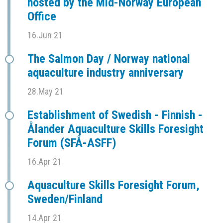
hosted by the Mid-Norway European
Office
16.Jun 21
The Salmon Day / Norway national
aquaculture industry anniversary
28.May 21
Establishment of Swedish - Finnish -
Ålander Aquaculture Skills Foresight
Forum (SFÅ-ASFF)
16.Apr 21
Aquaculture Skills Foresight Forum,
Sweden/Finland
14.Apr 21