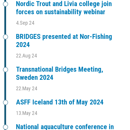
Nordic Trout and Livia college join
forces on sustainability webinar
4.Sep 24
BRIDGES presented at Nor-Fishing
2024
22.Aug 24
Transnational Bridges Meeting,
Sweden 2024
22.May 24
ASFF Iceland 13th of May 2024
13.May 24
National aquaculture conference in