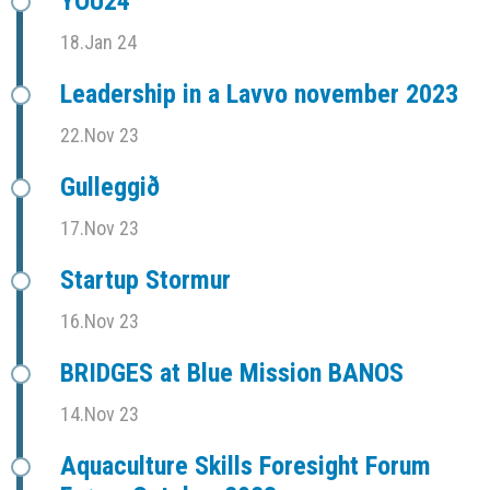
YOU24
18.Jan 24
Leadership in a Lavvo november 2023
22.Nov 23
Gulleggið
17.Nov 23
Startup Stormur
16.Nov 23
BRIDGES at Blue Mission BANOS
14.Nov 23
Aquaculture Skills Foresight Forum