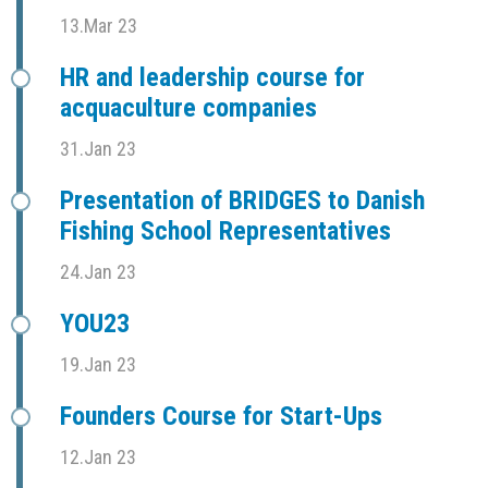
13.Mar 23
HR and leadership course for
acquaculture companies
31.Jan 23
Presentation of BRIDGES to Danish
Fishing School Representatives
24.Jan 23
YOU23
19.Jan 23
Founders Course for Start-Ups
12.Jan 23