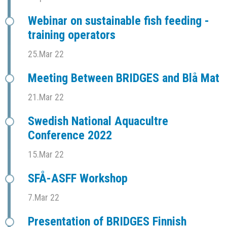
Webinar on sustainable fish feeding -
training operators
25.Mar 22
Meeting Between BRIDGES and Blå Mat
21.Mar 22
Swedish National Aquacultre
Conference 2022
15.Mar 22
SFÅ-ASFF Workshop
7.Mar 22
Presentation of BRIDGES Finnish