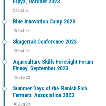
Frøya, October 2023
24.Oct 23
Blue Innovation Camp 2023
18.Oct 23
Skagerrak Conference 2023
18.Oct 23
Aquaculture Skills Foresight Forum
Finnøy, September 2023
12.Sep 23
Summer Days of the Finnish Fish
Farmers' Association 2023
30.Aug 23