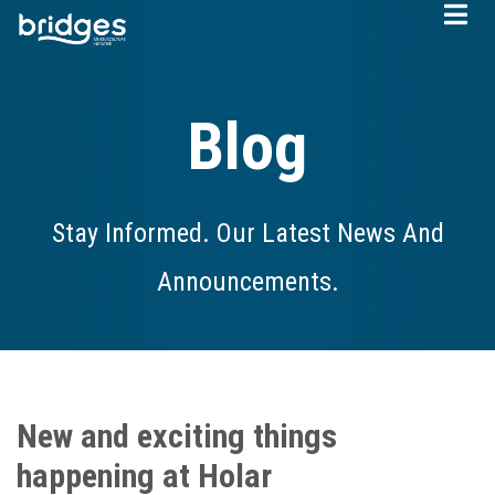
Skip
to
main
content
Blog
Stay Informed. Our Latest News And
Announcements.
New and exciting things
happening at Holar