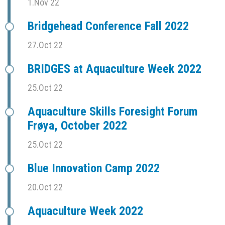
1.Nov 22
Bridgehead Conference Fall 2022
27.Oct 22
BRIDGES at Aquaculture Week 2022
25.Oct 22
Aquaculture Skills Foresight Forum
Frøya, October 2022
25.Oct 22
Blue Innovation Camp 2022
20.Oct 22
Aquaculture Week 2022