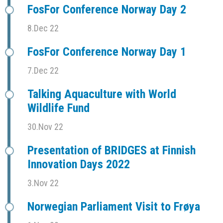
FosFor Conference Norway Day 2
8.Dec 22
FosFor Conference Norway Day 1
7.Dec 22
Talking Aquaculture with World
Wildlife Fund
30.Nov 22
Presentation of BRIDGES at Finnish
Innovation Days 2022
3.Nov 22
Norwegian Parliament Visit to Frøya