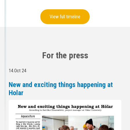
View full timeline
For the press
14.Oct 24
New and exciting things happening at
Holar