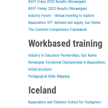
ASFF Frøya 2023 Results (Norwegian)
ASFF Finnøy 2023 Results (Norwegian)
Industry Forum – Annual meeting to explore
Aquaculture VET demand and supply, Guri Kunna
The Common Competence Framework
Workbased training
Industry in Education Partnerships, Guri Kunna
Norwegian Vocational Championship in Aquaculture,
trifold brochure
Pedagogical Skills Mapping
Iceland
Aquaculture and Fisheries School for Youngsters