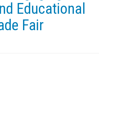
nd Educational
ade Fair