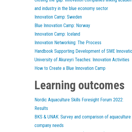
and industry in the blue economy sector
Innovation Camp: Sweden
Blue Innovation Camp: Norway
Innovation Camp: Iceland
Innovation Networking: The Process
Handbook Supporting Development of SME Innovati
University of Akureyri Teaches: Innovation Activities
How to Create a Blue Innovation Camp
Learning outcomes
Nordic Aquaculture Skills Foresight Forum 2022:
Results
BKS & UNAK: Survey and comparison of aquaculture
company needs