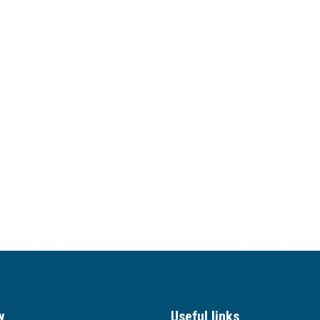
w
Useful links