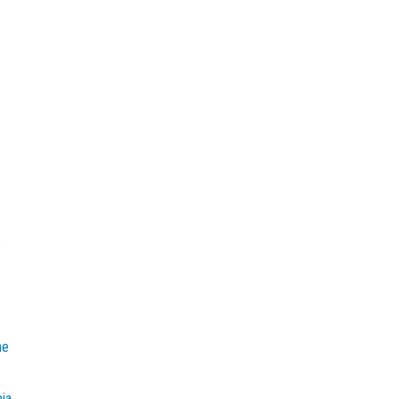
e
he
mia