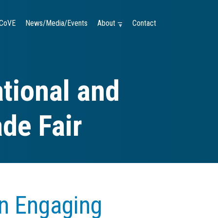
CoVE
News/Media/Events
About —
Contact
tional and
ade Fair
an Engaging