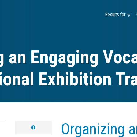
Results for —
g an Engaging Voca
onal Exhibition Tr
Organizing 
facebook