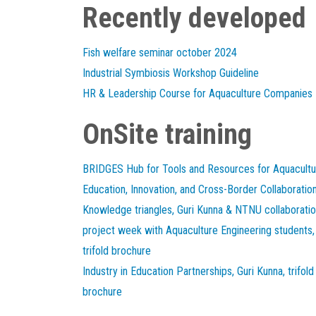
Recently developed
Fish welfare seminar october 2024
Industrial Symbiosis Workshop Guideline
HR & Leadership Course for Aquaculture Companies
OnSite training
BRIDGES Hub for Tools and Resources for Aquacultu
Education, Innovation, and Cross-Border Collaboratio
Knowledge triangles, Guri Kunna & NTNU collaborati
project week with Aquaculture Engineering students,
trifold brochure
Industry in Education Partnerships, Guri Kunna, trifold
brochure