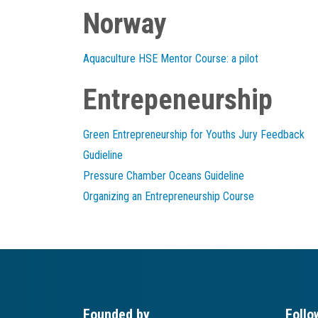
Norway
Aquaculture HSE Mentor Course: a pilot
Entrepeneurship
Green Entrepreneurship for Youths Jury Feedback
Gudieline
Pressure Chamber Oceans Guideline
Organizing an Entrepreneurship Course
Founded by
Follo