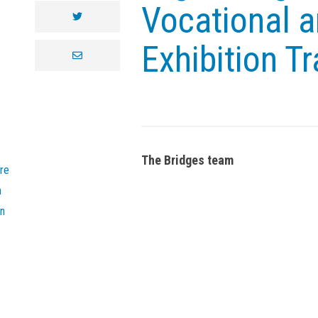
Vocational a
twitter
Exhibition Tr
envelope
The Bridges team
re
n
on