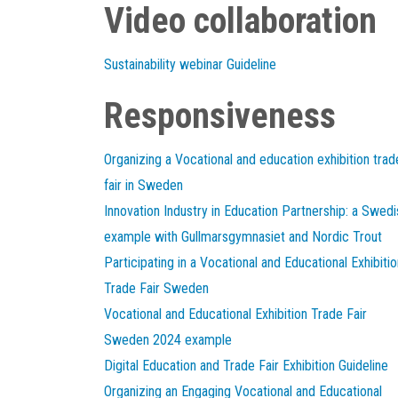
Video collaboration
Sustainability webinar Guideline
Responsiveness
Organizing a Vocational and education exhibition trad
fair in Sweden
Innovation Industry in Education Partnership: a Swedi
example with Gullmarsgymnasiet and Nordic Trout
Participating in a Vocational and Educational Exhibitio
Trade Fair Sweden
Vocational and Educational Exhibition Trade Fair
Sweden 2024 example
Digital Education and Trade Fair Exhibition Guideline
Organizing an Engaging Vocational and Educational