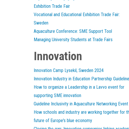
Exhibition Trade Fair
Vocational and Educational Exhibition Trade Fair:
Sweden
Aquaculture Conference: SME Support Tool
Managing University Students at Trade Fairs
Innovation
Innovation Camp Lysekil, Sweden 2024
Innovation Industry in Education Partnership Guidelin
How to organize a Leadership in a Lavvo event for
supporting SME innovation
Guideline Inclusivity in Aquaculture Networking Event
How schools and industry are working together for t
future of Europe's blue economy
Closing the gap: Innovation companies linking acade