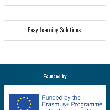
Founded by