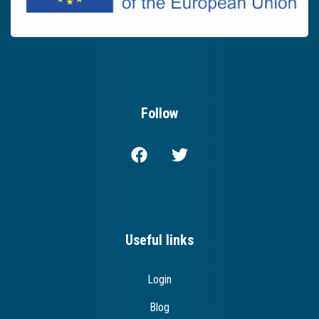
Follow
Useful links
Login
Blog