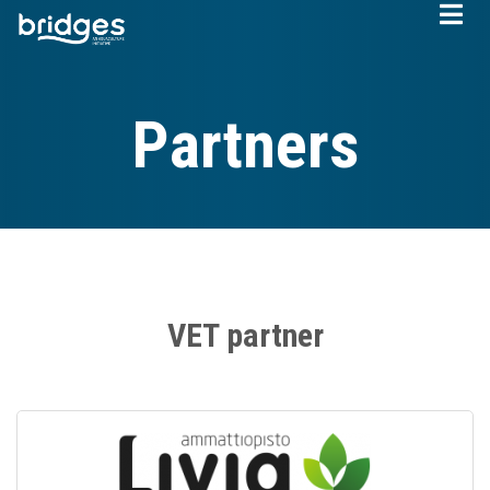
Skip
to
main
content
Partners
VET partner