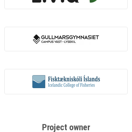
Project owner