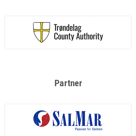
Partner