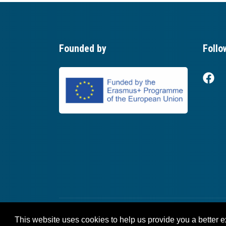
Founded by
Follo
This website uses cookies to help us provide you a better 