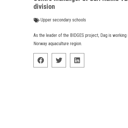
division
Upper secondary schools
As the leader of the BIDGES project, Dag is working 
Norway aquaculture region.
facebook
twitter
linkedin