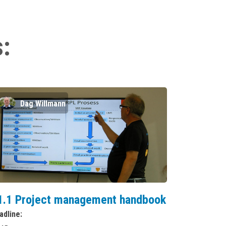
s:
Dag Willmann
1.1 Project management handbook
adline