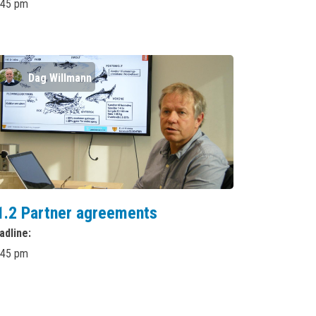
:45 pm
Dag Willmann
1.2 Partner agreements
adline
:45 pm