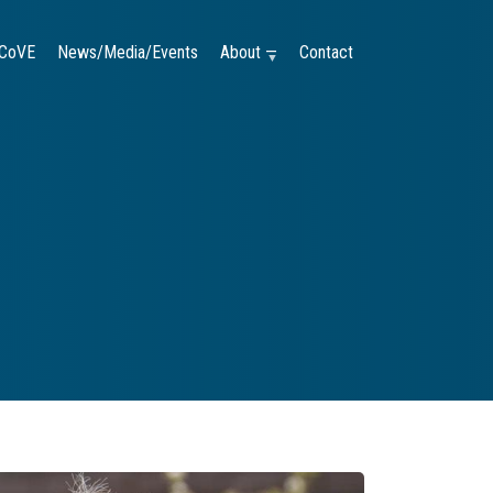
CoVE
News/Media/Events
About —
Contact