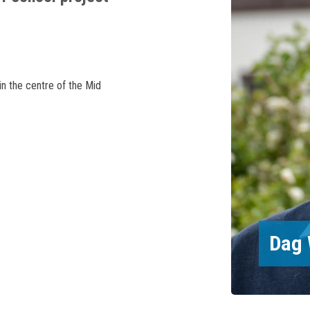
in the centre of the Mid
Dag 