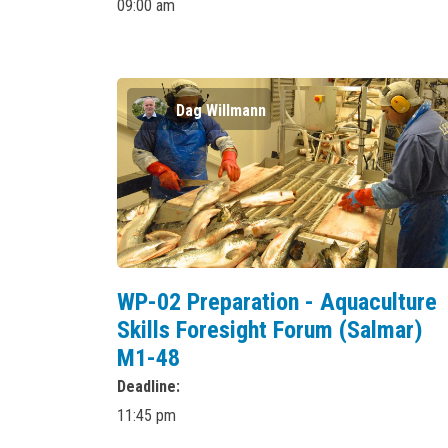
09:00 am
Dag Willmann
WP-02 Preparation - Aquaculture
Skills Foresight Forum (Salmar)
M1-48
Deadline
11:45 pm