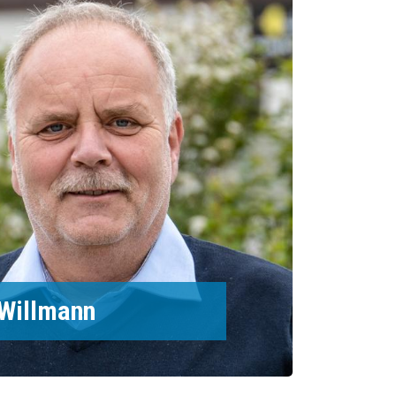
Willmann