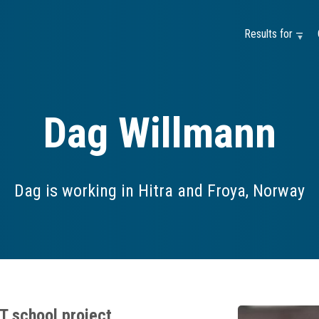
Results for —
Dag Willmann
Dag is working in Hitra and Froya, Norway
T school project