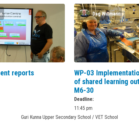
nn
Dag Willmann
ent reports
WP-03 Implementatio
of shared learning o
M6-30
Deadline
11:45 pm
Guri Kunna Upper Secondary School / VET School