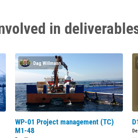
nvolved in deliverable
Dag Willmann
WP-01 Project management (TC)
D
M1-48
De