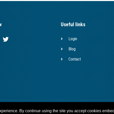
w
Useful links
Login
Blog
Contact
Copyright © 2023 bridges.eu
experience. By continue using the site you accept cookies embed