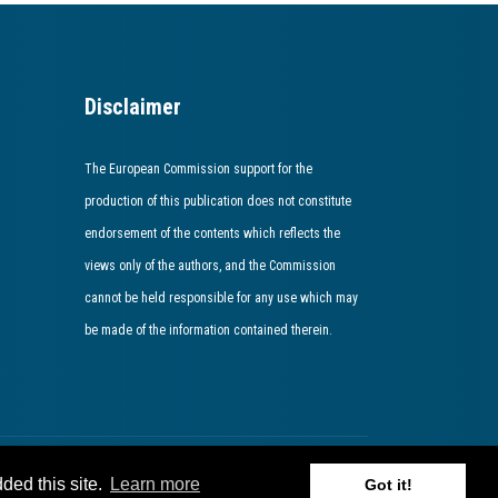
Disclaimer
The European Commission support for the
production of this publication does not constitute
endorsement of the contents which reflects the
views only of the authors, and the Commission
cannot be held responsible for any use which may
be made of the information contained therein​.​​​​​​
ded this site.
Learn more
Got it!