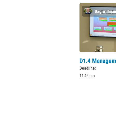
Dag Willma
D1.4 Managem
Deadline
11:45 pm