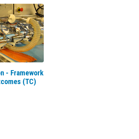
n - Framework
utcomes (TC)