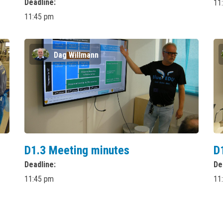
Deadline
11
11:45 pm
Dag Willmann
D1.3 Meeting minutes
D
Deadline
De
11:45 pm
11