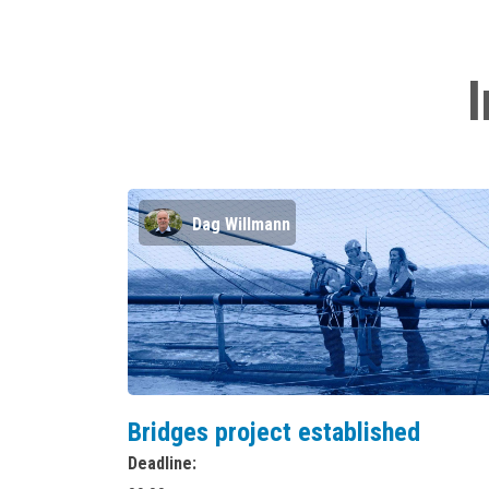
I
Dag Willmann
Bridges project established
Deadline