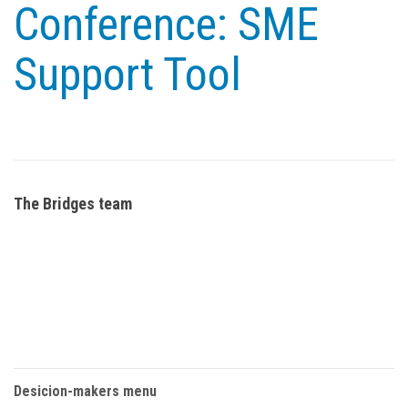
Conference: SME
Support Tool
The Bridges team
Desicion-makers menu