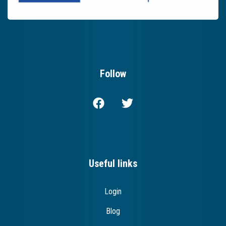
Follow
Useful links
Login
Blog