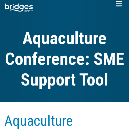
Skip
to
main
content
Aquaculture
Conference: SME
Support Tool
Aquaculture