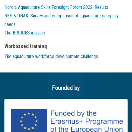
Nordic Aquaculture Skills Foresight Forum 2022: Results
BKS & UNAK: Survey and comparison of aquaculture company
needs
The BRIDGES mission
Workbased training
The aquaculture workforce development challenge
Founded by