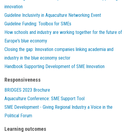
innovation
Guideline Inclusivity in Aquaculture Networking Event
Guideline Funding: Toolbox for SMEs
How schools and industry are working together for the future of
Europe's blue economy
Closing the gap: Innovation companies linking academia and
industry in the blue economy sector
Handbook Supporting Development of SME Innovation
Responsiveness
BRIDGES 2023 Brochure
Aquaculture Conference: SME Support Tool
SME Development - Giving Regional Industry a Voice in the
Political Forum
Learning outcomes