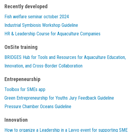
Recently developed
Fish welfare seminar october 2024
Industrial Symbiosis Workshop Guideline
HR & Leadership Course for Aquaculture Companies
OnSite training
BRIDGES Hub for Tools and Resources for Aquaculture Education,
Innovation, and Cross-Border Collaboration
Entrepeneurship
Toolbox for SMEs app
Green Entrepreneurship for Youths Jury Feedback Guideline
Pressure Chamber Oceans Guideline
Innovation
How to organize a Leadership in a Lavvo event for supporting SME