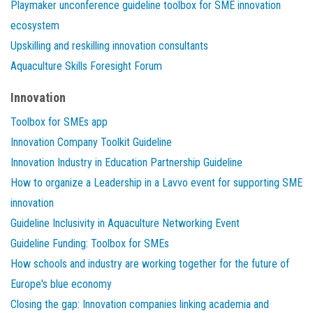
Playmaker unconference guideline toolbox for SME innovation
ecosystem
Upskilling and reskilling innovation consultants
Aquaculture Skills Foresight Forum
Innovation
Toolbox for SMEs app
Innovation Company Toolkit Guideline
Innovation Industry in Education Partnership Guideline
How to organize a Leadership in a Lavvo event for supporting SME
innovation
Guideline Inclusivity in Aquaculture Networking Event
Guideline Funding: Toolbox for SMEs
How schools and industry are working together for the future of
Europe's blue economy
Closing the gap: Innovation companies linking academia and