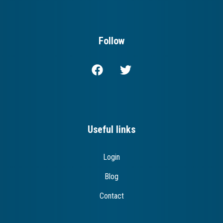
Follow
Useful links
Login
Blog
Contact