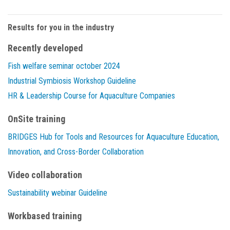
Results for you in the industry
Recently developed
Fish welfare seminar october 2024
Industrial Symbiosis Workshop Guideline
HR & Leadership Course for Aquaculture Companies
OnSite training
BRIDGES Hub for Tools and Resources for Aquaculture Education,
Innovation, and Cross-Border Collaboration
Video collaboration
Sustainability webinar Guideline
Workbased training