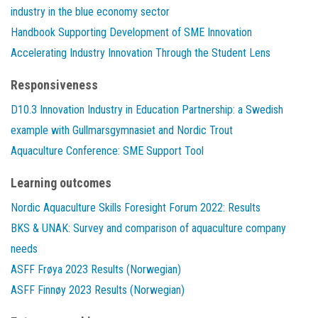
industry in the blue economy sector
Handbook Supporting Development of SME Innovation
Accelerating Industry Innovation Through the Student Lens
Responsiveness
D10.3 Innovation Industry in Education Partnership: a Swedish
example with Gullmarsgymnasiet and Nordic Trout
Aquaculture Conference: SME Support Tool
Learning outcomes
Nordic Aquaculture Skills Foresight Forum 2022: Results
BKS & UNAK: Survey and comparison of aquaculture company
needs
ASFF Frøya 2023 Results (Norwegian)
ASFF Finnøy 2023 Results (Norwegian)