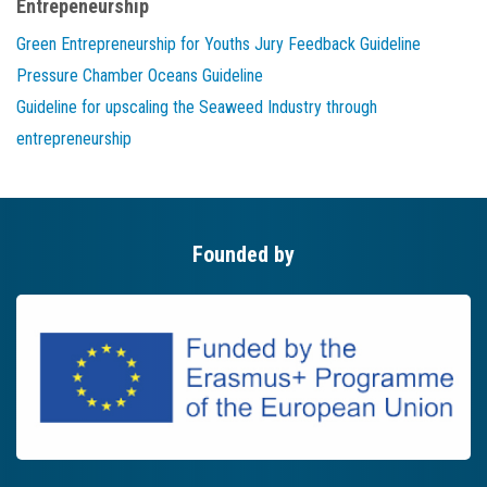
Entrepeneurship
Green Entrepreneurship for Youths Jury Feedback Guideline
Pressure Chamber Oceans Guideline
Guideline for upscaling the Seaweed Industry through
entrepreneurship
Founded by