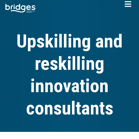
Skip
to
main
content
Upskilling and
reskilling
innovation
consultants