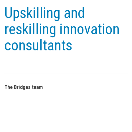
Upskilling and
reskilling innovation
consultants
The Bridges team