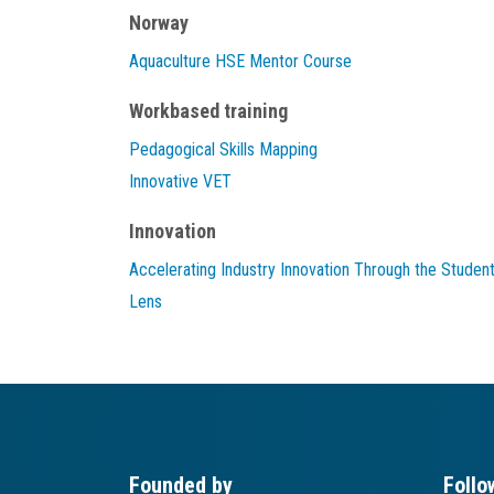
Norway
Aquaculture HSE Mentor Course
Workbased training
Pedagogical Skills Mapping
Innovative VET
Innovation
Accelerating Industry Innovation Through the Studen
Lens
Founded by
Follo