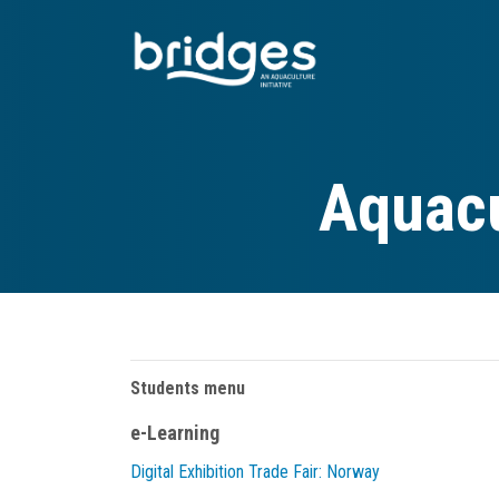
Skip
to
main
content
Aquacu
Students menu
e-Learning
Digital Exhibition Trade Fair: Norway