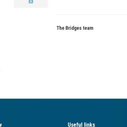
envelope
The Bridges team
t
w
Useful links