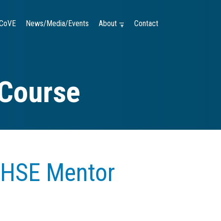
CoVE
News/Media/Events
About —
Contact
 Course
 HSE Mentor