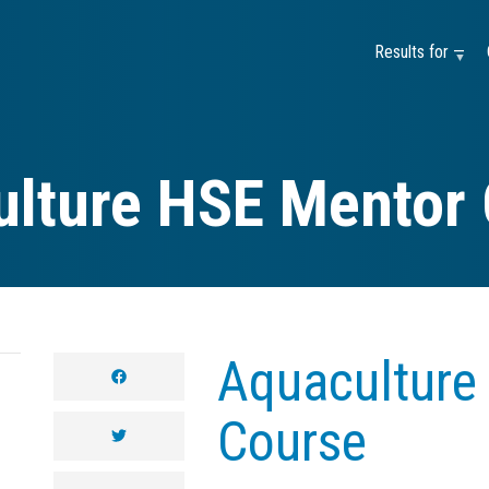
Results for —
lture HSE Mentor
Aquaculture
facebook
Course
twitter