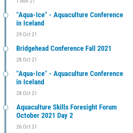
1.Nov 21
"Aqua-Ice" - Aquaculture Conference
in Iceland
29.Oct 21
Bridgehead Conference Fall 2021
28.Oct 21
"Aqua-Ice" - Aquaculture Conference
in Iceland
28.Oct 21
Aquaculture Skills Foresight Forum
October 2021 Day 2
26.Oct 21