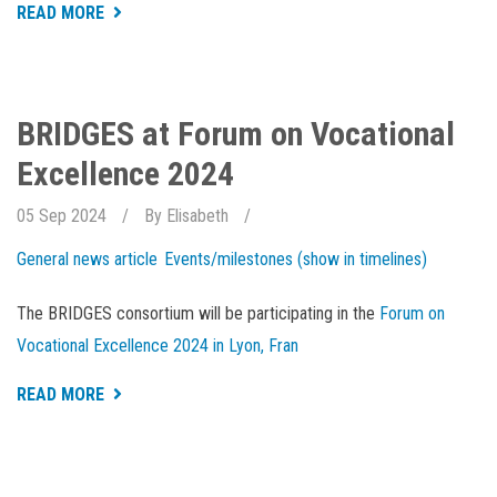
ABOUT
READ MORE
AQUACULTURE
WEEK
IS
OPEN
FOR
REGISTRATION
BRIDGES at Forum on Vocational
Excellence 2024
05 Sep 2024
By
Elisabeth
General news article
Events/milestones (show in timelines)
The BRIDGES consortium will be participating in the
Forum on
Vocational Excellence 2024 in Lyon, Fran
ABOUT
READ MORE
BRIDGES
AT
FORUM
ON
VOCATIONAL