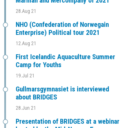
Marman and Mercompany of 2021
28.Aug 21
NHO (Confederation of Norwegain
Enterprise) Political tour 2021
12.Aug 21
First Icelandic Aquaculture Summer
Camp for Youths
19.Jul 21
Gullmarsgymnasiet is interviewed
about BRIDGES
28.Jun 21
Presentation of BRIDGES at a webinar