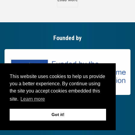
Founded by
This website uses cookies to help us provide
you a better experience. By continue using
the site you accept cookies embedded this
site.
Learn more
Got it!
Follow