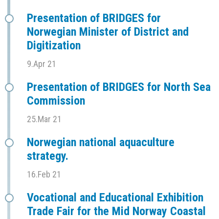
Presentation of BRIDGES for
Norwegian Minister of District and
Digitization
9.Apr 21
Presentation of BRIDGES for North Sea
Commission
25.Mar 21
Norwegian national aquaculture
strategy.
16.Feb 21
Vocational and Educational Exhibition
Trade Fair for the Mid Norway Coastal