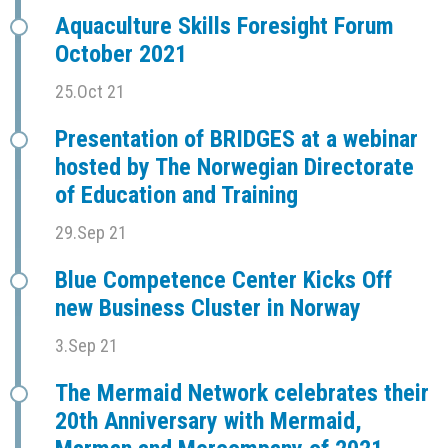
Aquaculture Skills Foresight Forum
October 2021
25.Oct 21
Presentation of BRIDGES at a webinar
hosted by The Norwegian Directorate
of Education and Training
29.Sep 21
Blue Competence Center Kicks Off
new Business Cluster in Norway
3.Sep 21
The Mermaid Network celebrates their
20th Anniversary with Mermaid,