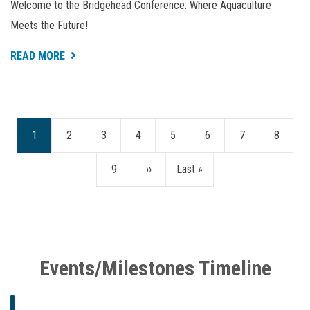
Welcome to the Bridgehead Conference: Where Aquaculture
Meets the Future!
ABOUT
READ MORE
BRIDGEHEAD
CONFERENCE
2024
Current
1
Page
2
Page
3
Page
4
Page
5
Page
6
Page
7
Page
8
Pagination
page
Page
9
Next
››
Last
Last »
page
page
Events/Milestones Timeline