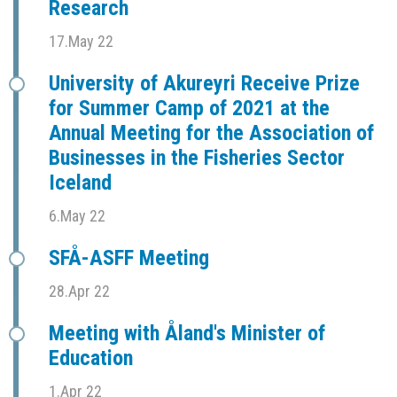
Research
17.May 22
University of Akureyri Receive Prize
for Summer Camp of 2021 at the
Annual Meeting for the Association of
Businesses in the Fisheries Sector
Iceland
6.May 22
SFÅ-ASFF Meeting
28.Apr 22
Meeting with Åland's Minister of
Education
1.Apr 22