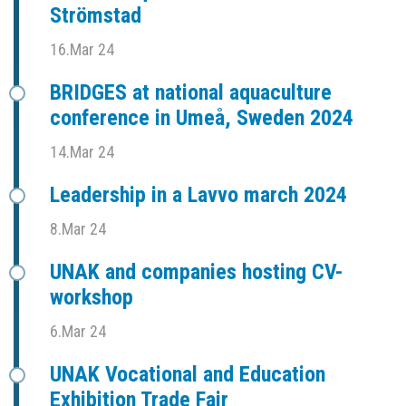
Strömstad
16.Mar 24
BRIDGES at national aquaculture
conference in Umeå, Sweden 2024
14.Mar 24
Leadership in a Lavvo march 2024
8.Mar 24
UNAK and companies hosting CV-
workshop
6.Mar 24
UNAK Vocational and Education
Exhibition Trade Fair