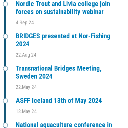
Nordic Trout and Livia college join
forces on sustainability webinar
4.Sep 24
BRIDGES presented at Nor-Fishing
2024
22.Aug 24
Transnational Bridges Meeting,
Sweden 2024
22.May 24
ASFF Iceland 13th of May 2024
13.May 24
National aquaculture conference in