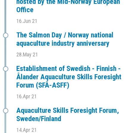
hosted by the Mid-Norway European
Office
16.Jun 21
The Salmon Day / Norway national
aquaculture industry anniversary
28.May 21
Establishment of Swedish - Finnish -
Ålander Aquaculture Skills Foresight
Forum (SFÅ-ASFF)
16.Apr 21
Aquaculture Skills Foresight Forum,
Sweden/Finland
14.Apr 21