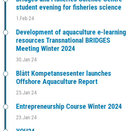
student evening for fisheries science
1.Feb 24
Development of aquaculture e-learning
resources Transnational BRIDGES
Meeting Winter 2024
30.Jan 24
Blått Kompetansesenter launches
Offshore Aquaculture Report
25.Jan 24
Entrepreneurship Course Winter 2024
23.Jan 24