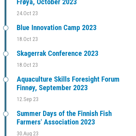
Frøya, October 2023
24.Oct 23
Blue Innovation Camp 2023
18.Oct 23
Skagerrak Conference 2023
18.Oct 23
Aquaculture Skills Foresight Forum
Finnøy, September 2023
12.Sep 23
Summer Days of the Finnish Fish
Farmers' Association 2023
30.Aug 23