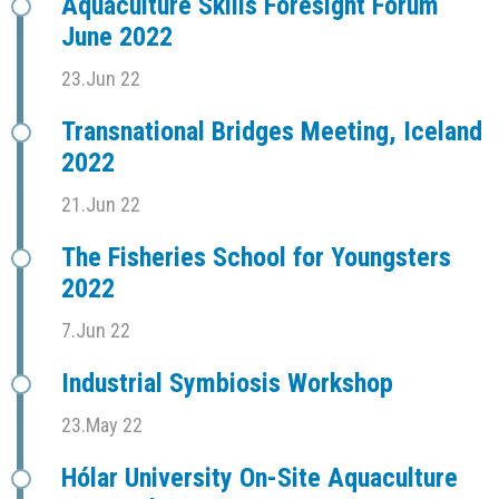
Aquaculture Skills Foresight Forum
June 2022
23.Jun 22
Transnational Bridges Meeting, Iceland
2022
21.Jun 22
The Fisheries School for Youngsters
2022
7.Jun 22
Industrial Symbiosis Workshop
23.May 22
Hólar University On-Site Aquaculture