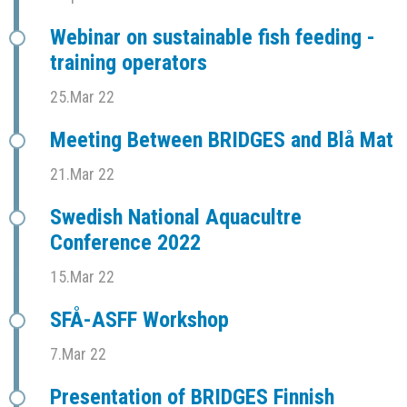
Webinar on sustainable fish feeding -
training operators
25.Mar 22
Meeting Between BRIDGES and Blå Mat
21.Mar 22
Swedish National Aquacultre
Conference 2022
15.Mar 22
SFÅ-ASFF Workshop
7.Mar 22
Presentation of BRIDGES Finnish