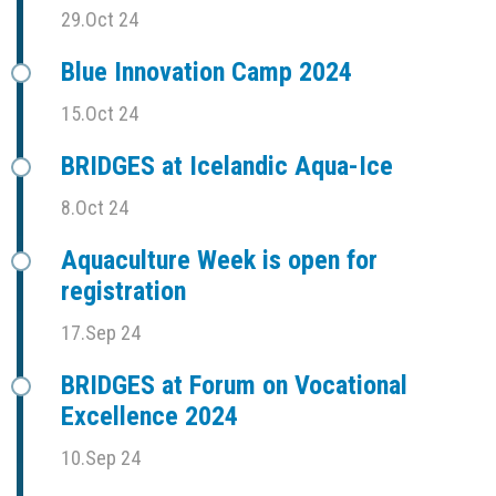
29.Oct 24
Blue Innovation Camp 2024
15.Oct 24
BRIDGES at Icelandic Aqua-Ice
8.Oct 24
Aquaculture Week is open for
registration
17.Sep 24
BRIDGES at Forum on Vocational
Excellence 2024
10.Sep 24