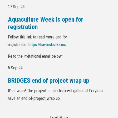
17.Sep 24
Aquaculture Week is open for
registration
Follow this link to read more and for
registration:
https://havbruksuka.no/
Read the invitational email below:
5.Sep 24
BRIDGES end of project wrap up
It's a wrap! The project consortium will gather at Frøya to
have an end-of-project wrap up
Load More