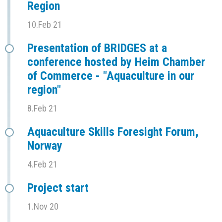
Region
10.Feb 21
Presentation of BRIDGES at a
conference hosted by Heim Chamber
of Commerce - "Aquaculture in our
region"
8.Feb 21
Aquaculture Skills Foresight Forum,
Norway
4.Feb 21
Project start
1.Nov 20