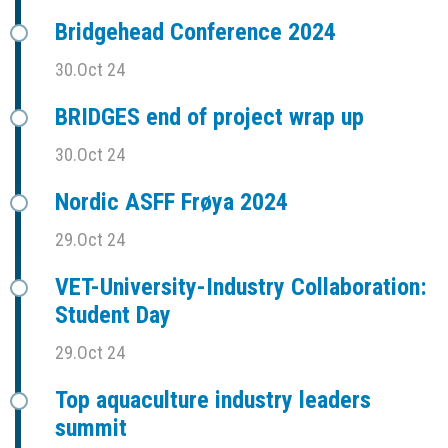
Bridgehead Conference 2024
30.Oct 24
BRIDGES end of project wrap up
30.Oct 24
Nordic ASFF Frøya 2024
29.Oct 24
VET-University-Industry Collaboration:
Student Day
29.Oct 24
Top aquaculture industry leaders
summit