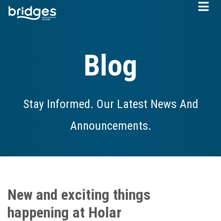
Skip
to
main
content
Blog
Stay Informed. Our Latest News And
Announcements.
New and exciting things
happening at Holar