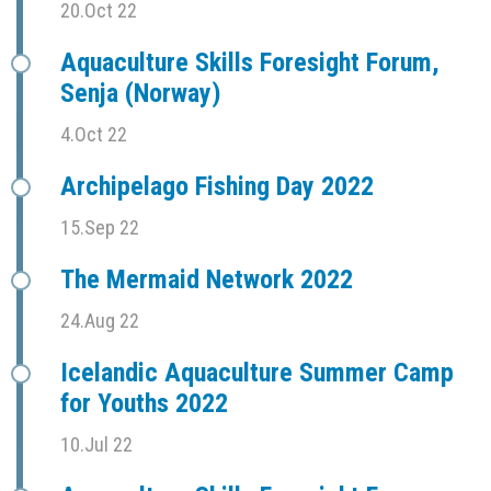
20.Oct 22
Aquaculture Skills Foresight Forum,
Senja (Norway)
4.Oct 22
Archipelago Fishing Day 2022
15.Sep 22
The Mermaid Network 2022
24.Aug 22
Icelandic Aquaculture Summer Camp
for Youths 2022
10.Jul 22