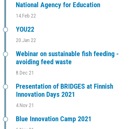
National Agency for Education
14.Feb 22
YOU22
20.Jan 22
Webinar on sustainable fish feeding -
avoiding feed waste
8.Dec 21
Presentation of BRIDGES at Finnish
Innovation Days 2021
4.Nov 21
Blue Innovation Camp 2021