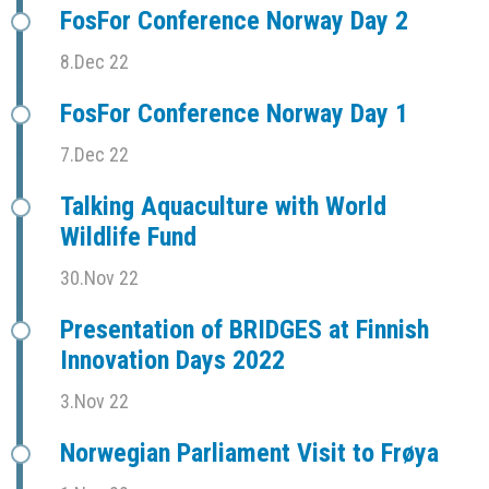
FosFor Conference Norway Day 2
8.Dec 22
FosFor Conference Norway Day 1
7.Dec 22
Talking Aquaculture with World
Wildlife Fund
30.Nov 22
Presentation of BRIDGES at Finnish
Innovation Days 2022
3.Nov 22
Norwegian Parliament Visit to Frøya