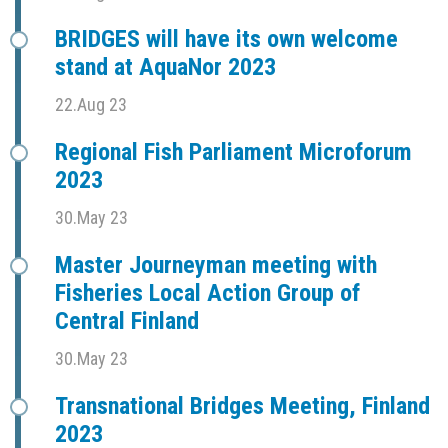
BRIDGES will have its own welcome
stand at AquaNor 2023
22.Aug 23
Regional Fish Parliament Microforum
2023
30.May 23
Master Journeyman meeting with
Fisheries Local Action Group of
Central Finland
30.May 23
Transnational Bridges Meeting, Finland
2023