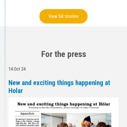
View full timeline
For the press
14.Oct 24
New and exciting things happening at
Holar