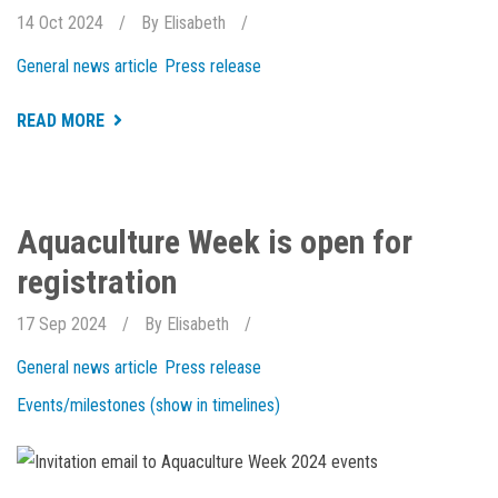
14 Oct 2024
By
Elisabeth
General news article
Press release
ABOUT
READ MORE
NEW
AND
EXCITING
THINGS
HAPPENING
AT
Aquaculture Week is open for
HOLAR
registration
17 Sep 2024
By
Elisabeth
General news article
Press release
Events/milestones (show in timelines)