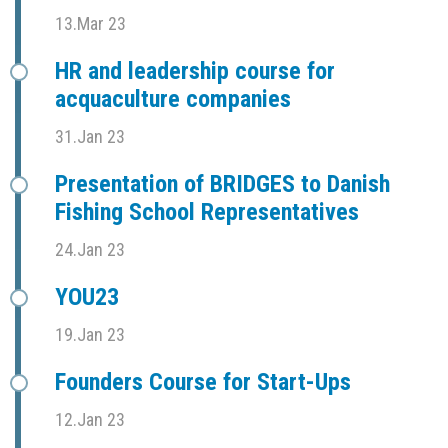
13.Mar 23
HR and leadership course for
acquaculture companies
31.Jan 23
Presentation of BRIDGES to Danish
Fishing School Representatives
24.Jan 23
YOU23
19.Jan 23
Founders Course for Start-Ups
12.Jan 23