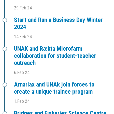
29.Feb 24
Start and Run a Business Day Winter
2024
14.Feb 24
UNAK and Rækta Microfarm
collaboration for student-teacher
outreach
6.Feb 24
Arnarlax and UNAk join forces to
create a unique trainee program
1.Feb 24
Bridges and Fisheries Science Centre