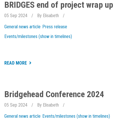
EXCELLENCE
BRIDGES end of project wrap up
2024
05 Sep 2024
By
Elisabeth
General news article
Press release
Events/milestones (show in timelines)
ABOUT
READ MORE
BRIDGES
END
OF
PROJECT
WRAP
UP
Bridgehead Conference 2024
05 Sep 2024
By
Elisabeth
General news article
Events/milestones (show in timelines)