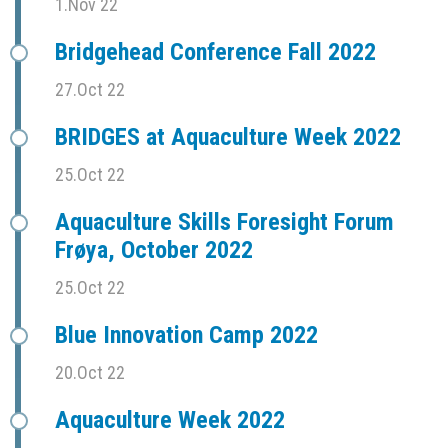
1.Nov 22
Bridgehead Conference Fall 2022
27.Oct 22
BRIDGES at Aquaculture Week 2022
25.Oct 22
Aquaculture Skills Foresight Forum
Frøya, October 2022
25.Oct 22
Blue Innovation Camp 2022
20.Oct 22
Aquaculture Week 2022