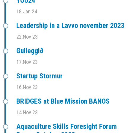
YOU24
18.Jan 24
Leadership in a Lavvo november 2023
22.Nov 23
Gulleggið
17.Nov 23
Startup Stormur
16.Nov 23
BRIDGES at Blue Mission BANOS
14.Nov 23
Aquaculture Skills Foresight Forum