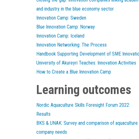
and industry in the blue economy sector
Innovation Camp: Sweden
Blue Innovation Camp: Norway
Innovation Camp: Iceland
Innovation Networking: The Process
Handbook Supporting Development of SME Innovati
University of Akureyri Teaches: Innovation Activities
How to Create a Blue Innovation Camp
Learning outcomes
Nordic Aquaculture Skills Foresight Forum 2022:
Results
BKS & UNAK: Survey and comparison of aquaculture
company needs