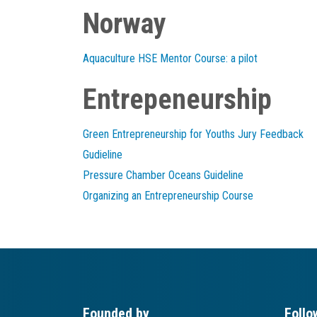
Norway
Aquaculture HSE Mentor Course: a pilot
Entrepeneurship
Green Entrepreneurship for Youths Jury Feedback
Gudieline
Pressure Chamber Oceans Guideline
Organizing an Entrepreneurship Course
Founded by
Follo