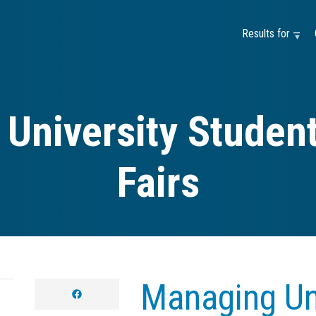
Results for —
University Student
Fairs
Managing Uni
facebook