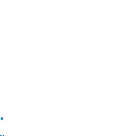
e
he
mia