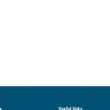
w
Useful links