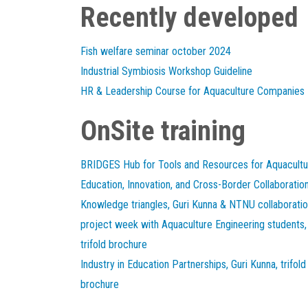
Recently developed
Fish welfare seminar october 2024
Industrial Symbiosis Workshop Guideline
HR & Leadership Course for Aquaculture Companies
OnSite training
BRIDGES Hub for Tools and Resources for Aquacultu
Education, Innovation, and Cross-Border Collaboratio
Knowledge triangles, Guri Kunna & NTNU collaborati
project week with Aquaculture Engineering students,
trifold brochure
Industry in Education Partnerships, Guri Kunna, trifold
brochure