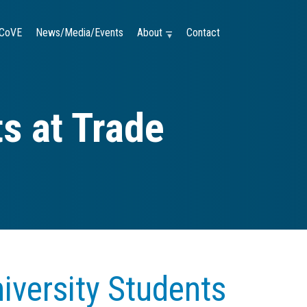
CoVE
News/Media/Events
About —
Contact
s at Trade
versity Students