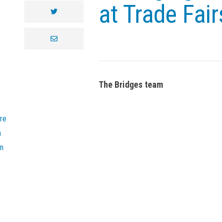
at Trade Fair
twitter
envelope
The Bridges team
re
n
on