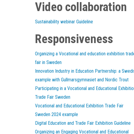
Video collaboration
Sustainability webinar Guideline
Responsiveness
Organizing a Vocational and education exhibition trad
fair in Sweden
Innovation Industry in Education Partnership: a Swedi
example with Gullmarsgymnasiet and Nordic Trout
Participating in a Vocational and Educational Exhibitio
Trade Fair Sweden
Vocational and Educational Exhibition Trade Fair
Sweden 2024 example
Digital Education and Trade Fair Exhibition Guideline
Organizing an Engaging Vocational and Educational