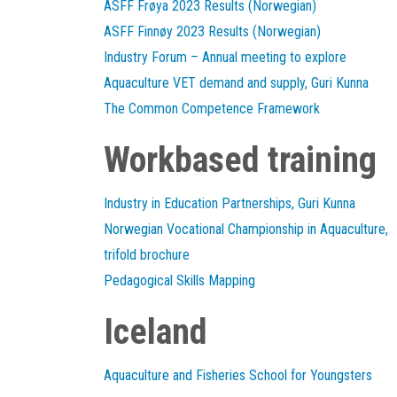
ASFF Frøya 2023 Results (Norwegian)
ASFF Finnøy 2023 Results (Norwegian)
Industry Forum – Annual meeting to explore
Aquaculture VET demand and supply, Guri Kunna
The Common Competence Framework
Workbased training
Industry in Education Partnerships, Guri Kunna
Norwegian Vocational Championship in Aquaculture,
trifold brochure
Pedagogical Skills Mapping
Iceland
Aquaculture and Fisheries School for Youngsters