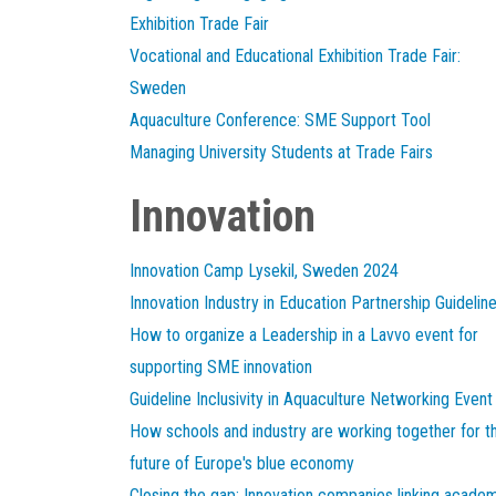
Exhibition Trade Fair
Vocational and Educational Exhibition Trade Fair:
Sweden
Aquaculture Conference: SME Support Tool
Managing University Students at Trade Fairs
Innovation
Innovation Camp Lysekil, Sweden 2024
Innovation Industry in Education Partnership Guidelin
How to organize a Leadership in a Lavvo event for
supporting SME innovation
Guideline Inclusivity in Aquaculture Networking Event
How schools and industry are working together for t
future of Europe's blue economy
Closing the gap: Innovation companies linking acade