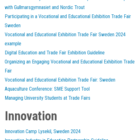
with Gullmarsgymnasiet and Nordic Trout
Participating in a Vocational and Educational Exhibition Trade Fair
Sweden
Vocational and Educational Exhibition Trade Fair Sweden 2024
example
Digital Education and Trade Fair Exhibition Guideline
Organizing an Engaging Vocational and Educational Exhibition Trade
Fair
Vocational and Educational Exhibition Trade Fair: Sweden
Aquaculture Conference: SME Support Tool
Managing University Students at Trade Fairs
Innovation
Innovation Camp Lysekil, Sweden 2024