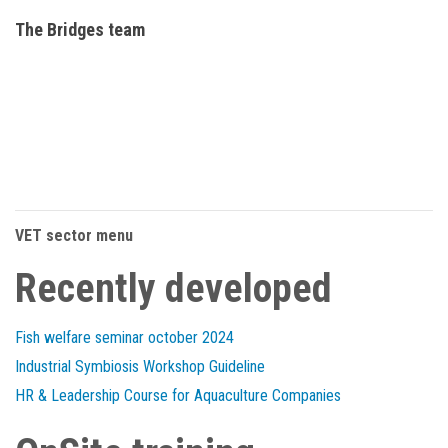
The Bridges team
VET sector menu
Recently developed
Fish welfare seminar october 2024
Industrial Symbiosis Workshop Guideline
HR & Leadership Course for Aquaculture Companies