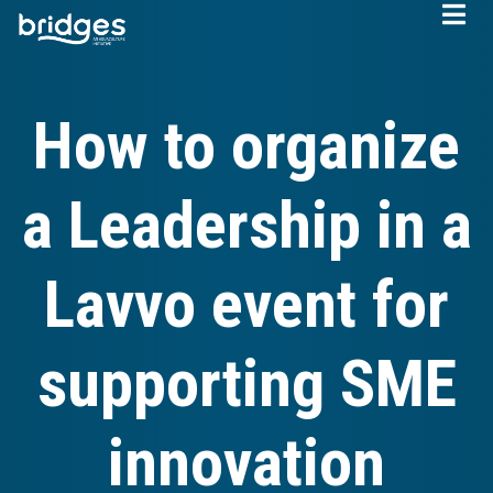
Skip
to
main
content
How to organize
a Leadership in a
Lavvo event for
supporting SME
innovation