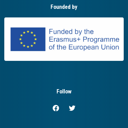
Founded by
Follow