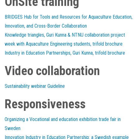
OnSite training
BRIDGES Hub for Tools and Resources for Aquaculture Education,
Innovation, and Cross-Border Collaboration
Knowledge triangles, Guri Kunna & NTNU collaboration project
week with Aquaculture Engineering students, trifold brochure
Industry in Education Partnerships, Guri Kunna, trifold brochure
Video collaboration
Sustainability webinar Guideline
Responsiveness
Organizing a Vocational and education exhibition trade fair in
Sweden
Innovation Industry in Education Partnership: a Swedish example