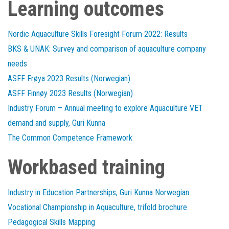
Learning outcomes
Nordic Aquaculture Skills Foresight Forum 2022: Results
BKS & UNAK: Survey and comparison of aquaculture company
needs
ASFF Frøya 2023 Results (Norwegian)
ASFF Finnøy 2023 Results (Norwegian)
Industry Forum – Annual meeting to explore Aquaculture VET
demand and supply, Guri Kunna
The Common Competence Framework
Workbased training
Industry in Education Partnerships, Guri Kunna Norwegian
Vocational Championship in Aquaculture, trifold brochure
Pedagogical Skills Mapping