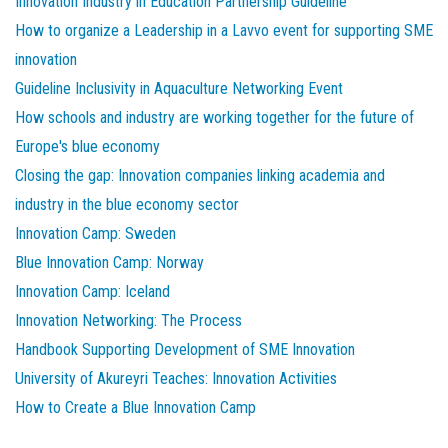
Innovation Industry in Education Partnership Guideline
How to organize a Leadership in a Lavvo event for supporting SME
innovation
Guideline Inclusivity in Aquaculture Networking Event
How schools and industry are working together for the future of
Europe's blue economy
Closing the gap: Innovation companies linking academia and
industry in the blue economy sector
Innovation Camp: Sweden
Blue Innovation Camp: Norway
Innovation Camp: Iceland
Innovation Networking: The Process
Handbook Supporting Development of SME Innovation
University of Akureyri Teaches: Innovation Activities
How to Create a Blue Innovation Camp