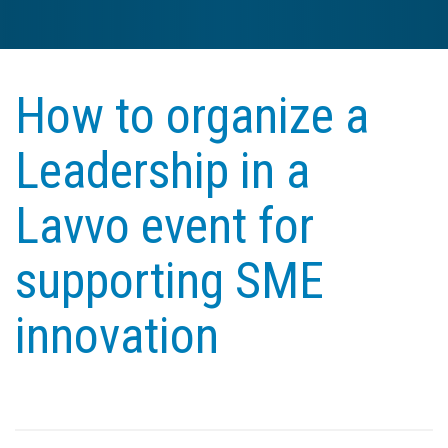
How to organize a
Leadership in a
Lavvo event for
supporting SME
innovation