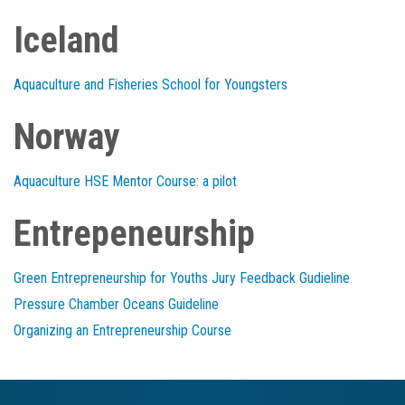
Iceland
Aquaculture and Fisheries School for Youngsters
Norway
Aquaculture HSE Mentor Course: a pilot
Entrepeneurship
Green Entrepreneurship for Youths Jury Feedback Gudieline
Pressure Chamber Oceans Guideline
Organizing an Entrepreneurship Course