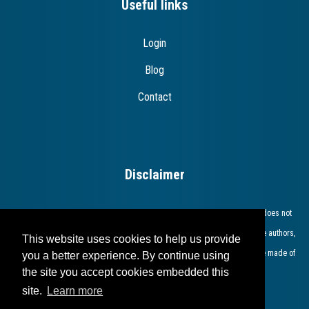
Useful links
Login
Blog
Contact
Disclaimer
The European Commission support for the production of this publication does not
constitute endorsement of the contents which reflects the views only of the authors,
This website uses cookies to help us provide
and the Commission cannot be held responsible for any use which may be made of
you a better experience. By continue using
the site you accept cookies embedded this
the information contained therein​.​​​​​​
site.
Learn more