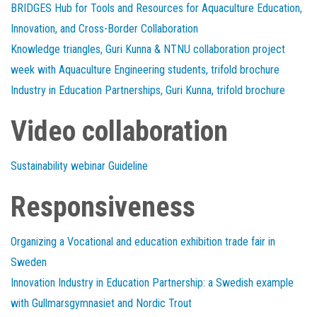
BRIDGES Hub for Tools and Resources for Aquaculture Education,
Innovation, and Cross-Border Collaboration
Knowledge triangles, Guri Kunna & NTNU collaboration project
week with Aquaculture Engineering students, trifold brochure
Industry in Education Partnerships, Guri Kunna, trifold brochure
Video collaboration
Sustainability webinar Guideline
Responsiveness
Organizing a Vocational and education exhibition trade fair in
Sweden
Innovation Industry in Education Partnership: a Swedish example
with Gullmarsgymnasiet and Nordic Trout