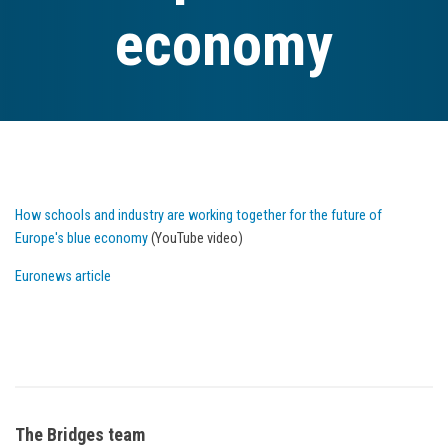
economy
How schools and industry are working together for the future of
Europe's blue economy
(YouTube video)
Euronews article
The Bridges team