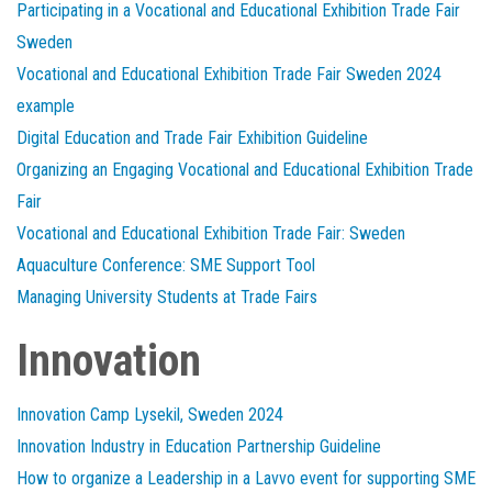
Participating in a Vocational and Educational Exhibition Trade Fair
Sweden
Vocational and Educational Exhibition Trade Fair Sweden 2024
example
Digital Education and Trade Fair Exhibition Guideline
Organizing an Engaging Vocational and Educational Exhibition Trade
Fair
Vocational and Educational Exhibition Trade Fair: Sweden
Aquaculture Conference: SME Support Tool
Managing University Students at Trade Fairs
Innovation
Innovation Camp Lysekil, Sweden 2024
Innovation Industry in Education Partnership Guideline
How to organize a Leadership in a Lavvo event for supporting SME