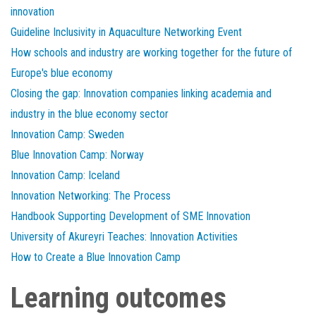
innovation
Guideline Inclusivity in Aquaculture Networking Event
How schools and industry are working together for the future of
Europe's blue economy
Closing the gap: Innovation companies linking academia and
industry in the blue economy sector
Innovation Camp: Sweden
Blue Innovation Camp: Norway
Innovation Camp: Iceland
Innovation Networking: The Process
Handbook Supporting Development of SME Innovation
University of Akureyri Teaches: Innovation Activities
How to Create a Blue Innovation Camp
Learning outcomes