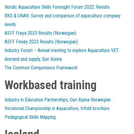
Nordic Aquaculture Skills Foresight Forum 2022: Results
BKS & UNAK: Survey and comparison of aquaculture company
needs
ASFF Frøya 2023 Results (Norwegian)
ASFF Finnøy 2023 Results (Norwegian)
Industry Forum – Annual meeting to explore Aquaculture VET
demand and supply, Guri Kunna
The Common Competence Framework
Workbased training
Industry in Education Partnerships, Guri Kunna Norwegian
Vocational Championship in Aquaculture, trifold brochure
Pedagogical Skills Mapping