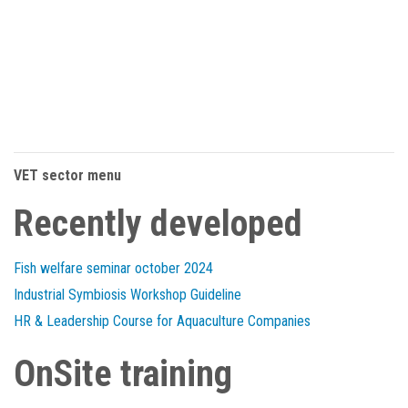
VET sector menu
Recently developed
Fish welfare seminar october 2024
Industrial Symbiosis Workshop Guideline
HR & Leadership Course for Aquaculture Companies
OnSite training