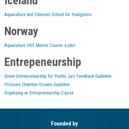
Iceland
Aquaculture and Fisheries School for Youngsters
Norway
Aquaculture HSE Mentor Course: a pilot
Entrepeneurship
Green Entrepreneurship for Youths Jury Feedback Gudieline
Pressure Chamber Oceans Guideline
Organizing an Entrepreneurship Course
Founded by