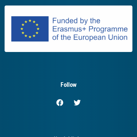
Follow