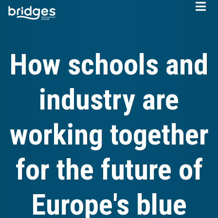
Skip
to
main
content
How schools and
industry are
working together
for the future of
Europe's blue