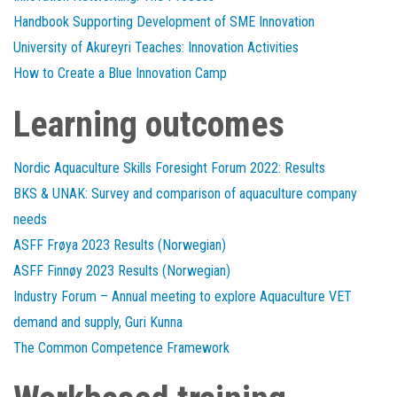
Handbook Supporting Development of SME Innovation
University of Akureyri Teaches: Innovation Activities
How to Create a Blue Innovation Camp
Learning outcomes
Nordic Aquaculture Skills Foresight Forum 2022: Results
BKS & UNAK: Survey and comparison of aquaculture company
needs
ASFF Frøya 2023 Results (Norwegian)
ASFF Finnøy 2023 Results (Norwegian)
Industry Forum – Annual meeting to explore Aquaculture VET
demand and supply, Guri Kunna
The Common Competence Framework