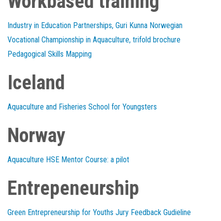
Workbased training
Industry in Education Partnerships, Guri Kunna Norwegian
Vocational Championship in Aquaculture, trifold brochure
Pedagogical Skills Mapping
Iceland
Aquaculture and Fisheries School for Youngsters
Norway
Aquaculture HSE Mentor Course: a pilot
Entrepeneurship
Green Entrepreneurship for Youths Jury Feedback Gudieline