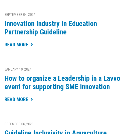
SEPTEMBER 04, 2024
Innovation Industry in Education
Partnership Guideline
READ MORE
JANUARY 19, 2024
How to organize a Leadership in a Lavvo
event for supporting SME innovation
READ MORE
DECEMBER 06, 2023
Guideline Inclusivity in Aquaculture