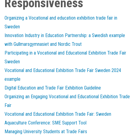
Responsiveness
Organizing a Vocational and education exhibition trade fair in
Sweden
Innovation Industry in Education Partnership: a Swedish example
with Gullmarsgymnasiet and Nordic Trout
Participating in a Vocational and Educational Exhibition Trade Fair
Sweden
Vocational and Educational Exhibition Trade Fair Sweden 2024
example
Digital Education and Trade Fair Exhibition Guideline
Organizing an Engaging Vocational and Educational Exhibition Trade
Fair
Vocational and Educational Exhibition Trade Fair: Sweden
Aquaculture Conference: SME Support Tool
Managing University Students at Trade Fairs