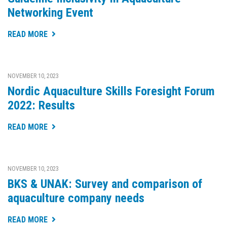
Networking Event
READ MORE
NOVEMBER 10, 2023
Nordic Aquaculture Skills Foresight Forum
2022: Results
READ MORE
NOVEMBER 10, 2023
BKS & UNAK: Survey and comparison of
aquaculture company needs
READ MORE