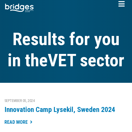
Skip
to
main
content
Results for you
in theVET sector
SEPTEMBER 05, 2024
Innovation Camp Lysekil, Sweden 2024
READ MORE