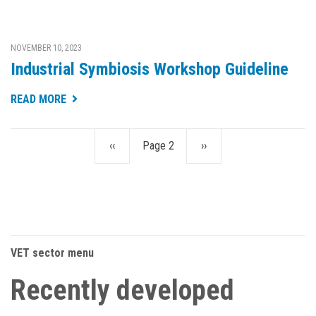
NOVEMBER 10, 2023
Industrial Symbiosis Workshop Guideline
READ MORE
Previous
‹‹
Page 2
Next
››
Pagination
page
page
VET sector menu
Recently developed