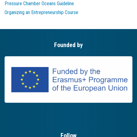
Pressure Chamber Oceans Guideline
Organizing an Entrepreneurship Course
Founded by
Follow