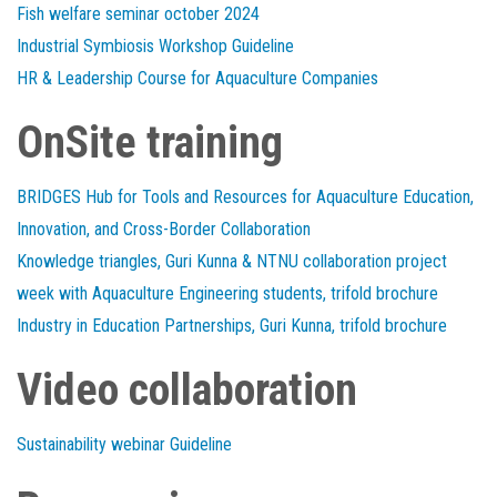
Fish welfare seminar october 2024
Industrial Symbiosis Workshop Guideline
HR & Leadership Course for Aquaculture Companies
OnSite training
BRIDGES Hub for Tools and Resources for Aquaculture Education,
Innovation, and Cross-Border Collaboration
Knowledge triangles, Guri Kunna & NTNU collaboration project
week with Aquaculture Engineering students, trifold brochure
Industry in Education Partnerships, Guri Kunna, trifold brochure
Video collaboration
Sustainability webinar Guideline