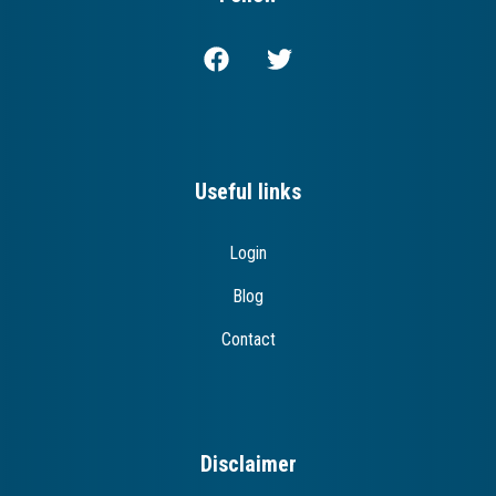
Useful links
Login
Blog
Contact
Disclaimer