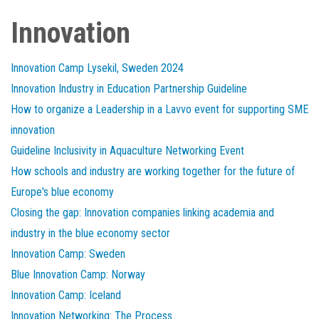
Innovation
Innovation Camp Lysekil, Sweden 2024
Innovation Industry in Education Partnership Guideline
How to organize a Leadership in a Lavvo event for supporting SME
innovation
Guideline Inclusivity in Aquaculture Networking Event
How schools and industry are working together for the future of
Europe's blue economy
Closing the gap: Innovation companies linking academia and
industry in the blue economy sector
Innovation Camp: Sweden
Blue Innovation Camp: Norway
Innovation Camp: Iceland
Innovation Networking: The Process