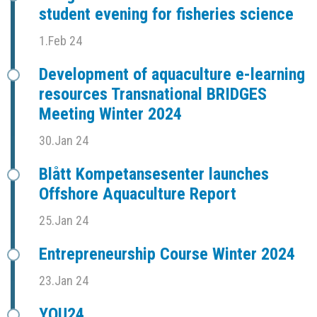
student evening for fisheries science
1.Feb 24
Development of aquaculture e-learning
resources Transnational BRIDGES
Meeting Winter 2024
30.Jan 24
Blått Kompetansesenter launches
Offshore Aquaculture Report
25.Jan 24
Entrepreneurship Course Winter 2024
23.Jan 24
YOU24