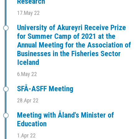
Research
17.May 22
University of Akureyri Receive Prize
for Summer Camp of 2021 at the
Annual Meeting for the Association of
Businesses in the Fisheries Sector
Iceland
6.May 22
SFÅ-ASFF Meeting
28.Apr 22
Meeting with Åland's Minister of
Education
1.Apr 22