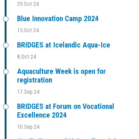
29.Oct 24
Blue Innovation Camp 2024
15.Oct 24
BRIDGES at Icelandic Aqua-Ice
8.Oct 24
Aquaculture Week is open for
registration
17.Sep 24
BRIDGES at Forum on Vocational
Excellence 2024
10.Sep 24