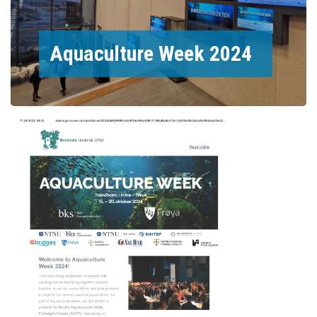
Aquaculture Week 2024