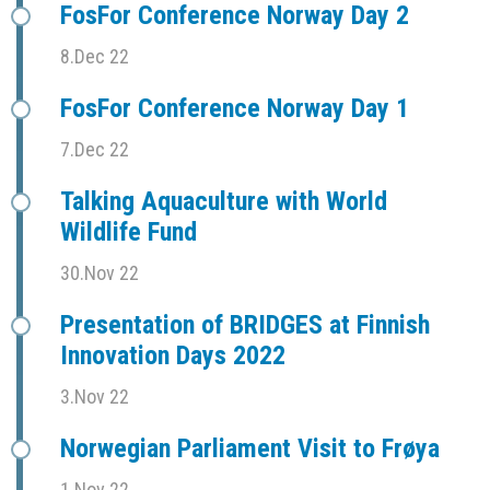
FosFor Conference Norway Day 2
8.Dec 22
FosFor Conference Norway Day 1
7.Dec 22
Talking Aquaculture with World
Wildlife Fund
30.Nov 22
Presentation of BRIDGES at Finnish
Innovation Days 2022
3.Nov 22
Norwegian Parliament Visit to Frøya
1.Nov 22