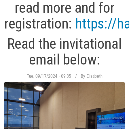
read more and for
registration:
https://h
Read the invitational
email below:
Tue, 09/17/2024 - 09:35
By
Elisabeth