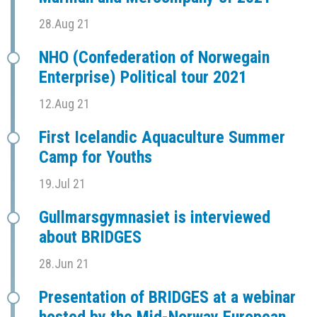
28.Aug 21
NHO (Confederation of Norwegain
Enterprise) Political tour 2021
12.Aug 21
First Icelandic Aquaculture Summer
Camp for Youths
19.Jul 21
Gullmarsgymnasiet is interviewed
about BRIDGES
28.Jun 21
Presentation of BRIDGES at a webinar