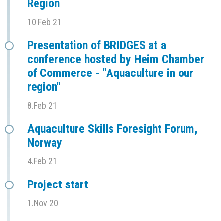
Region
10.Feb 21
Presentation of BRIDGES at a
conference hosted by Heim Chamber
of Commerce - "Aquaculture in our
region"
8.Feb 21
Aquaculture Skills Foresight Forum,
Norway
4.Feb 21
Project start
1.Nov 20