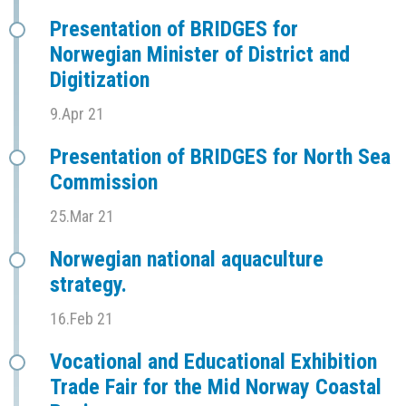
Presentation of BRIDGES for
Norwegian Minister of District and
Digitization
9.Apr 21
Presentation of BRIDGES for North Sea
Commission
25.Mar 21
Norwegian national aquaculture
strategy.
16.Feb 21
Vocational and Educational Exhibition
Trade Fair for the Mid Norway Coastal