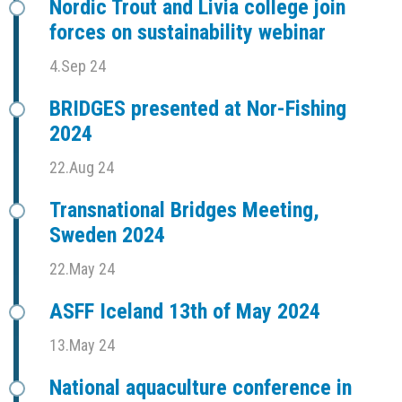
Nordic Trout and Livia college join
forces on sustainability webinar
4.Sep 24
BRIDGES presented at Nor-Fishing
2024
22.Aug 24
Transnational Bridges Meeting,
Sweden 2024
22.May 24
ASFF Iceland 13th of May 2024
13.May 24
National aquaculture conference in