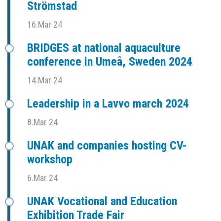
Strömstad
16.Mar 24
BRIDGES at national aquaculture
conference in Umeå, Sweden 2024
14.Mar 24
Leadership in a Lavvo march 2024
8.Mar 24
UNAK and companies hosting CV-
workshop
6.Mar 24
UNAK Vocational and Education
Exhibition Trade Fair