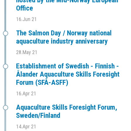
hosted by the Mid-Norway European
Office
16.Jun 21
The Salmon Day / Norway national
aquaculture industry anniversary
28.May 21
Establishment of Swedish - Finnish -
Ålander Aquaculture Skills Foresight
Forum (SFÅ-ASFF)
16.Apr 21
Aquaculture Skills Foresight Forum,
Sweden/Finland
14.Apr 21