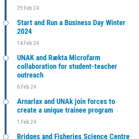
29.Feb 24
Start and Run a Business Day Winter
2024
14.Feb 24
UNAK and Rækta Microfarm
collaboration for student-teacher
outreach
6.Feb 24
Arnarlax and UNAk join forces to
create a unique trainee program
1.Feb 24
Bridges and Fisheries Science Centre