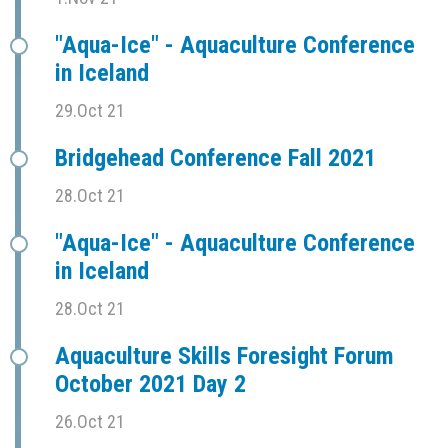
"Aqua-Ice" - Aquaculture Conference
in Iceland
29.Oct 21
Bridgehead Conference Fall 2021
28.Oct 21
"Aqua-Ice" - Aquaculture Conference
in Iceland
28.Oct 21
Aquaculture Skills Foresight Forum
October 2021 Day 2
26.Oct 21