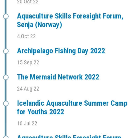
20.Oct 22
Aquaculture Skills Foresight Forum,
Senja (Norway)
4.Oct 22
Archipelago Fishing Day 2022
15.Sep 22
The Mermaid Network 2022
24.Aug 22
Icelandic Aquaculture Summer Camp
for Youths 2022
10.Jul 22