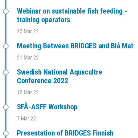
Webinar on sustainable fish feeding -
training operators
25.Mar 22
Meeting Between BRIDGES and Blå Mat
21.Mar 22
Swedish National Aquacultre
Conference 2022
15.Mar 22
SFÅ-ASFF Workshop
7.Mar 22
Presentation of BRIDGES Finnish