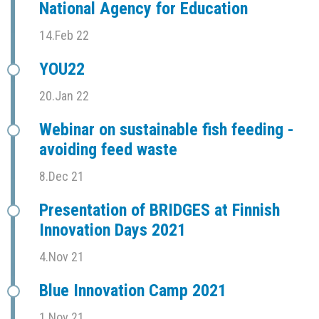
National Agency for Education
14.Feb 22
YOU22
20.Jan 22
Webinar on sustainable fish feeding -
avoiding feed waste
8.Dec 21
Presentation of BRIDGES at Finnish
Innovation Days 2021
4.Nov 21
Blue Innovation Camp 2021
1.Nov 21