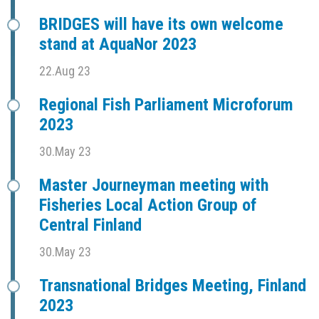
BRIDGES will have its own welcome
stand at AquaNor 2023
22.Aug 23
Regional Fish Parliament Microforum
2023
30.May 23
Master Journeyman meeting with
Fisheries Local Action Group of
Central Finland
30.May 23
Transnational Bridges Meeting, Finland
2023