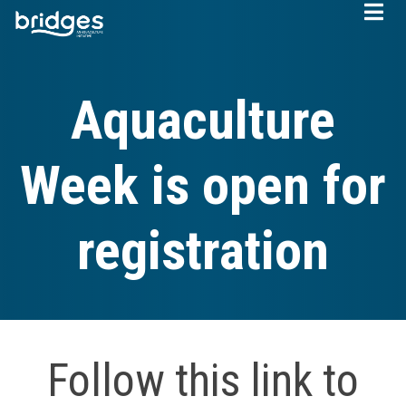
Skip
to
main
content
Aquaculture
Week is open for
registration
Follow this link to