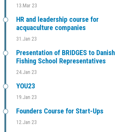
13.Mar 23
HR and leadership course for
acquaculture companies
31.Jan 23
Presentation of BRIDGES to Danish
Fishing School Representatives
24.Jan 23
YOU23
19.Jan 23
Founders Course for Start-Ups
12.Jan 23