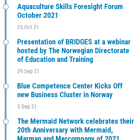
Aquaculture Skills Foresight Forum
October 2021
25.Oct 21
Presentation of BRIDGES at a webinar
hosted by The Norwegian Directorate
of Education and Training
29.Sep 21
Blue Competence Center Kicks Off
new Business Cluster in Norway
3.Sep 21
The Mermaid Network celebrates their
20th Anniversary with Mermaid,
Marman and Mercompany of 2021