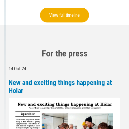
View full timeline
For the press
14.Oct 24
New and exciting things happening at
Holar