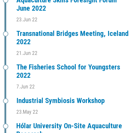
Aquaculture Skills Foresight Forum
June 2022
23.Jun 22
Transnational Bridges Meeting, Iceland
2022
21.Jun 22
The Fisheries School for Youngsters
2022
7.Jun 22
Industrial Symbiosis Workshop
23.May 22
Hólar University On-Site Aquaculture