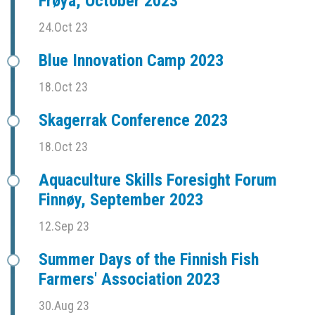
Frøya, October 2023
24.Oct 23
Blue Innovation Camp 2023
18.Oct 23
Skagerrak Conference 2023
18.Oct 23
Aquaculture Skills Foresight Forum
Finnøy, September 2023
12.Sep 23
Summer Days of the Finnish Fish
Farmers' Association 2023
30.Aug 23