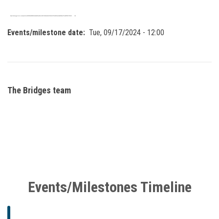
Events/milestone date
Tue, 09/17/2024 - 12:00
The Bridges team
Events/Milestones Timeline