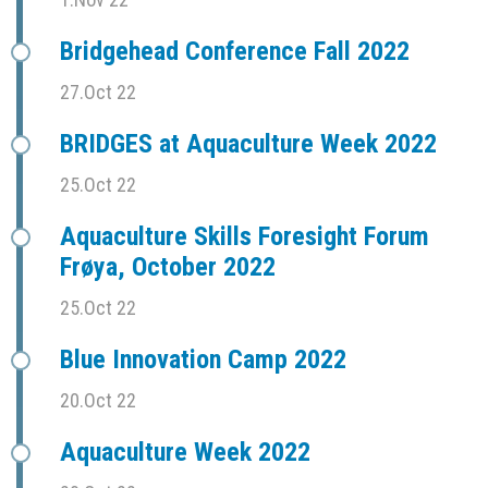
Bridgehead Conference Fall 2022
27.Oct 22
BRIDGES at Aquaculture Week 2022
25.Oct 22
Aquaculture Skills Foresight Forum
Frøya, October 2022
25.Oct 22
Blue Innovation Camp 2022
20.Oct 22
Aquaculture Week 2022