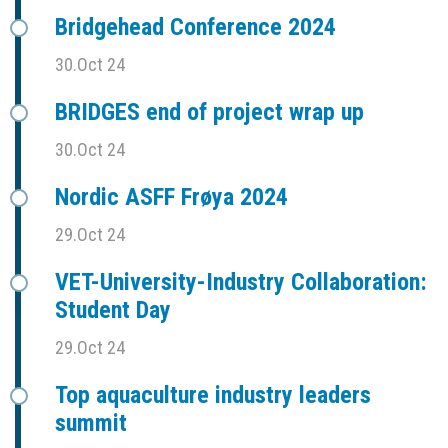
Bridgehead Conference 2024
30.Oct 24
BRIDGES end of project wrap up
30.Oct 24
Nordic ASFF Frøya 2024
29.Oct 24
VET-University-Industry Collaboration:
Student Day
29.Oct 24
Top aquaculture industry leaders
summit