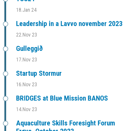
18.Jan 24
Leadership in a Lavvo november 2023
22.Nov 23
Gulleggið
17.Nov 23
Startup Stormur
16.Nov 23
BRIDGES at Blue Mission BANOS
14.Nov 23
Aquaculture Skills Foresight Forum