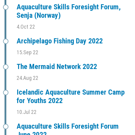
Aquaculture Skills Foresight Forum,
Senja (Norway)
4.Oct 22
Archipelago Fishing Day 2022
15.Sep 22
The Mermaid Network 2022
24.Aug 22
Icelandic Aquaculture Summer Camp
for Youths 2022
10.Jul 22
Aquaculture Skills Foresight Forum
June 2022