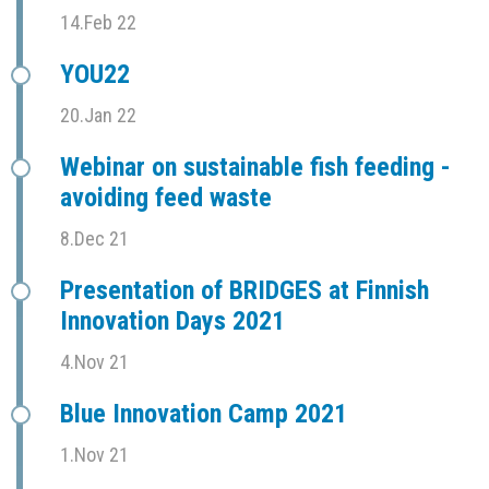
14.Feb 22
YOU22
20.Jan 22
Webinar on sustainable fish feeding -
avoiding feed waste
8.Dec 21
Presentation of BRIDGES at Finnish
Innovation Days 2021
4.Nov 21
Blue Innovation Camp 2021
1.Nov 21