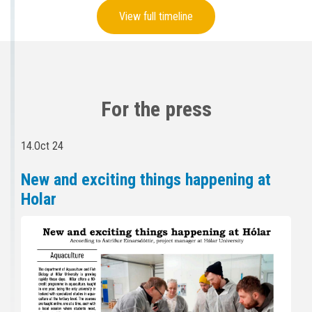
View full timeline
For the press
14.Oct 24
New and exciting things happening at
Holar