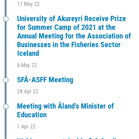
17.May 22
University of Akureyri Receive Prize
for Summer Camp of 2021 at the
Annual Meeting for the Association of
Businesses in the Fisheries Sector
Iceland
6.May 22
SFÅ-ASFF Meeting
28.Apr 22
Meeting with Åland's Minister of
Education
1.Apr 22