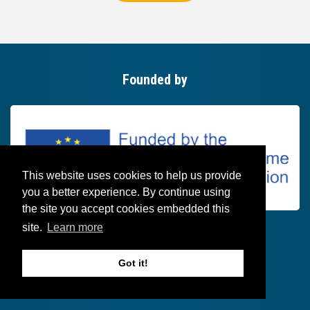
Founded by
This website uses cookies to help us provide
you a better experience. By continue using
the site you accept cookies embedded this
site.
Learn more
Got it!
Follow