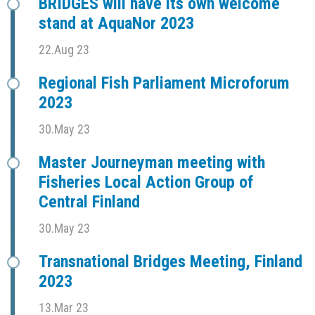
BRIDGES will have its own welcome
stand at AquaNor 2023
22.Aug 23
Regional Fish Parliament Microforum
2023
30.May 23
Master Journeyman meeting with
Fisheries Local Action Group of
Central Finland
30.May 23
Transnational Bridges Meeting, Finland
2023
13.Mar 23