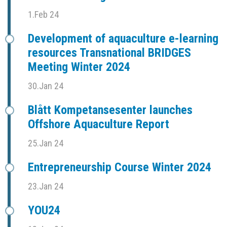
1.Feb 24
Development of aquaculture e-learning
resources Transnational BRIDGES
Meeting Winter 2024
30.Jan 24
Blått Kompetansesenter launches
Offshore Aquaculture Report
25.Jan 24
Entrepreneurship Course Winter 2024
23.Jan 24
YOU24