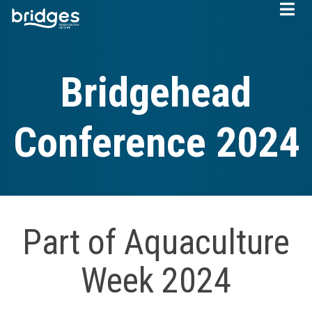
Skip
to
main
content
Bridgehead
Conference 2024
Part of Aquaculture
Week 2024