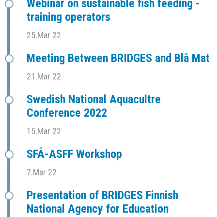
Webinar on sustainable fish feeding -
training operators
25.Mar 22
Meeting Between BRIDGES and Blå Mat
21.Mar 22
Swedish National Aquacultre
Conference 2022
15.Mar 22
SFÅ-ASFF Workshop
7.Mar 22
Presentation of BRIDGES Finnish
National Agency for Education