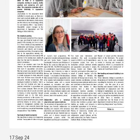
17.Sep 24