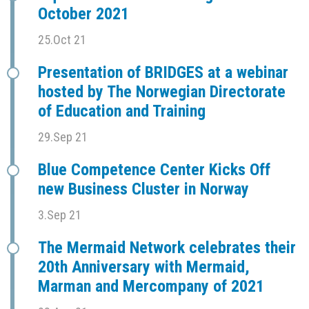
October 2021
25.Oct 21
Presentation of BRIDGES at a webinar
hosted by The Norwegian Directorate
of Education and Training
29.Sep 21
Blue Competence Center Kicks Off
new Business Cluster in Norway
3.Sep 21
The Mermaid Network celebrates their
20th Anniversary with Mermaid,
Marman and Mercompany of 2021