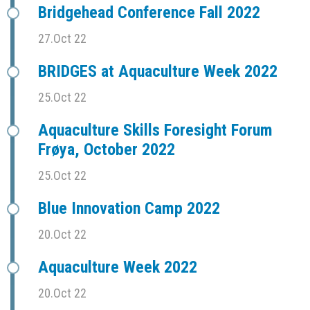
Bridgehead Conference Fall 2022
27.Oct 22
BRIDGES at Aquaculture Week 2022
25.Oct 22
Aquaculture Skills Foresight Forum
Frøya, October 2022
25.Oct 22
Blue Innovation Camp 2022
20.Oct 22
Aquaculture Week 2022
20.Oct 22