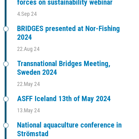
forces on sustainability webinar
4.Sep 24
BRIDGES presented at Nor-Fishing
2024
22.Aug 24
Transnational Bridges Meeting,
Sweden 2024
22.May 24
ASFF Iceland 13th of May 2024
13.May 24
National aquaculture conference in
Strömstad