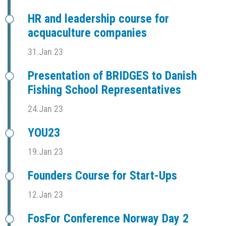
HR and leadership course for
acquaculture companies
31.Jan 23
Presentation of BRIDGES to Danish
Fishing School Representatives
24.Jan 23
YOU23
19.Jan 23
Founders Course for Start-Ups
12.Jan 23
FosFor Conference Norway Day 2