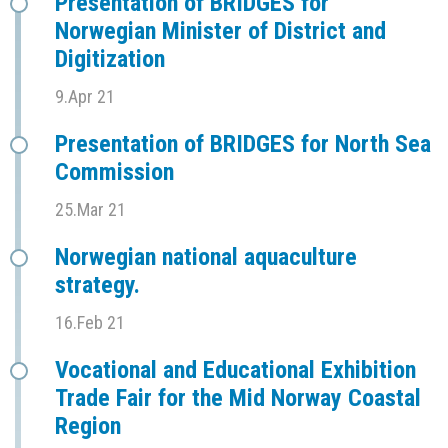
Presentation of BRIDGES for
Norwegian Minister of District and
Digitization
9.Apr 21
Presentation of BRIDGES for North Sea
Commission
25.Mar 21
Norwegian national aquaculture
strategy.
16.Feb 21
Vocational and Educational Exhibition
Trade Fair for the Mid Norway Coastal
Region