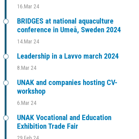
16.Mar 24
BRIDGES at national aquaculture
conference in Umeå, Sweden 2024
14.Mar 24
Leadership in a Lavvo march 2024
8.Mar 24
UNAK and companies hosting CV-
workshop
6.Mar 24
UNAK Vocational and Education
Exhibition Trade Fair
29.Feb 24