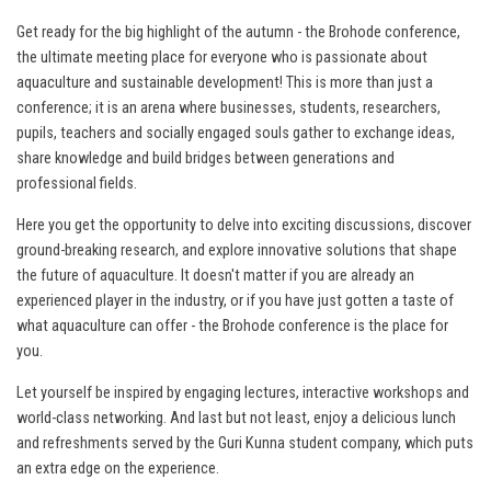
Get ready for the big highlight of the autumn - the Brohode conference,
the ultimate meeting place for everyone who is passionate about
aquaculture and sustainable development! This is more than just a
conference; it is an arena where businesses, students, researchers,
pupils, teachers and socially engaged souls gather to exchange ideas,
share knowledge and build bridges between generations and
professional fields.
Here you get the opportunity to delve into exciting discussions, discover
ground-breaking research, and explore innovative solutions that shape
the future of aquaculture. It doesn't matter if you are already an
experienced player in the industry, or if you have just gotten a taste of
what aquaculture can offer - the Brohode conference is the place for
you.
Let yourself be inspired by engaging lectures, interactive workshops and
world-class networking. And last but not least, enjoy a delicious lunch
and refreshments served by the Guri Kunna student company, which puts
an extra edge on the experience.