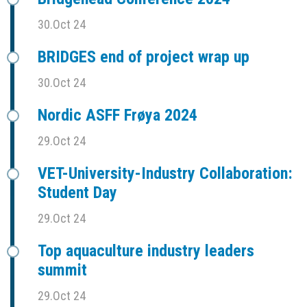
30.Oct 24
BRIDGES end of project wrap up
30.Oct 24
Nordic ASFF Frøya 2024
29.Oct 24
VET-University-Industry Collaboration:
Student Day
29.Oct 24
Top aquaculture industry leaders
summit
29.Oct 24