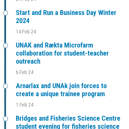
Start and Run a Business Day Winter
2024
14.Feb 24
UNAK and Rækta Microfarm
collaboration for student-teacher
outreach
6.Feb 24
Arnarlax and UNAk join forces to
create a unique trainee program
1.Feb 24
Bridges and Fisheries Science Centre
student evening for fisheries science