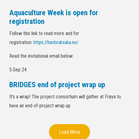
Aquaculture Week is open for
registration
Follow this link to read more and for
registration:
https://havbruksuka.no/
Read the invitational email below:
5.Sep 24
BRIDGES end of project wrap up
It's a wrap! The project consortium will gather at Frøya to
have an end-of-project wrap up
Load More