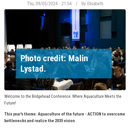
Thu, 09/05/2024 - 21:54
By
Elisabeth
Photo credit: Malin
Lystad.
Welcome to the Bridgehead Conference: Where Aquaculture Meets the
Future!
This year's theme: Aquaculture of the future - ACTION to overcome
bottlenecks and realize the 2035 vision