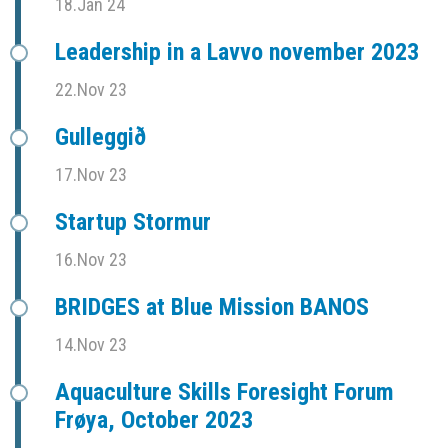
18.Jan 24
Leadership in a Lavvo november 2023
22.Nov 23
Gulleggið
17.Nov 23
Startup Stormur
16.Nov 23
BRIDGES at Blue Mission BANOS
14.Nov 23
Aquaculture Skills Foresight Forum
Frøya, October 2023