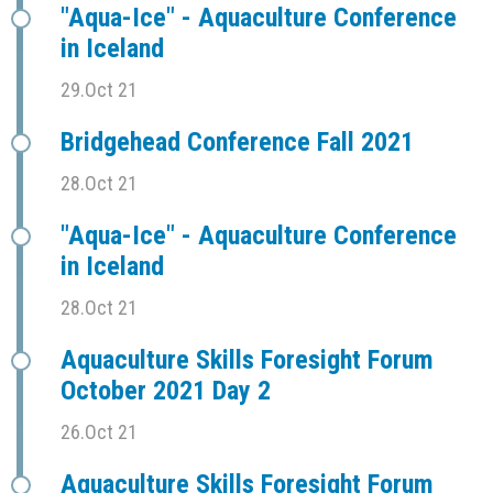
"Aqua-Ice" - Aquaculture Conference
in Iceland
29.Oct 21
Bridgehead Conference Fall 2021
28.Oct 21
"Aqua-Ice" - Aquaculture Conference
in Iceland
28.Oct 21
Aquaculture Skills Foresight Forum
October 2021 Day 2
26.Oct 21
Aquaculture Skills Foresight Forum