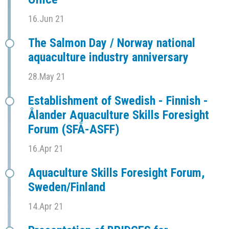
16.Jun 21
The Salmon Day / Norway national
aquaculture industry anniversary
28.May 21
Establishment of Swedish - Finnish -
Ålander Aquaculture Skills Foresight
Forum (SFÅ-ASFF)
16.Apr 21
Aquaculture Skills Foresight Forum,
Sweden/Finland
14.Apr 21