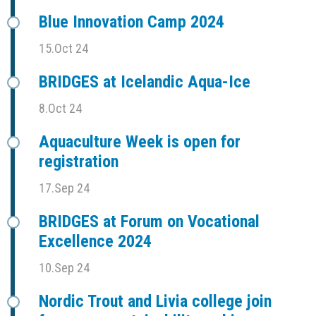
Blue Innovation Camp 2024
15.Oct 24
BRIDGES at Icelandic Aqua-Ice
8.Oct 24
Aquaculture Week is open for
registration
17.Sep 24
BRIDGES at Forum on Vocational
Excellence 2024
10.Sep 24
Nordic Trout and Livia college join