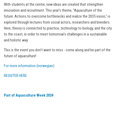
With students at the centre, new ideas are created that strengthen
innovation and recruitment. This year's theme, "Aquaculture of the
future: Actions to overcome bottlenecks and realize the 2035 vision," is
explored through lectures from social actors, researchers and breeders.
Here, theory is connected to practice, technology to biology, and the city
to the coast, in order to meet tomorrow's challenges in a sustainable
and holistic way.
This is the event you don't want to miss - come along and be part of the
future of aquaculture!
For more information (norwegian)
REGISTER HERE
Part of Aquaculture Week 2024