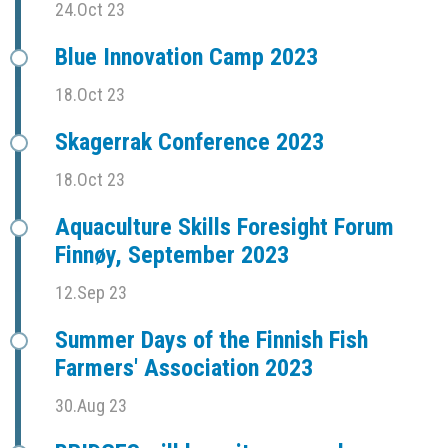
24.Oct 23
Blue Innovation Camp 2023
18.Oct 23
Skagerrak Conference 2023
18.Oct 23
Aquaculture Skills Foresight Forum
Finnøy, September 2023
12.Sep 23
Summer Days of the Finnish Fish
Farmers' Association 2023
30.Aug 23