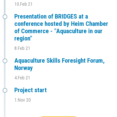
10.Feb 21
Presentation of BRIDGES at a
conference hosted by Heim Chamber
of Commerce - "Aquaculture in our
region"
8.Feb 21
Aquaculture Skills Foresight Forum,
Norway
4.Feb 21
Project start
1.Nov 20