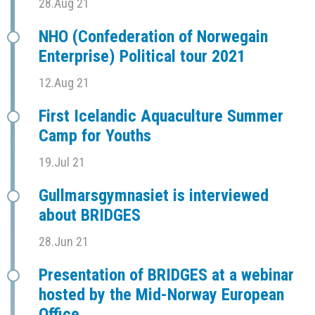
28.Aug 21
NHO (Confederation of Norwegain
Enterprise) Political tour 2021
12.Aug 21
First Icelandic Aquaculture Summer
Camp for Youths
19.Jul 21
Gullmarsgymnasiet is interviewed
about BRIDGES
28.Jun 21
Presentation of BRIDGES at a webinar
hosted by the Mid-Norway European
Office