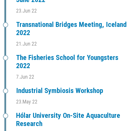
23.Jun 22
Transnational Bridges Meeting, Iceland
2022
21.Jun 22
The Fisheries School for Youngsters
2022
7.Jun 22
Industrial Symbiosis Workshop
23.May 22
Hólar University On-Site Aquaculture
Research