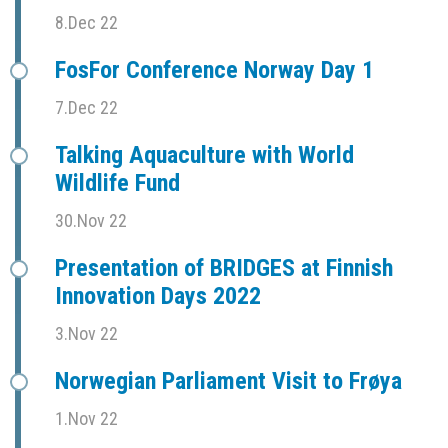
8.Dec 22
FosFor Conference Norway Day 1
7.Dec 22
Talking Aquaculture with World
Wildlife Fund
30.Nov 22
Presentation of BRIDGES at Finnish
Innovation Days 2022
3.Nov 22
Norwegian Parliament Visit to Frøya
1.Nov 22