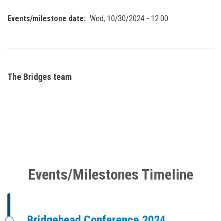
Events/milestone date
Wed, 10/30/2024 - 12:00
The Bridges team
Events/Milestones Timeline
Bridgehead Conference 2024