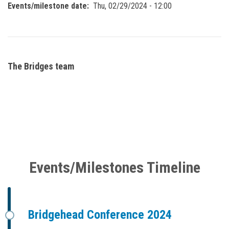
Events/milestone date
Thu, 02/29/2024 - 12:00
The Bridges team
Events/Milestones Timeline
Bridgehead Conference 2024