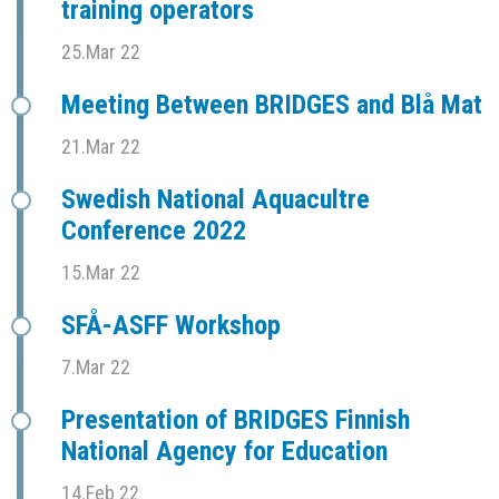
training operators
25.Mar 22
Meeting Between BRIDGES and Blå Mat
21.Mar 22
Swedish National Aquacultre
Conference 2022
15.Mar 22
SFÅ-ASFF Workshop
7.Mar 22
Presentation of BRIDGES Finnish
National Agency for Education
14.Feb 22