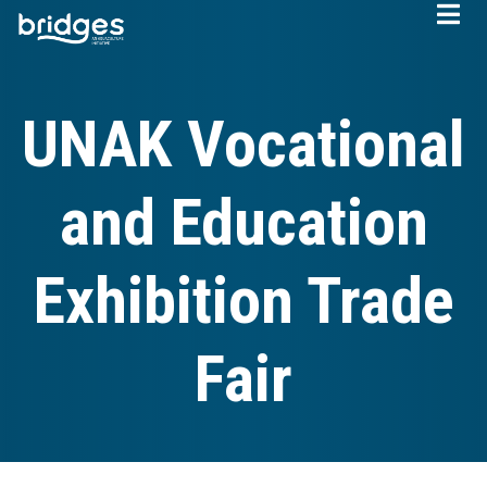
Skip
to
main
content
UNAK Vocational
and Education
Exhibition Trade
Fair