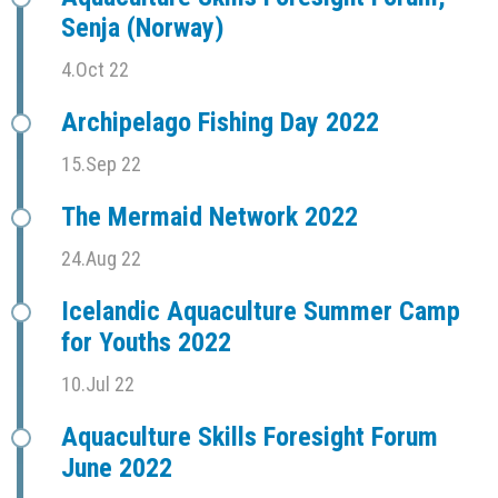
Senja (Norway)
4.Oct 22
Archipelago Fishing Day 2022
15.Sep 22
The Mermaid Network 2022
24.Aug 22
Icelandic Aquaculture Summer Camp
for Youths 2022
10.Jul 22
Aquaculture Skills Foresight Forum
June 2022