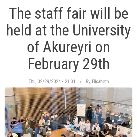
The staff fair will be
held at the University
of Akureyri on
February 29th
Thu, 02/29/2024 - 21:01
By
Elisabeth