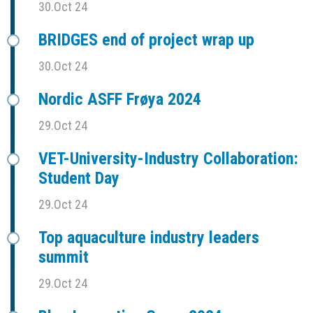
30.Oct 24
BRIDGES end of project wrap up
30.Oct 24
Nordic ASFF Frøya 2024
29.Oct 24
VET-University-Industry Collaboration:
Student Day
29.Oct 24
Top aquaculture industry leaders
summit
29.Oct 24