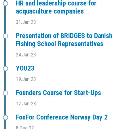
HR and leadership course for
acquaculture companies
31.Jan 23
Presentation of BRIDGES to Danish
Fishing School Representatives
24.Jan 23
YOU23
19.Jan 23
Founders Course for Start-Ups
12.Jan 23
FosFor Conference Norway Day 2
8.Dec 22