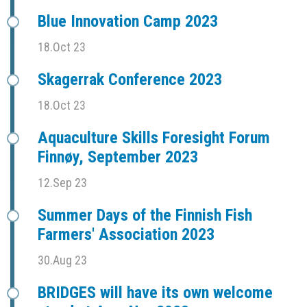
Blue Innovation Camp 2023
18.Oct 23
Skagerrak Conference 2023
18.Oct 23
Aquaculture Skills Foresight Forum
Finnøy, September 2023
12.Sep 23
Summer Days of the Finnish Fish
Farmers' Association 2023
30.Aug 23
BRIDGES will have its own welcome