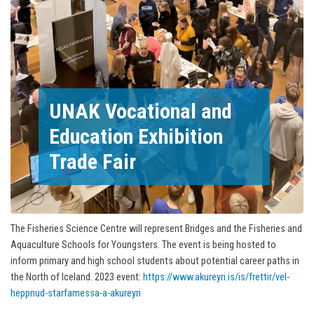
UNAK Vocational and
Education Exhibition
Trade Fair
The Fisheries Science Centre will represent Bridges and the Fisheries and
Aquaculture Schools for Youngsters. The event is being hosted to
inform primary and high school students about potential career paths in
the North of Iceland. 2023 event:
https://www.akureyri.is/is/frettir/vel-
heppnud-starfamessa-a-akureyri