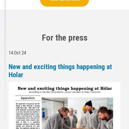
For the press
14.Oct 24
New and exciting things happening at
Holar