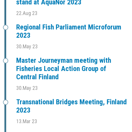
stand at AquaNor 2023
22.Aug 23
Regional Fish Parliament Microforum
2023
30.May 23
Master Journeyman meeting with
Fisheries Local Action Group of
Central Finland
30.May 23
Transnational Bridges Meeting, Finland
2023
13.Mar 23