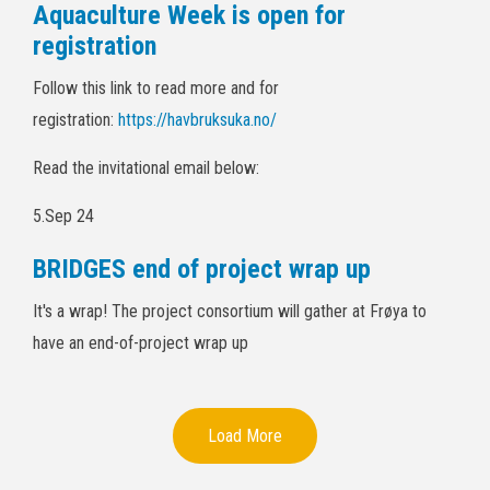
Aquaculture Week is open for
registration
Follow this link to read more and for
registration:
https://havbruksuka.no/
Read the invitational email below:
5.Sep 24
BRIDGES end of project wrap up
It's a wrap! The project consortium will gather at Frøya to
have an end-of-project wrap up
Load More