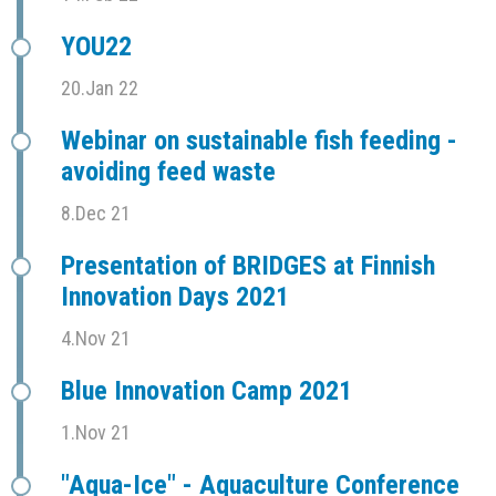
YOU22
20.Jan 22
Webinar on sustainable fish feeding -
avoiding feed waste
8.Dec 21
Presentation of BRIDGES at Finnish
Innovation Days 2021
4.Nov 21
Blue Innovation Camp 2021
1.Nov 21
"Aqua-Ice" - Aquaculture Conference