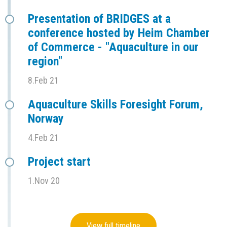
Presentation of BRIDGES at a
conference hosted by Heim Chamber
of Commerce - "Aquaculture in our
region"
8.Feb 21
Aquaculture Skills Foresight Forum,
Norway
4.Feb 21
Project start
1.Nov 20
View full timeline