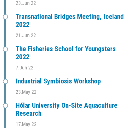
23.Jun 22
Transnational Bridges Meeting, Iceland
2022
21.Jun 22
The Fisheries School for Youngsters
2022
7.Jun 22
Industrial Symbiosis Workshop
23.May 22
Hólar University On-Site Aquaculture
Research
17.May 22