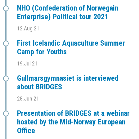
NHO (Confederation of Norwegain
Enterprise) Political tour 2021
12.Aug 21
First Icelandic Aquaculture Summer
Camp for Youths
19.Jul 21
Gullmarsgymnasiet is interviewed
about BRIDGES
28.Jun 21
Presentation of BRIDGES at a webinar
hosted by the Mid-Norway European
Office