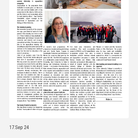
17.Sep 24