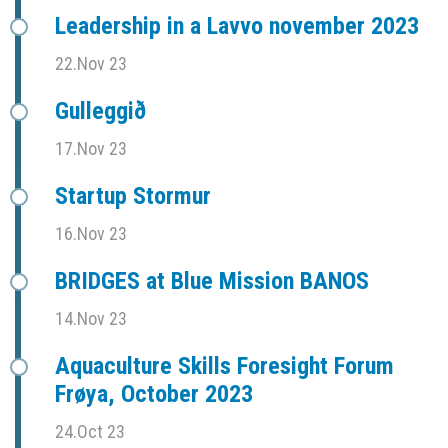
Leadership in a Lavvo november 2023
22.Nov 23
Gulleggið
17.Nov 23
Startup Stormur
16.Nov 23
BRIDGES at Blue Mission BANOS
14.Nov 23
Aquaculture Skills Foresight Forum
Frøya, October 2023
24.Oct 23