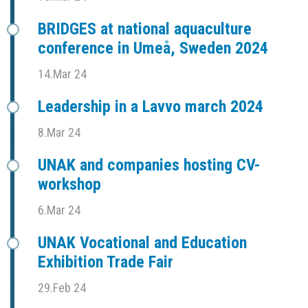
BRIDGES at national aquaculture
conference in Umeå, Sweden 2024
14.Mar 24
Leadership in a Lavvo march 2024
8.Mar 24
UNAK and companies hosting CV-
workshop
6.Mar 24
UNAK Vocational and Education
Exhibition Trade Fair
29.Feb 24