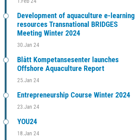
1.Feb 24
Development of aquaculture e-learning
resources Transnational BRIDGES
Meeting Winter 2024
30.Jan 24
Blått Kompetansesenter launches
Offshore Aquaculture Report
25.Jan 24
Entrepreneurship Course Winter 2024
23.Jan 24
YOU24
18.Jan 24