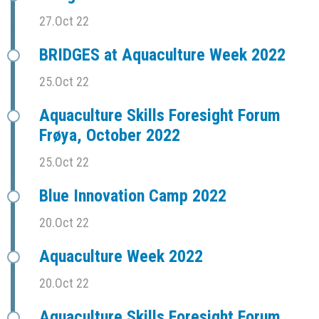
27.Oct 22
BRIDGES at Aquaculture Week 2022
25.Oct 22
Aquaculture Skills Foresight Forum
Frøya, October 2022
25.Oct 22
Blue Innovation Camp 2022
20.Oct 22
Aquaculture Week 2022
20.Oct 22
Aquaculture Skills Foresight Forum,