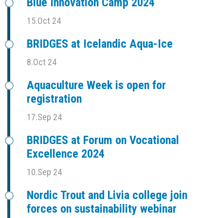
Blue Innovation Camp 2024
15.Oct 24
BRIDGES at Icelandic Aqua-Ice
8.Oct 24
Aquaculture Week is open for
registration
17.Sep 24
BRIDGES at Forum on Vocational
Excellence 2024
10.Sep 24
Nordic Trout and Livia college join
forces on sustainability webinar