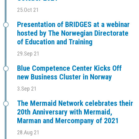
25.Oct 21
Presentation of BRIDGES at a webinar
hosted by The Norwegian Directorate
of Education and Training
29.Sep 21
Blue Competence Center Kicks Off
new Business Cluster in Norway
3.Sep 21
The Mermaid Network celebrates their
20th Anniversary with Mermaid,
Marman and Mercompany of 2021
28.Aug 21