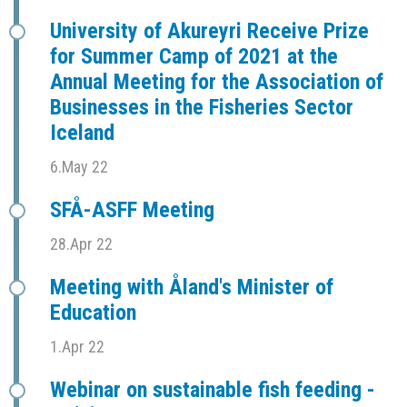
University of Akureyri Receive Prize
for Summer Camp of 2021 at the
Annual Meeting for the Association of
Businesses in the Fisheries Sector
Iceland
6.May 22
SFÅ-ASFF Meeting
28.Apr 22
Meeting with Åland's Minister of
Education
1.Apr 22
Webinar on sustainable fish feeding -