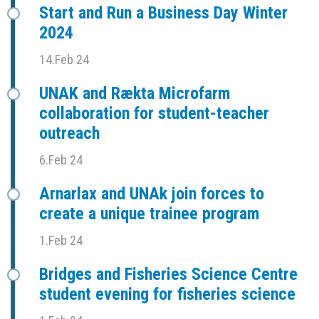
Start and Run a Business Day Winter
2024
14.Feb 24
UNAK and Rækta Microfarm
collaboration for student-teacher
outreach
6.Feb 24
Arnarlax and UNAk join forces to
create a unique trainee program
1.Feb 24
Bridges and Fisheries Science Centre
student evening for fisheries science