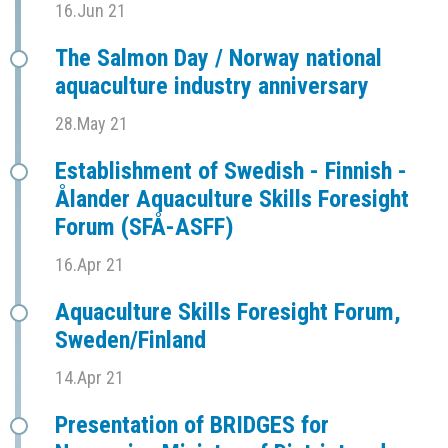
16.Jun 21
The Salmon Day / Norway national
aquaculture industry anniversary
28.May 21
Establishment of Swedish - Finnish -
Ålander Aquaculture Skills Foresight
Forum (SFÅ-ASFF)
16.Apr 21
Aquaculture Skills Foresight Forum,
Sweden/Finland
14.Apr 21
Presentation of BRIDGES for