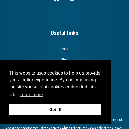
Useful links
Login
Blog
Contact
This website uses cookies to help us provide
you a better experience. By continue using
the site you accept cookies embedded this
site.
Learn more
Disclaimer
Got it!
The European Commission support for the production of this publication does not
constitute endorsement of the contents which reflects the views only of the authors,