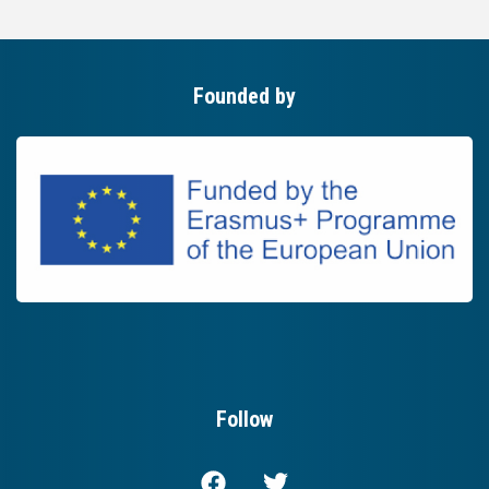
Founded by
Follow