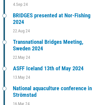
4.Sep 24
BRIDGES presented at Nor-Fishing
2024
22.Aug 24
Transnational Bridges Meeting,
Sweden 2024
22.May 24
ASFF Iceland 13th of May 2024
13.May 24
National aquaculture conference in
Strömstad
16.Mar 24