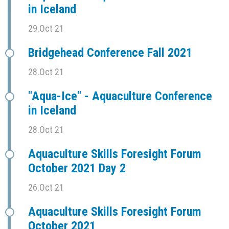
in Iceland
29.Oct 21
Bridgehead Conference Fall 2021
28.Oct 21
"Aqua-Ice" - Aquaculture Conference
in Iceland
28.Oct 21
Aquaculture Skills Foresight Forum
October 2021 Day 2
26.Oct 21
Aquaculture Skills Foresight Forum
October 2021