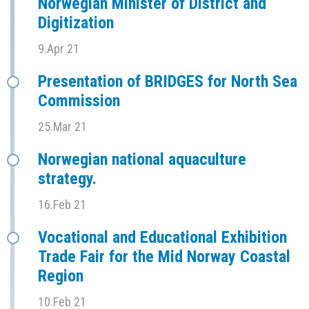
Norwegian Minister of District and
Digitization
9.Apr 21
Presentation of BRIDGES for North Sea
Commission
25.Mar 21
Norwegian national aquaculture
strategy.
16.Feb 21
Vocational and Educational Exhibition
Trade Fair for the Mid Norway Coastal
Region
10.Feb 21