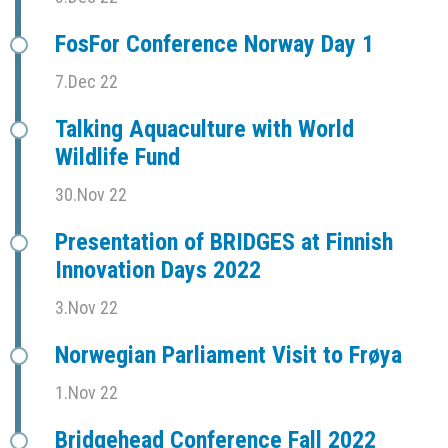
FosFor Conference Norway Day 1
7.Dec 22
Talking Aquaculture with World
Wildlife Fund
30.Nov 22
Presentation of BRIDGES at Finnish
Innovation Days 2022
3.Nov 22
Norwegian Parliament Visit to Frøya
1.Nov 22
Bridgehead Conference Fall 2022