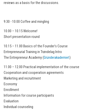
reviews as a basis for the discussions.
9.30 - 10.00 Coffee and mingling
10.00 – 10.15 Welcome!
Short presentation round
10.15 – 11.00 Basics of the Founder's Course
Entrepreneurial Training in Trøndelag Intro
The Entrepreneur Academy (
Gründerakademiet
)
11.00 – 12.00 Practical implementation of the course
Cooperation and cooperation agreements
Marketing and recruitment
Economy
Enrollment
Information for course participants
Evaluation
Individual counseling