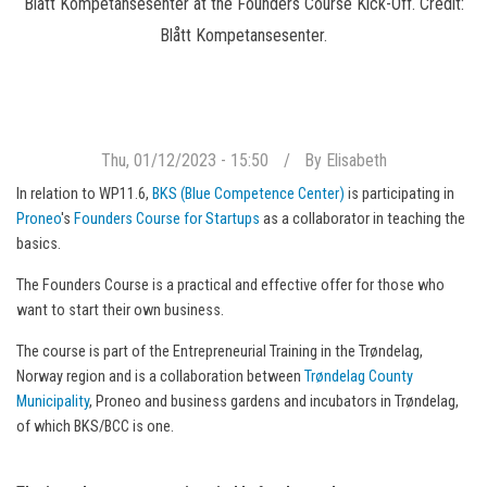
Blått Kompetansesenter at the Founders Course Kick-Off. Credit:
Blått Kompetansesenter.
Thu, 01/12/2023 - 15:50
By
Elisabeth
In relation to WP11.6,
BKS (Blue Competence Center)
is participating in
Proneo
's
Founders Course for Startups
as a collaborator in teaching the
basics.
The Founders Course is a practical and effective offer for those who
want to start their own business.
The course is part of the Entrepreneurial Training in the Trøndelag,
Norway region and is a collaboration between
Trøndelag County
Municipality
, Proneo and business gardens and incubators in Trøndelag,
of which BKS/BCC is one.