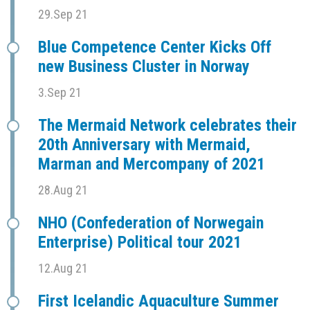
29.Sep 21
Blue Competence Center Kicks Off
new Business Cluster in Norway
3.Sep 21
The Mermaid Network celebrates their
20th Anniversary with Mermaid,
Marman and Mercompany of 2021
28.Aug 21
NHO (Confederation of Norwegain
Enterprise) Political tour 2021
12.Aug 21
First Icelandic Aquaculture Summer