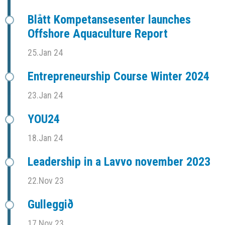
Blått Kompetansesenter launches
Offshore Aquaculture Report
25.Jan 24
Entrepreneurship Course Winter 2024
23.Jan 24
YOU24
18.Jan 24
Leadership in a Lavvo november 2023
22.Nov 23
Gulleggið
17.Nov 23