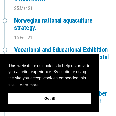
25.Mar 21
Norwegian national aquaculture
strategy.
16.Feb 21
Vocational and Educational Exhibition
Trade Fair for the Mid Norway Coastal
Region
This website uses cookies to help us provide
you a better experience. By continue using
10.Feb 21
the site you accept cookies embedded this
Presentation of BRIDGES at a
site.
Learn more
conference hosted by Heim Chamber
Got it!
of Commerce - "Aquaculture in our
region"