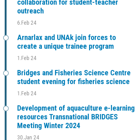
collaboration for student-teacher
outreach
6.Feb 24
Arnarlax and UNAk join forces to
create a unique trainee program
1.Feb 24
Bridges and Fisheries Science Centre
student evening for fisheries science
1.Feb 24
Development of aquaculture e-learning
resources Transnational BRIDGES
Meeting Winter 2024
30.Jan 24