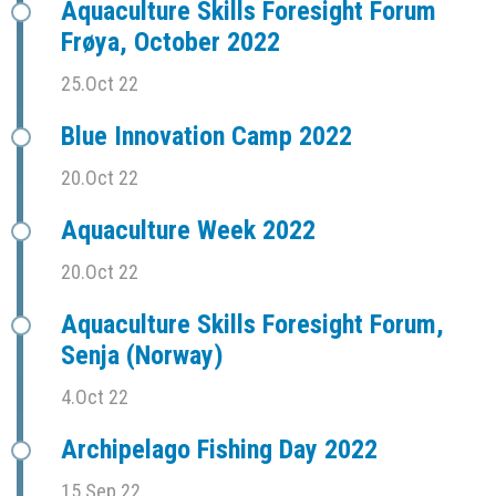
Aquaculture Skills Foresight Forum
Frøya, October 2022
25.Oct 22
Blue Innovation Camp 2022
20.Oct 22
Aquaculture Week 2022
20.Oct 22
Aquaculture Skills Foresight Forum,
Senja (Norway)
4.Oct 22
Archipelago Fishing Day 2022
15.Sep 22