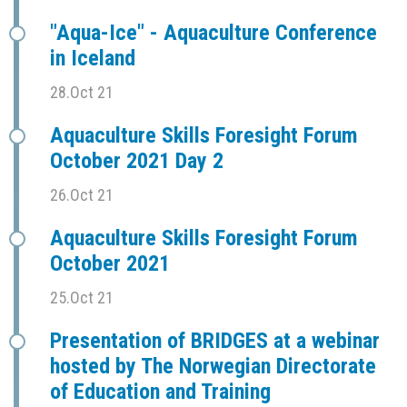
"Aqua-Ice" - Aquaculture Conference
in Iceland
28.Oct 21
Aquaculture Skills Foresight Forum
October 2021 Day 2
26.Oct 21
Aquaculture Skills Foresight Forum
October 2021
25.Oct 21
Presentation of BRIDGES at a webinar
hosted by The Norwegian Directorate
of Education and Training