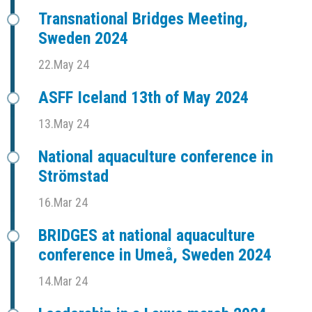
Transnational Bridges Meeting,
Sweden 2024
22.May 24
ASFF Iceland 13th of May 2024
13.May 24
National aquaculture conference in
Strömstad
16.Mar 24
BRIDGES at national aquaculture
conference in Umeå, Sweden 2024
14.Mar 24