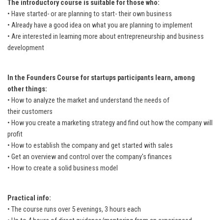
The introductory course is suitable for those who:
• Have started- or are planning to start- their own business
• Already have a good idea on what you are planning to implement
• Are interested in learning more about entrepreneurship and business
development
In the Founders Course for startups participants learn, among
other things:
• How to analyze the market and understand the needs of
their customers
• How you create a marketing strategy and find out how the company will
profit
• How to establish the company and get started with sales
• Get an overview and control over the company's finances
• How to create a solid business model
Practical info:
• The course runs over 5 evenings, 3 hours each