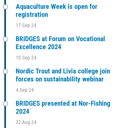
Aquaculture Week is open for
registration
17.Sep 24
BRIDGES at Forum on Vocational
Excellence 2024
10.Sep 24
Nordic Trout and Livia college join
forces on sustainability webinar
4.Sep 24
BRIDGES presented at Nor-Fishing
2024
22.Aug 24