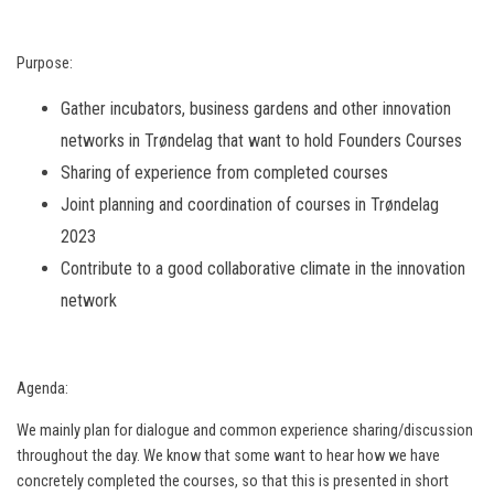
Purpose:
Gather incubators, business gardens and other innovation
networks in Trøndelag that want to hold Founders Courses
Sharing of experience from completed courses
Joint planning and coordination of courses in Trøndelag
2023
Contribute to a good collaborative climate in the innovation
network
Agenda:
We mainly plan for dialogue and common experience sharing/discussion
throughout the day. We know that some want to hear how we have
concretely completed the courses, so that this is presented in short