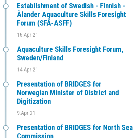
Establishment of Swedish - Finnish -
Ålander Aquaculture Skills Foresight
Forum (SFÅ-ASFF)
16.Apr 21
Aquaculture Skills Foresight Forum,
Sweden/Finland
14.Apr 21
Presentation of BRIDGES for
Norwegian Minister of District and
Digitization
9.Apr 21
Presentation of BRIDGES for North Sea
Commission