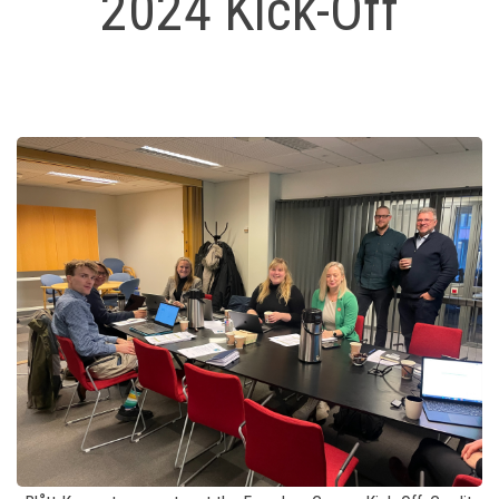
2024 Kick-Off