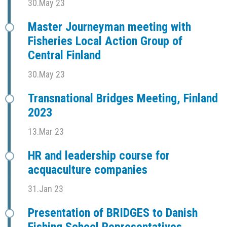
30.May 23
Master Journeyman meeting with
Fisheries Local Action Group of
Central Finland
30.May 23
Transnational Bridges Meeting, Finland
2023
13.Mar 23
HR and leadership course for
acquaculture companies
31.Jan 23
Presentation of BRIDGES to Danish