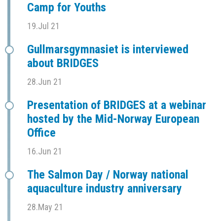
Camp for Youths
19.Jul 21
Gullmarsgymnasiet is interviewed
about BRIDGES
28.Jun 21
Presentation of BRIDGES at a webinar
hosted by the Mid-Norway European
Office
16.Jun 21
The Salmon Day / Norway national
aquaculture industry anniversary
28.May 21