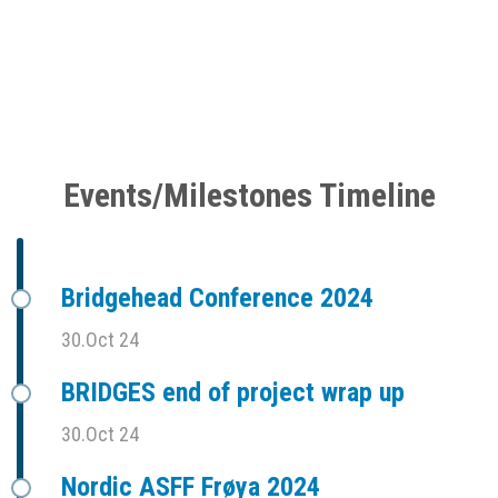
Events/Milestones Timeline
Bridgehead Conference 2024
30.Oct 24
BRIDGES end of project wrap up
30.Oct 24
Nordic ASFF Frøya 2024