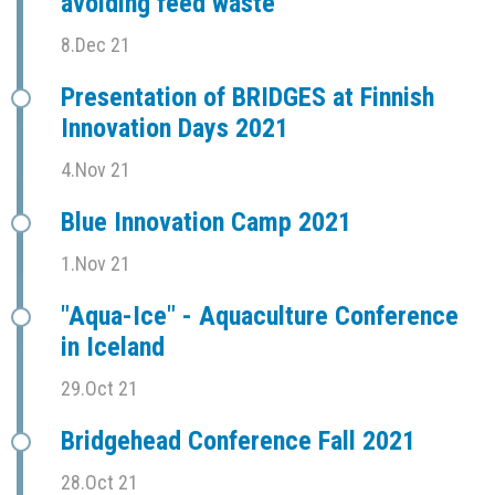
avoiding feed waste
8.Dec 21
Presentation of BRIDGES at Finnish
Innovation Days 2021
4.Nov 21
Blue Innovation Camp 2021
1.Nov 21
"Aqua-Ice" - Aquaculture Conference
in Iceland
29.Oct 21
Bridgehead Conference Fall 2021
28.Oct 21