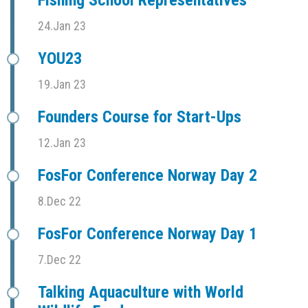
Fishing School Representatives
24.Jan 23
YOU23
19.Jan 23
Founders Course for Start-Ups
12.Jan 23
FosFor Conference Norway Day 2
8.Dec 22
FosFor Conference Norway Day 1
7.Dec 22
Talking Aquaculture with World