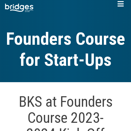
Skip
to
main
content
Founders Course
for Start-Ups
BKS at Founders
Course 2023-