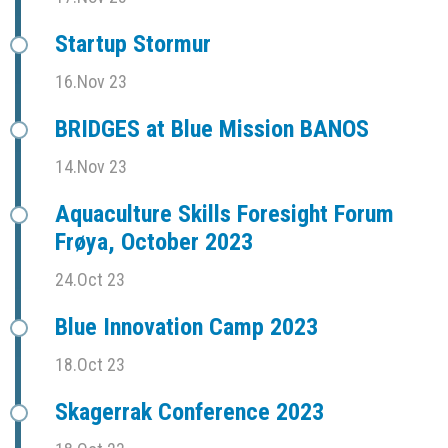
Startup Stormur
16.Nov 23
BRIDGES at Blue Mission BANOS
14.Nov 23
Aquaculture Skills Foresight Forum
Frøya, October 2023
24.Oct 23
Blue Innovation Camp 2023
18.Oct 23
Skagerrak Conference 2023