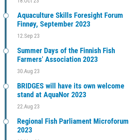
18.Oct 23
Aquaculture Skills Foresight Forum
Finnøy, September 2023
12.Sep 23
Summer Days of the Finnish Fish
Farmers' Association 2023
30.Aug 23
BRIDGES will have its own welcome
stand at AquaNor 2023
22.Aug 23
Regional Fish Parliament Microforum
2023