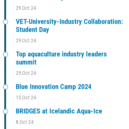
29.Oct 24
VET-University-Industry Collaboration:
Student Day
29.Oct 24
Top aquaculture industry leaders
summit
29.Oct 24
Blue Innovation Camp 2024
15.Oct 24
BRIDGES at Icelandic Aqua-Ice
8.Oct 24