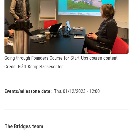
Going through Founders Course for Start-Ups course content.
Credit: Blått Kompetansesenter.
Events/milestone date
Thu, 01/12/2023 - 12:00
The Bridges team