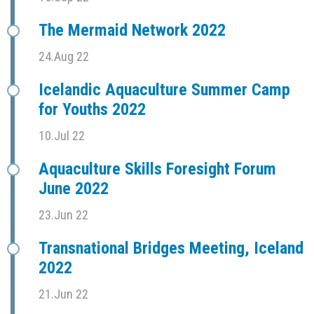
The Mermaid Network 2022
24.Aug 22
Icelandic Aquaculture Summer Camp
for Youths 2022
10.Jul 22
Aquaculture Skills Foresight Forum
June 2022
23.Jun 22
Transnational Bridges Meeting, Iceland
2022
21.Jun 22