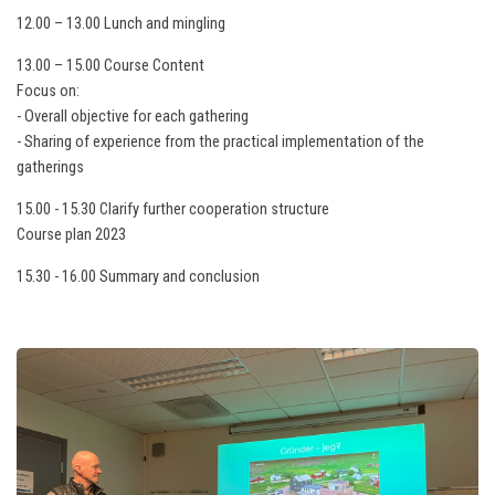
12.00 – 13.00 Lunch and mingling
13.00 – 15.00 Course Content
Focus on:
- Overall objective for each gathering
- Sharing of experience from the practical implementation of the
gatherings
15.00 - 15.30 Clarify further cooperation structure
Course plan 2023
15.30 - 16.00 Summary and conclusion