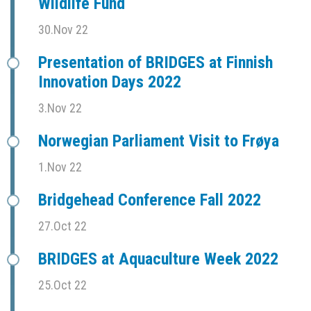
Wildlife Fund
30.Nov 22
Presentation of BRIDGES at Finnish
Innovation Days 2022
3.Nov 22
Norwegian Parliament Visit to Frøya
1.Nov 22
Bridgehead Conference Fall 2022
27.Oct 22
BRIDGES at Aquaculture Week 2022
25.Oct 22