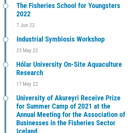
The Fisheries School for Youngsters
2022
7.Jun 22
Industrial Symbiosis Workshop
23.May 22
Hólar University On-Site Aquaculture
Research
17.May 22
University of Akureyri Receive Prize
for Summer Camp of 2021 at the
Annual Meeting for the Association of
Businesses in the Fisheries Sector
Iceland