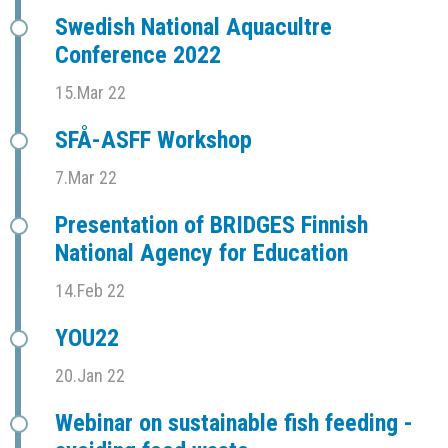
Swedish National Aquacultre
Conference 2022
15.Mar 22
SFÅ-ASFF Workshop
7.Mar 22
Presentation of BRIDGES Finnish
National Agency for Education
14.Feb 22
YOU22
20.Jan 22
Webinar on sustainable fish feeding -