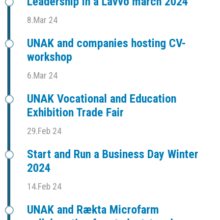
Leadership in a Lavvo march 2024
8.Mar 24
UNAK and companies hosting CV-
workshop
6.Mar 24
UNAK Vocational and Education
Exhibition Trade Fair
29.Feb 24
Start and Run a Business Day Winter
2024
14.Feb 24
UNAK and Rækta Microfarm