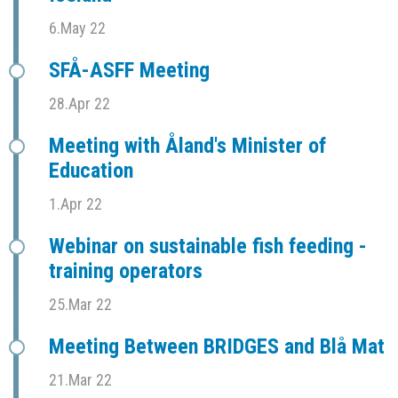
6.May 22
SFÅ-ASFF Meeting
28.Apr 22
Meeting with Åland's Minister of
Education
1.Apr 22
Webinar on sustainable fish feeding -
training operators
25.Mar 22
Meeting Between BRIDGES and Blå Mat
21.Mar 22