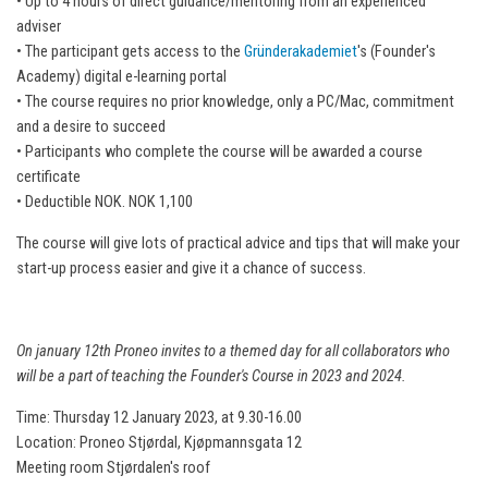
• Up to 4 hours of direct guidance/mentoring from an experienced
adviser
• The participant gets access to the
Gründerakademiet
's (Founder's
Academy) digital e-learning portal
• The course requires no prior knowledge, only a PC/Mac, commitment
and a desire to succeed
• Participants who complete the course will be awarded a course
certificate
• Deductible NOK. NOK 1,100
The course will give lots of practical advice and tips that will make your
start-up process easier and give it a chance of success.
On january 12th Proneo invites to a themed day for all collaborators who
will be a part of teaching the Founder's Course in 2023 and 2024.
Time: Thursday 12 January 2023, at 9.30-16.00
Location: Proneo Stjørdal, Kjøpmannsgata 12
Meeting room Stjørdalen's roof