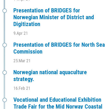
Presentation of BRIDGES for
Norwegian Minister of District and
Digitization
9.Apr 21
Presentation of BRIDGES for North Sea
Commission
25.Mar 21
Norwegian national aquaculture
strategy.
16.Feb 21
Vocational and Educational Exhibition
Trade Fair for the Mid Norway Coastal