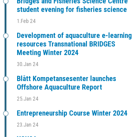
Bridges and Fisheries Science Centre
student evening for fisheries science
1.Feb 24
Development of aquaculture e-learning
resources Transnational BRIDGES
Meeting Winter 2024
30.Jan 24
Blått Kompetansesenter launches
Offshore Aquaculture Report
25.Jan 24
Entrepreneurship Course Winter 2024
23.Jan 24