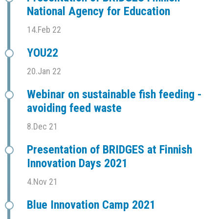
National Agency for Education
14.Feb 22
YOU22
20.Jan 22
Webinar on sustainable fish feeding -
avoiding feed waste
8.Dec 21
Presentation of BRIDGES at Finnish
Innovation Days 2021
4.Nov 21
Blue Innovation Camp 2021