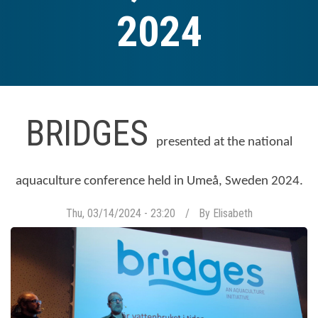
2024
BRIDGES
presented at the national
aquaculture conference held in Umeå, Sweden 2024.
Thu, 03/14/2024 - 23:20
By
Elisabeth