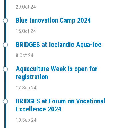
29.Oct 24
Blue Innovation Camp 2024
15.Oct 24
BRIDGES at Icelandic Aqua-Ice
8.Oct 24
Aquaculture Week is open for
registration
17.Sep 24
BRIDGES at Forum on Vocational
Excellence 2024
10.Sep 24