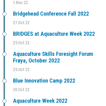
1.Nov 22
Bridgehead Conference Fall 2022
27.Oct 22
BRIDGES at Aquaculture Week 2022
25.Oct 22
Aquaculture Skills Foresight Forum
Frøya, October 2022
25.Oct 22
Blue Innovation Camp 2022
20.Oct 22
Aquaculture Week 2022