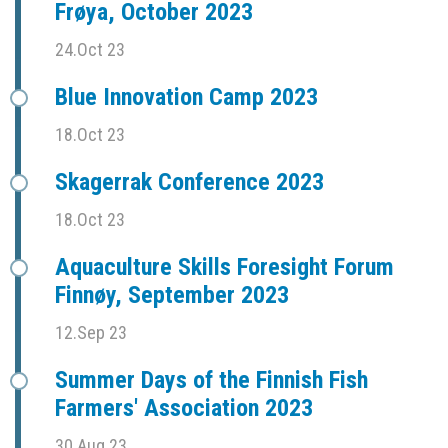
Frøya, October 2023
24.Oct 23
Blue Innovation Camp 2023
18.Oct 23
Skagerrak Conference 2023
18.Oct 23
Aquaculture Skills Foresight Forum
Finnøy, September 2023
12.Sep 23
Summer Days of the Finnish Fish
Farmers' Association 2023
30.Aug 23