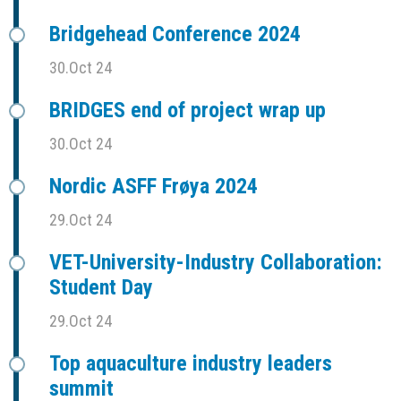
Bridgehead Conference 2024
30.Oct 24
BRIDGES end of project wrap up
30.Oct 24
Nordic ASFF Frøya 2024
29.Oct 24
VET-University-Industry Collaboration:
Student Day
29.Oct 24
Top aquaculture industry leaders
summit