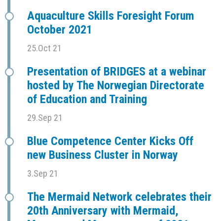
Aquaculture Skills Foresight Forum
October 2021
25.Oct 21
Presentation of BRIDGES at a webinar
hosted by The Norwegian Directorate
of Education and Training
29.Sep 21
Blue Competence Center Kicks Off
new Business Cluster in Norway
3.Sep 21
The Mermaid Network celebrates their
20th Anniversary with Mermaid,