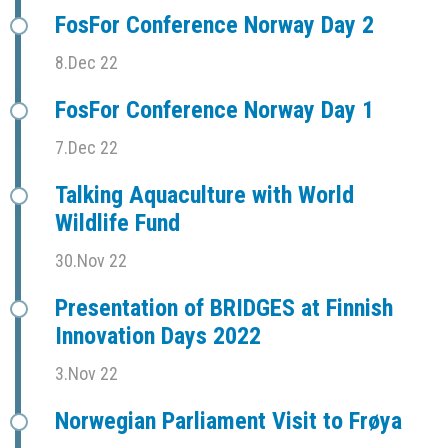
FosFor Conference Norway Day 2
8.Dec 22
FosFor Conference Norway Day 1
7.Dec 22
Talking Aquaculture with World
Wildlife Fund
30.Nov 22
Presentation of BRIDGES at Finnish
Innovation Days 2022
3.Nov 22
Norwegian Parliament Visit to Frøya