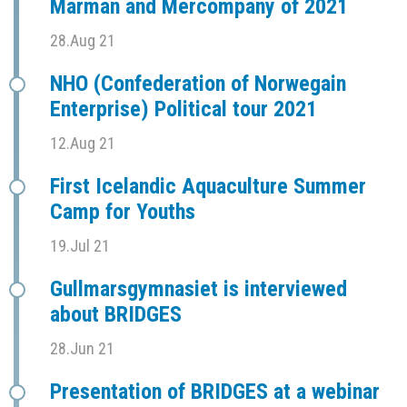
Marman and Mercompany of 2021
28.Aug 21
NHO (Confederation of Norwegain
Enterprise) Political tour 2021
12.Aug 21
First Icelandic Aquaculture Summer
Camp for Youths
19.Jul 21
Gullmarsgymnasiet is interviewed
about BRIDGES
28.Jun 21
Presentation of BRIDGES at a webinar