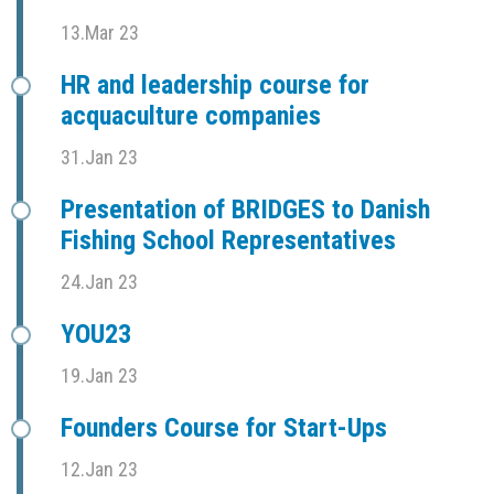
13.Mar 23
HR and leadership course for
acquaculture companies
31.Jan 23
Presentation of BRIDGES to Danish
Fishing School Representatives
24.Jan 23
YOU23
19.Jan 23
Founders Course for Start-Ups
12.Jan 23