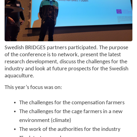
Swedish BRIDGES partners participated. The purpose
of the conference is to network, present the latest
research development, discuss the challenges for the
industry and look at future prospects for the Swedish
aquaculture.
This year’s focus was on:
The challenges for the compensation farmers
The challenges for the cage farmers in a new
environment (climate)
The work of the authorities for the industry