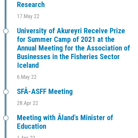
Research
17.May 22
University of Akureyri Receive Prize
for Summer Camp of 2021 at the
Annual Meeting for the Association of
Businesses in the Fisheries Sector
Iceland
6.May 22
SFÅ-ASFF Meeting
28.Apr 22
Meeting with Åland's Minister of
Education
1.Apr 22