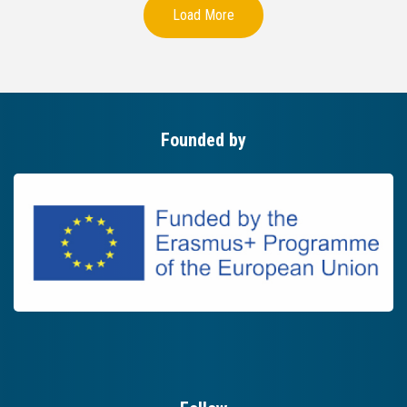
Load More
Founded by