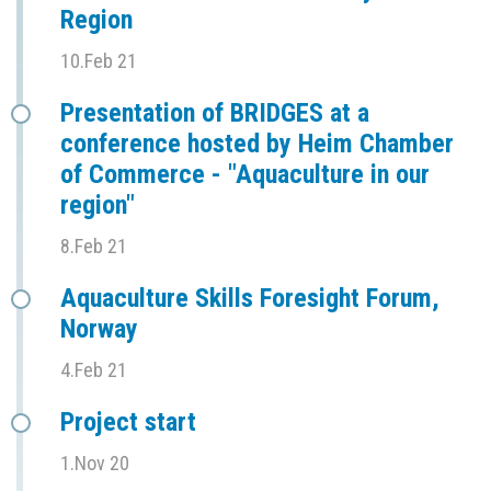
Region
10.Feb 21
Presentation of BRIDGES at a
conference hosted by Heim Chamber
of Commerce - "Aquaculture in our
region"
8.Feb 21
Aquaculture Skills Foresight Forum,
Norway
4.Feb 21
Project start
1.Nov 20