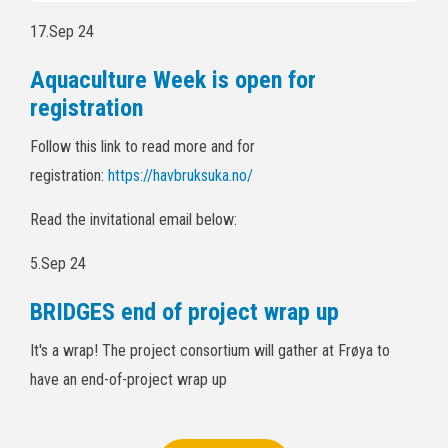
17.Sep 24
Aquaculture Week is open for
registration
Follow this link to read more and for
registration:
https://havbruksuka.no/
Read the invitational email below:
5.Sep 24
BRIDGES end of project wrap up
It's a wrap! The project consortium will gather at Frøya to
have an end-of-project wrap up