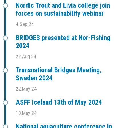
Nordic Trout and Livia college join
forces on sustainability webinar
4.Sep 24
BRIDGES presented at Nor-Fishing
2024
22.Aug 24
Transnational Bridges Meeting,
Sweden 2024
22.May 24
ASFF Iceland 13th of May 2024
13.May 24
National aquaculture conference in