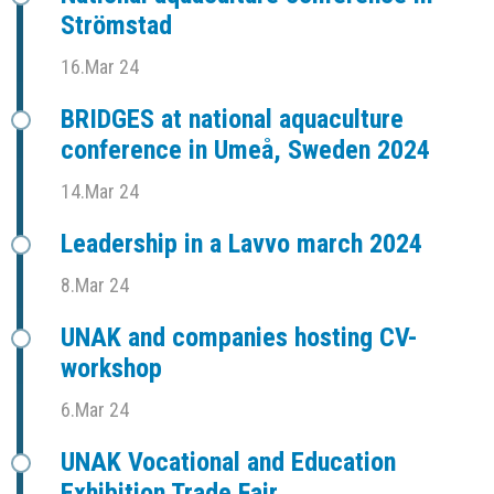
Strömstad
16.Mar 24
BRIDGES at national aquaculture
conference in Umeå, Sweden 2024
14.Mar 24
Leadership in a Lavvo march 2024
8.Mar 24
UNAK and companies hosting CV-
workshop
6.Mar 24
UNAK Vocational and Education
Exhibition Trade Fair