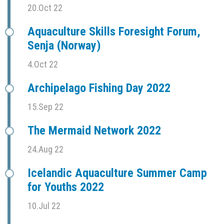
20.Oct 22
Aquaculture Skills Foresight Forum,
Senja (Norway)
4.Oct 22
Archipelago Fishing Day 2022
15.Sep 22
The Mermaid Network 2022
24.Aug 22
Icelandic Aquaculture Summer Camp
for Youths 2022
10.Jul 22