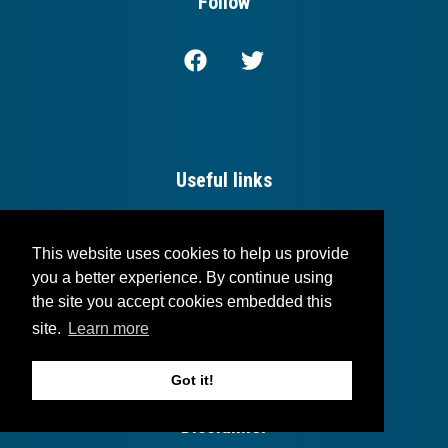
Follow
Useful links
Login
This website uses cookies to help us provide
Blog
you a better experience. By continue using
the site you accept cookies embedded this
Contact
site.
Learn more
Got it!
Disclaimer