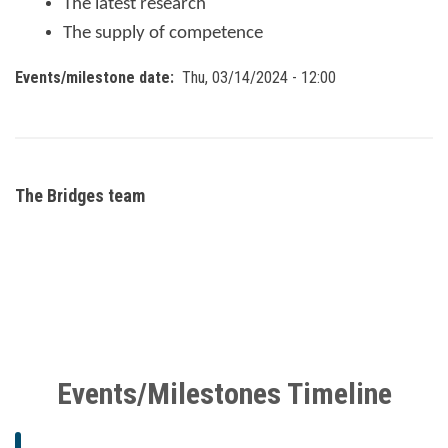
The latest research
The supply of competence
Events/milestone date
Thu, 03/14/2024 - 12:00
The Bridges team
Events/Milestones Timeline