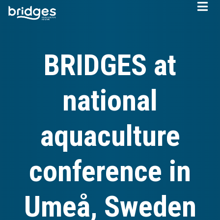
Skip
to
main
content
BRIDGES at
national
aquaculture
conference in
Umeå, Sweden