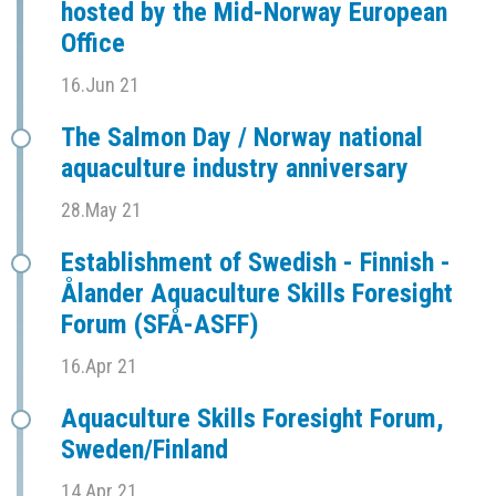
hosted by the Mid-Norway European
Office
16.Jun 21
The Salmon Day / Norway national
aquaculture industry anniversary
28.May 21
Establishment of Swedish - Finnish -
Ålander Aquaculture Skills Foresight
Forum (SFÅ-ASFF)
16.Apr 21
Aquaculture Skills Foresight Forum,
Sweden/Finland
14.Apr 21