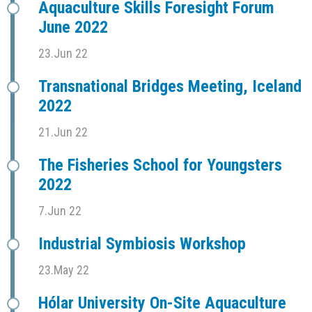
Aquaculture Skills Foresight Forum
June 2022
23.Jun 22
Transnational Bridges Meeting, Iceland
2022
21.Jun 22
The Fisheries School for Youngsters
2022
7.Jun 22
Industrial Symbiosis Workshop
23.May 22
Hólar University On-Site Aquaculture