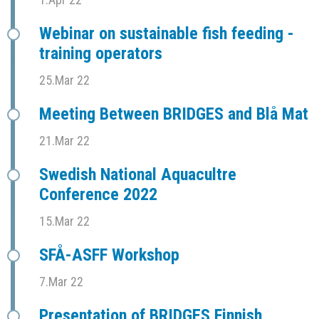
Webinar on sustainable fish feeding -
training operators
25.Mar 22
Meeting Between BRIDGES and Blå Mat
21.Mar 22
Swedish National Aquacultre
Conference 2022
15.Mar 22
SFÅ-ASFF Workshop
7.Mar 22
Presentation of BRIDGES Finnish