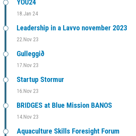
YOU24
18.Jan 24
Leadership in a Lavvo november 2023
22.Nov 23
Gulleggið
17.Nov 23
Startup Stormur
16.Nov 23
BRIDGES at Blue Mission BANOS
14.Nov 23
Aquaculture Skills Foresight Forum