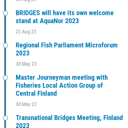
BRIDGES will have its own welcome
stand at AquaNor 2023
22.Aug 23
Regional Fish Parliament Microforum
2023
30.May 23
Master Journeyman meeting with
Fisheries Local Action Group of
Central Finland
30.May 23
Transnational Bridges Meeting, Finland
2023