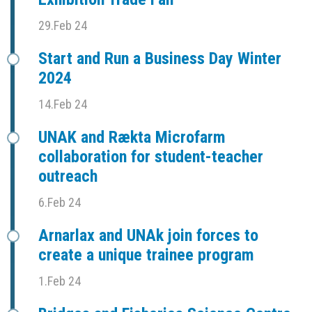
29.Feb 24
Start and Run a Business Day Winter
2024
14.Feb 24
UNAK and Rækta Microfarm
collaboration for student-teacher
outreach
6.Feb 24
Arnarlax and UNAk join forces to
create a unique trainee program
1.Feb 24