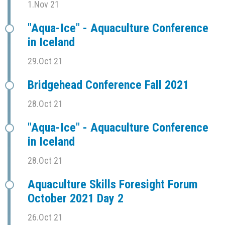
1.Nov 21
"Aqua-Ice" - Aquaculture Conference
in Iceland
29.Oct 21
Bridgehead Conference Fall 2021
28.Oct 21
"Aqua-Ice" - Aquaculture Conference
in Iceland
28.Oct 21
Aquaculture Skills Foresight Forum
October 2021 Day 2
26.Oct 21