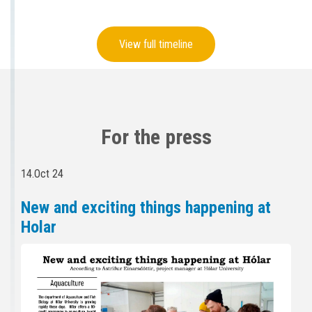
View full timeline
For the press
14.Oct 24
New and exciting things happening at
Holar