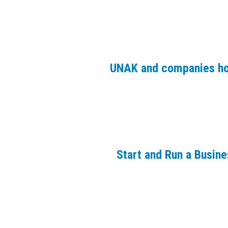
UNAK and companies ho
Start and Run a Busin