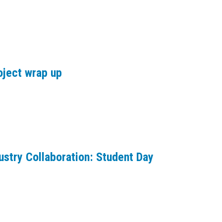
oject wrap up
ustry Collaboration: Student Day