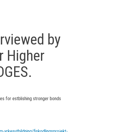
erviewed by
r Higher
IDGES.
ces for estblishing stronger bonds
m-yrkesutbildning/fiskodlingsprojekt-