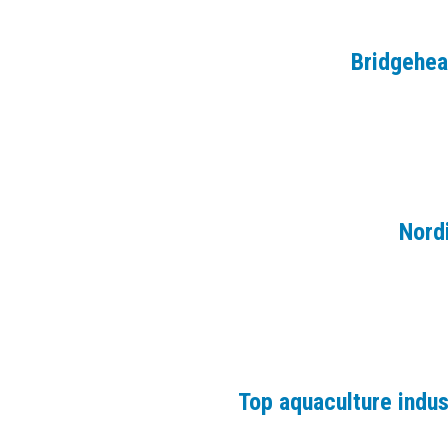
Bridgehe
Nord
Top aquaculture indu