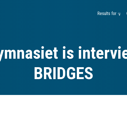
Results for —
mnasiet is interv
BRIDGES