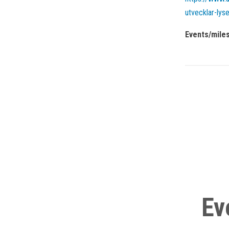
utvecklar-lyse
Events/mile
Ev