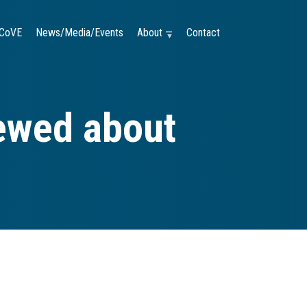
CoVE
News/Media/Events
About —
Contact
iewed about