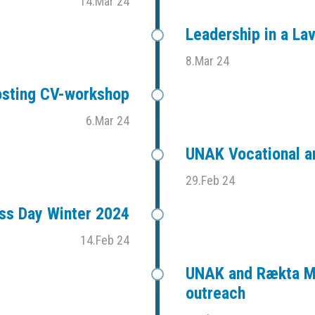
14.Mar 24
Leadership in a L
8.Mar 24
sting CV-workshop
6.Mar 24
UNAK Vocational an
29.Feb 24
ess Day Winter 2024
14.Feb 24
UNAK and Rækta Mi
outreach