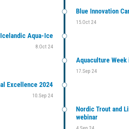
Blue Innovation C
15.Oct 24
Icelandic Aqua-Ice
8.Oct 24
Aquaculture Week i
17.Sep 24
al Excellence 2024
10.Sep 24
Nordic Trout and Li
webinar
4.Sep 24