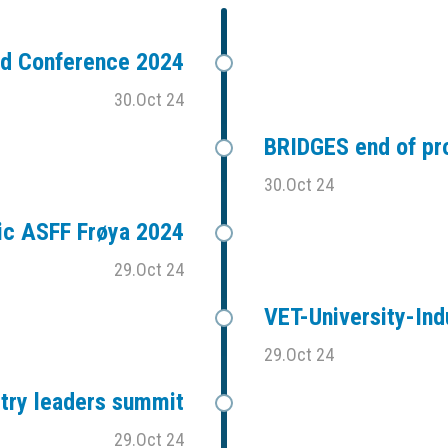
ad Conference 2024
30.Oct 24
BRIDGES end of pr
30.Oct 24
ic ASFF Frøya 2024
29.Oct 24
VET-University-Ind
29.Oct 24
stry leaders summit
29.Oct 24