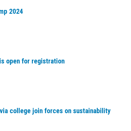
amp 2024
s open for registration
via college join forces on sustainability