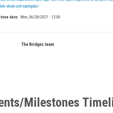
kils-skola-och-naringsliv/
stone date
Mon, 06/28/2021 - 12:00
The Bridges team
ents/Milestones Timel