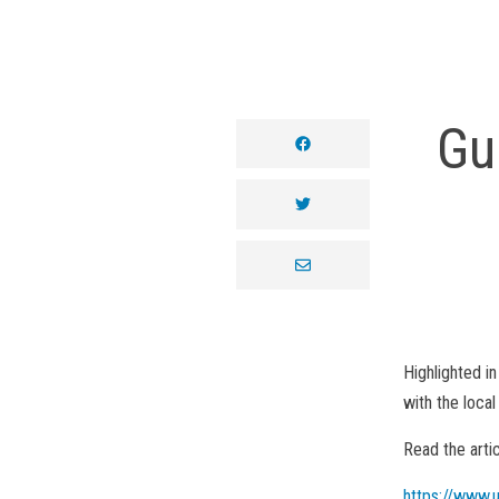
Gu
facebook
twitter
envelope
Highlighted in
with the loca
Read the arti
https://www.u