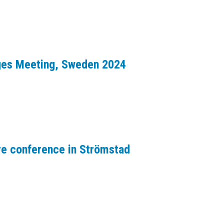
dges Meeting, Sweden 2024
re conference in Strömstad