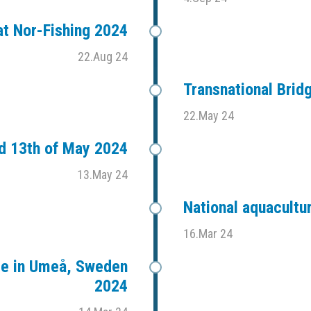
t Nor-Fishing 2024
22.Aug 24
Transnational Bri
22.May 24
d 13th of May 2024
13.May 24
National aquacultu
16.Mar 24
ce in Umeå, Sweden
2024