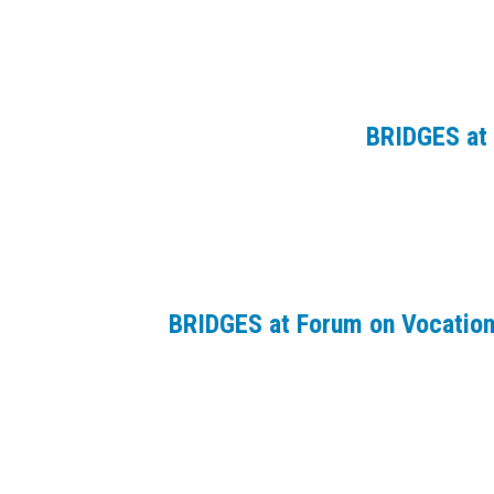
BRIDGES at 
BRIDGES at Forum on Vocation