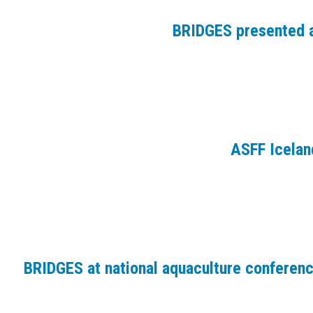
BRIDGES presented a
ASFF Icelan
BRIDGES at national aquaculture conferen