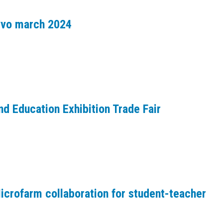
avvo march 2024
d Education Exhibition Trade Fair
crofarm collaboration for student-teacher