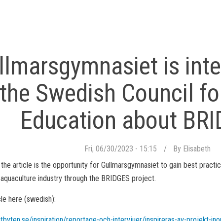
llmarsgymnasiet is int
the Swedish Council fo
Education about BR
Fri, 06/30/2023 - 15:15
By
Elisabeth
 the article is the opportunity for Gullmarsgymnasiet to gain best practi
l aquaculture industry through the BRIDGES project.
cle here (swedish):
tbyten.se/inspiration/reportage-och-intervjuer/inspireras-av-projekt-ino