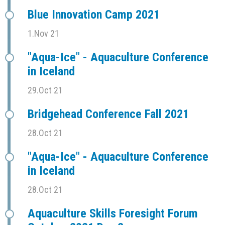
Blue Innovation Camp 2021
1.Nov 21
"Aqua-Ice" - Aquaculture Conference
in Iceland
29.Oct 21
Bridgehead Conference Fall 2021
28.Oct 21
"Aqua-Ice" - Aquaculture Conference
in Iceland
28.Oct 21
Aquaculture Skills Foresight Forum