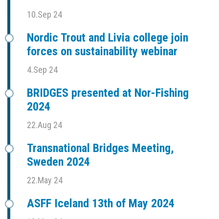
10.Sep 24
Nordic Trout and Livia college join
forces on sustainability webinar
4.Sep 24
BRIDGES presented at Nor-Fishing
2024
22.Aug 24
Transnational Bridges Meeting,
Sweden 2024
22.May 24
ASFF Iceland 13th of May 2024