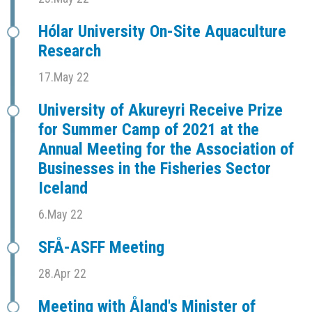
Hólar University On-Site Aquaculture
Research
17.May 22
University of Akureyri Receive Prize
for Summer Camp of 2021 at the
Annual Meeting for the Association of
Businesses in the Fisheries Sector
Iceland
6.May 22
SFÅ-ASFF Meeting
28.Apr 22
Meeting with Åland's Minister of