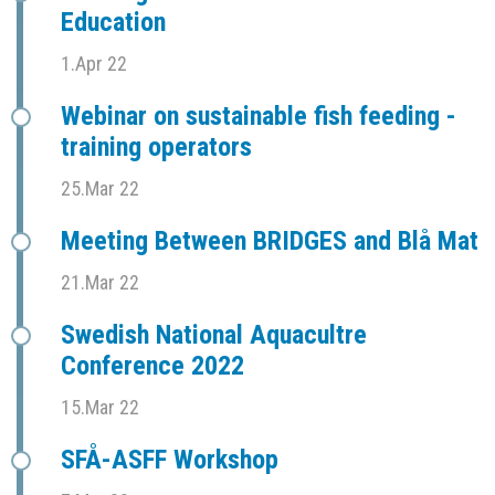
Education
1.Apr 22
Webinar on sustainable fish feeding -
training operators
25.Mar 22
Meeting Between BRIDGES and Blå Mat
21.Mar 22
Swedish National Aquacultre
Conference 2022
15.Mar 22
SFÅ-ASFF Workshop