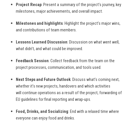
Project Recap
: Present a summary of the project’s journey, key
milestones, major achievements, and overall impact.
Milestones and highlights
: Highlight the project’s major wins,
and contributions of team members.
Lessons Learned Discussion
: Discussion on what went well,
what didn’t, and what could be improved.
Feedback Session
: Collect feedback from the team on the
project processes, communication, and tools used.
Next Steps and Future Outlook
: Discuss what’s coming next,
whether it’s new projects, handovers and which activities
will continue operations as a result of the project, forwarding of
EU guidelines for final reporting and wrap-ups.
Food, Drinks, and Socializing
: End with a relaxed time where
everyone can enjoy food and drinks.