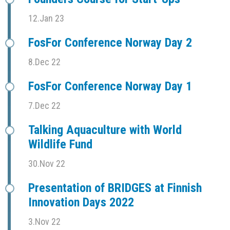
12.Jan 23
FosFor Conference Norway Day 2
8.Dec 22
FosFor Conference Norway Day 1
7.Dec 22
Talking Aquaculture with World
Wildlife Fund
30.Nov 22
Presentation of BRIDGES at Finnish
Innovation Days 2022
3.Nov 22