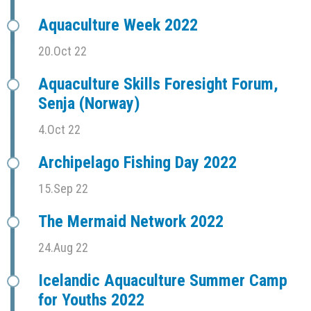
Aquaculture Week 2022
20.Oct 22
Aquaculture Skills Foresight Forum,
Senja (Norway)
4.Oct 22
Archipelago Fishing Day 2022
15.Sep 22
The Mermaid Network 2022
24.Aug 22
Icelandic Aquaculture Summer Camp
for Youths 2022