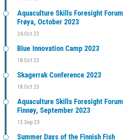
Aquaculture Skills Foresight Forum
Frøya, October 2023
24.Oct 23
Blue Innovation Camp 2023
18.Oct 23
Skagerrak Conference 2023
18.Oct 23
Aquaculture Skills Foresight Forum
Finnøy, September 2023
12.Sep 23
Summer Days of the Finnish Fish