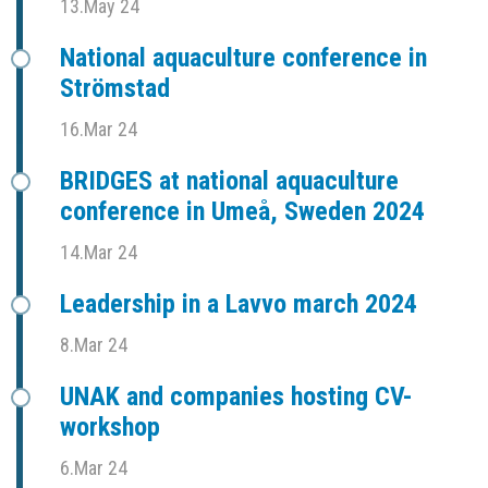
13.May 24
National aquaculture conference in
Strömstad
16.Mar 24
BRIDGES at national aquaculture
conference in Umeå, Sweden 2024
14.Mar 24
Leadership in a Lavvo march 2024
8.Mar 24
UNAK and companies hosting CV-
workshop
6.Mar 24