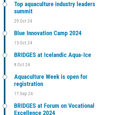
Top aquaculture industry leaders
summit
29.Oct 24
Blue Innovation Camp 2024
15.Oct 24
BRIDGES at Icelandic Aqua-Ice
8.Oct 24
Aquaculture Week is open for
registration
17.Sep 24
BRIDGES at Forum on Vocational
Excellence 2024