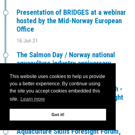
Presentation of BRIDGES at a webinar
hosted by the Mid-Norway European
Office
16.Jun 21
The Salmon Day / Norway national
aquaculture industry anniversary
28.May 21
This website uses cookies to help us provide
you a better experience. By continue using
Establishment of Swedish - Finnish -
the site you accept cookies embedded this
Ålander Aquaculture Skills Foresight
site.
Learn more
Forum (SFÅ-ASFF)
Got it!
16.Apr 21
Aquaculture Skills Foresight Forum,