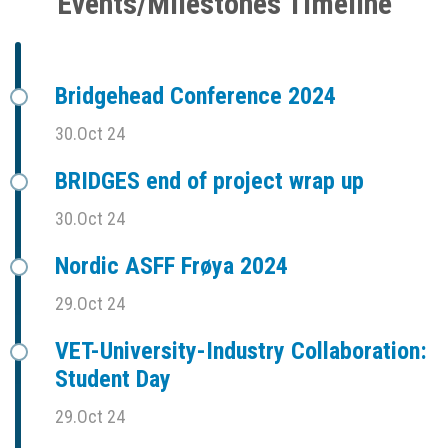
Events/Milestones Timeline
Bridgehead Conference 2024
30.Oct 24
BRIDGES end of project wrap up
30.Oct 24
Nordic ASFF Frøya 2024
29.Oct 24
VET-University-Industry Collaboration:
Student Day
29.Oct 24