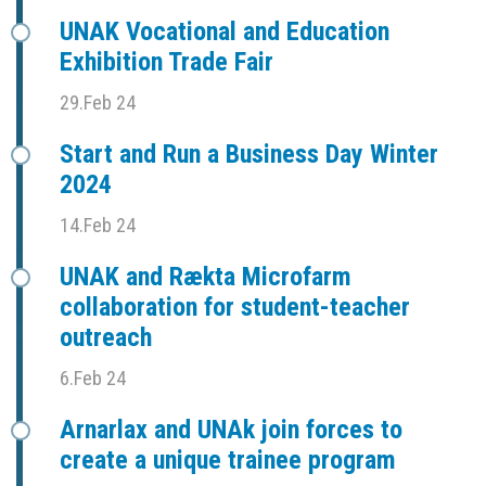
UNAK Vocational and Education
Exhibition Trade Fair
29.Feb 24
Start and Run a Business Day Winter
2024
14.Feb 24
UNAK and Rækta Microfarm
collaboration for student-teacher
outreach
6.Feb 24
Arnarlax and UNAk join forces to
create a unique trainee program