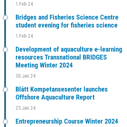
1.Feb 24
Bridges and Fisheries Science Centre
student evening for fisheries science
1.Feb 24
Development of aquaculture e-learning
resources Transnational BRIDGES
Meeting Winter 2024
30.Jan 24
Blått Kompetansesenter launches
Offshore Aquaculture Report
25.Jan 24
Entrepreneurship Course Winter 2024