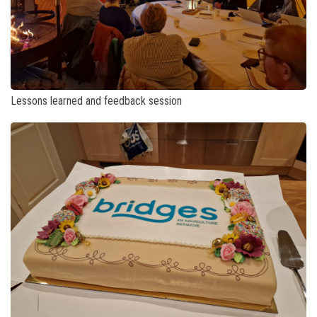
Lessons learned and feedback session