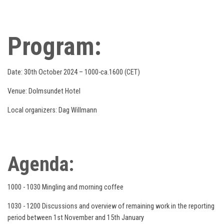
Program:
Date: 30th October 2024 – 1000-ca.1600 (CET)
Venue: Dolmsundet Hotel
Local organizers: Dag Willmann
Agenda:
1000 - 1030 Mingling and morning coffee
1030 - 1200 Discussions and overview of remaining work in the reporting
period between 1st November and 15th January