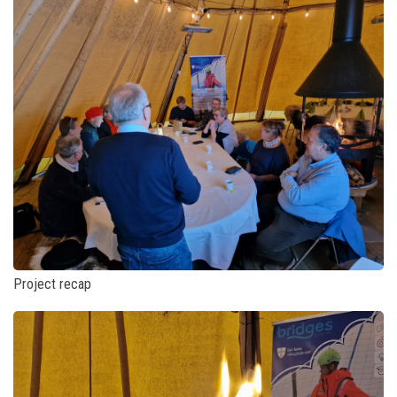
Project recap