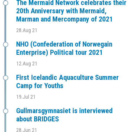
The Mermaid Network celebrates their
20th Anniversary with Mermaid,
Marman and Mercompany of 2021
28.Aug 21
NHO (Confederation of Norwegain
Enterprise) Political tour 2021
12.Aug 21
First Icelandic Aquaculture Summer
Camp for Youths
19.Jul 21
Gullmarsgymnasiet is interviewed
about BRIDGES
28.Jun 21