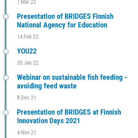
7.Mar 22
Presentation of BRIDGES Finnish
National Agency for Education
14.Feb 22
YOU22
20.Jan 22
Webinar on sustainable fish feeding -
avoiding feed waste
8.Dec 21
Presentation of BRIDGES at Finnish
Innovation Days 2021
4.Nov 21