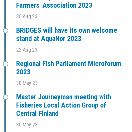
Farmers' Association 2023
30.Aug 23
BRIDGES will have its own welcome
stand at AquaNor 2023
22.Aug 23
Regional Fish Parliament Microforum
2023
30.May 23
Master Journeyman meeting with
Fisheries Local Action Group of
Central Finland
30.May 23