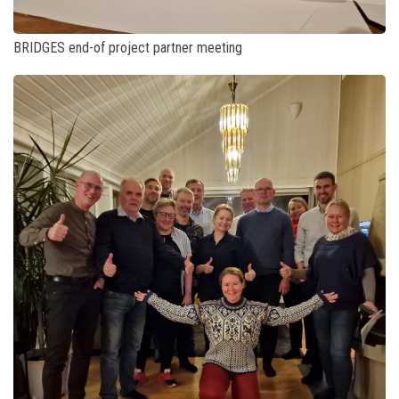
BRIDGES end-of project partner meeting