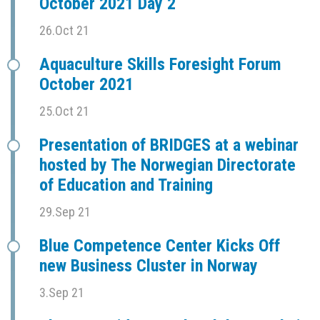
October 2021 Day 2
26.Oct 21
Aquaculture Skills Foresight Forum
October 2021
25.Oct 21
Presentation of BRIDGES at a webinar
hosted by The Norwegian Directorate
of Education and Training
29.Sep 21
Blue Competence Center Kicks Off
new Business Cluster in Norway
3.Sep 21