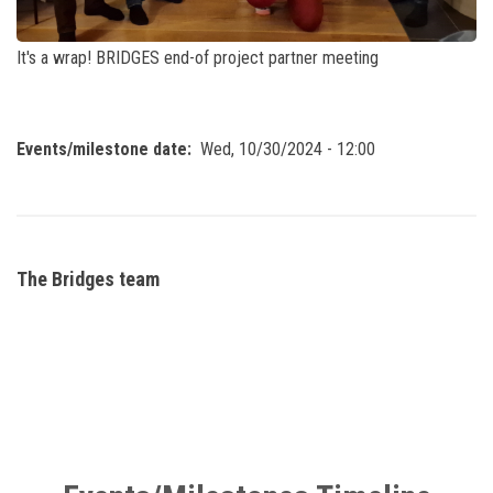
It's a wrap! BRIDGES end-of project partner meeting
Events/milestone date
Wed, 10/30/2024 - 12:00
The Bridges team