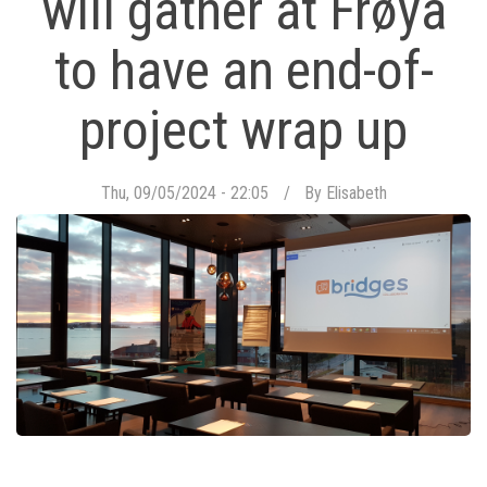
will gather at Frøya
to have an end-of-
project wrap up
Thu, 09/05/2024 - 22:05
By
Elisabeth