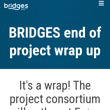
Skip
to
main
content
BRIDGES end of
project wrap up
It's a wrap! The
project consortium