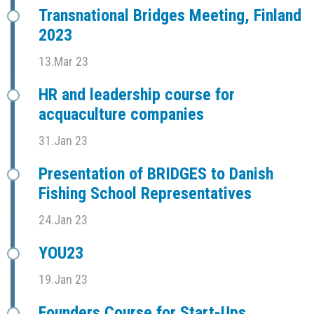
Transnational Bridges Meeting, Finland
2023
13.Mar 23
HR and leadership course for
acquaculture companies
31.Jan 23
Presentation of BRIDGES to Danish
Fishing School Representatives
24.Jan 23
YOU23
19.Jan 23
Founders Course for Start-Ups