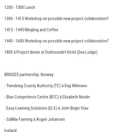
1200 - 1300 Lunch
1300 - 1415 Workshop on possible new project collaboration?
1415 - 1445 Mingling and Coffee
1445 - 1600 Workshop on possible new project collaboration?
1800 à Project dinner at Dolmsundet Hotel (Sea Lodge)
BRIDGES partnership: Norway:
- Trøndelag County Authority (TC) à Dag Willmann
- Blue Competence Centre (BCC) à Elisabeth Nordin
- Easy Learning Solutions (ELS) à John Birger Stav
- SalMar Farming à Asgeir Johansen
Iceland: