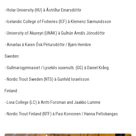
- Holar University (HU) à Ástríður Einarsdóttir
- Icelandic College of Fisheries (ICF) à Klemenz Sæmundsson
- University of Akureyri (UNAK) à Guðrún Arndís Jónsdóttir
- Arnarlax à Karen Ósk Pétursdóttir / Bjørn Hembre
Sweden:
- Gullmarsgymnasiet / Lysekils vuxenutb. (GG) à Daniel Krång
- Nordic Trout Sweden (NTS) à Gunhild Israelsson
Finland:
- Livia College (LC) à Antti Forsman and Jaakko Lumme
- Nordic Trout Finland (NTF) à Pasi Korvonen / Hanna Peltokangas