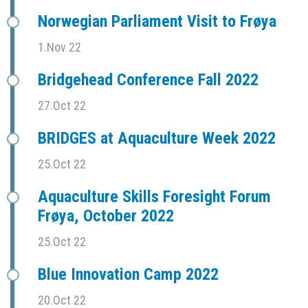
Norwegian Parliament Visit to Frøya
1.Nov 22
Bridgehead Conference Fall 2022
27.Oct 22
BRIDGES at Aquaculture Week 2022
25.Oct 22
Aquaculture Skills Foresight Forum
Frøya, October 2022
25.Oct 22
Blue Innovation Camp 2022
20.Oct 22