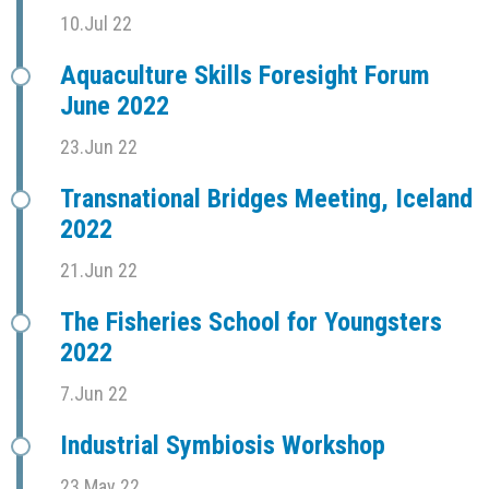
10.Jul 22
Aquaculture Skills Foresight Forum
June 2022
23.Jun 22
Transnational Bridges Meeting, Iceland
2022
21.Jun 22
The Fisheries School for Youngsters
2022
7.Jun 22
Industrial Symbiosis Workshop
23.May 22