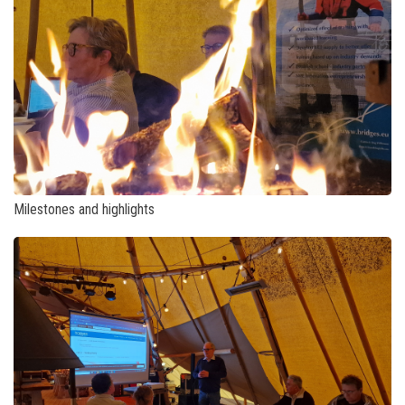
Milestones and highlights