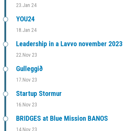
23.Jan 24
YOU24
18.Jan 24
Leadership in a Lavvo november 2023
22.Nov 23
Gulleggið
17.Nov 23
Startup Stormur
16.Nov 23
BRIDGES at Blue Mission BANOS
14.Nov 23