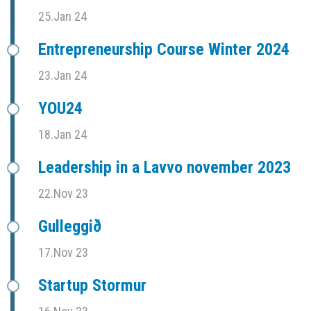
25.Jan 24
Entrepreneurship Course Winter 2024
23.Jan 24
YOU24
18.Jan 24
Leadership in a Lavvo november 2023
22.Nov 23
Gulleggið
17.Nov 23
Startup Stormur