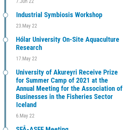
7.Jun 22
Industrial Symbiosis Workshop
23.May 22
Hólar University On-Site Aquaculture
Research
17.May 22
University of Akureyri Receive Prize
for Summer Camp of 2021 at the
Annual Meeting for the Association of
Businesses in the Fisheries Sector
Iceland
6.May 22
SFÅ-ASFF Meeting