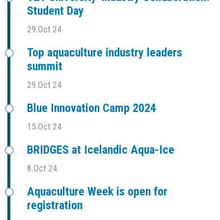
Student Day
29.Oct 24
Top aquaculture industry leaders
summit
29.Oct 24
Blue Innovation Camp 2024
15.Oct 24
BRIDGES at Icelandic Aqua-Ice
8.Oct 24
Aquaculture Week is open for
registration