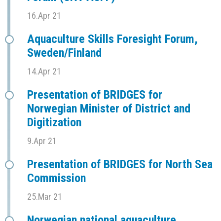
16.Apr 21
Aquaculture Skills Foresight Forum,
Sweden/Finland
14.Apr 21
Presentation of BRIDGES for
Norwegian Minister of District and
Digitization
9.Apr 21
Presentation of BRIDGES for North Sea
Commission
25.Mar 21
Norwegian national aquaculture