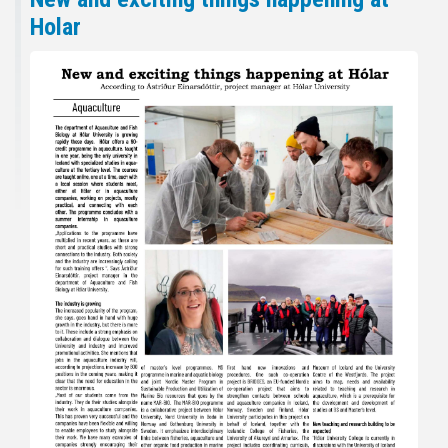
Holar