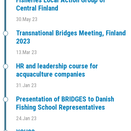
Fisheries Local Action Group of
Central Finland
30.May 23
Transnational Bridges Meeting, Finland
2023
13.Mar 23
HR and leadership course for
acquaculture companies
31.Jan 23
Presentation of BRIDGES to Danish
Fishing School Representatives
24.Jan 23