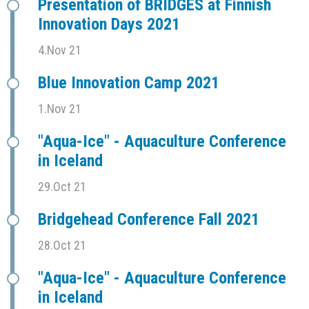
Presentation of BRIDGES at Finnish
Innovation Days 2021
4.Nov 21
Blue Innovation Camp 2021
1.Nov 21
"Aqua-Ice" - Aquaculture Conference
in Iceland
29.Oct 21
Bridgehead Conference Fall 2021
28.Oct 21
"Aqua-Ice" - Aquaculture Conference
in Iceland