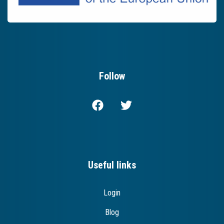
Follow
Useful links
Login
Blog