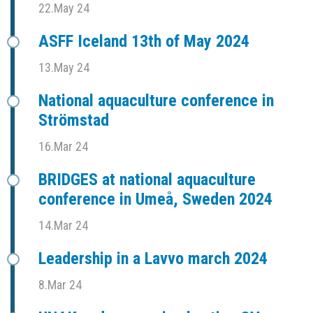
22.May 24
ASFF Iceland 13th of May 2024
13.May 24
National aquaculture conference in
Strömstad
16.Mar 24
BRIDGES at national aquaculture
conference in Umeå, Sweden 2024
14.Mar 24
Leadership in a Lavvo march 2024
8.Mar 24