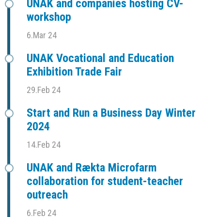
UNAK and companies hosting CV-
workshop
6.Mar 24
UNAK Vocational and Education
Exhibition Trade Fair
29.Feb 24
Start and Run a Business Day Winter
2024
14.Feb 24
UNAK and Rækta Microfarm
collaboration for student-teacher
outreach
6.Feb 24