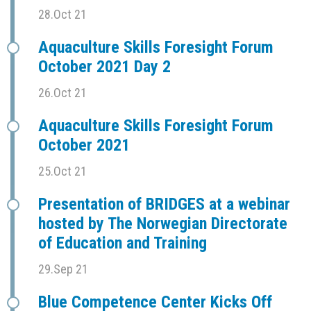
28.Oct 21
Aquaculture Skills Foresight Forum
October 2021 Day 2
26.Oct 21
Aquaculture Skills Foresight Forum
October 2021
25.Oct 21
Presentation of BRIDGES at a webinar
hosted by The Norwegian Directorate
of Education and Training
29.Sep 21
Blue Competence Center Kicks Off