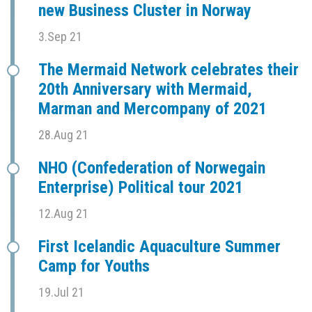
new Business Cluster in Norway
3.Sep 21
The Mermaid Network celebrates their
20th Anniversary with Mermaid,
Marman and Mercompany of 2021
28.Aug 21
NHO (Confederation of Norwegain
Enterprise) Political tour 2021
12.Aug 21
First Icelandic Aquaculture Summer
Camp for Youths
19.Jul 21