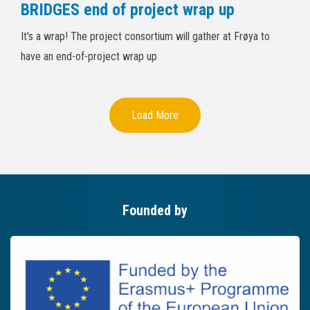
BRIDGES end of project wrap up
It's a wrap! The project consortium will gather at Frøya to
have an end-of-project wrap up
Load More
Founded by