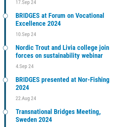
17.Sep 24
BRIDGES at Forum on Vocational
Excellence 2024
10.Sep 24
Nordic Trout and Livia college join
forces on sustainability webinar
4.Sep 24
BRIDGES presented at Nor-Fishing
2024
22.Aug 24
Transnational Bridges Meeting,
Sweden 2024