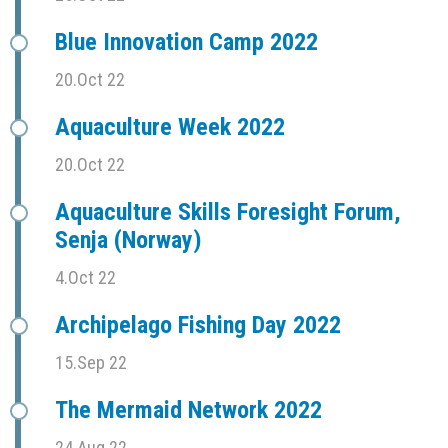
Blue Innovation Camp 2022
20.Oct 22
Aquaculture Week 2022
20.Oct 22
Aquaculture Skills Foresight Forum,
Senja (Norway)
4.Oct 22
Archipelago Fishing Day 2022
15.Sep 22
The Mermaid Network 2022
24.Aug 22