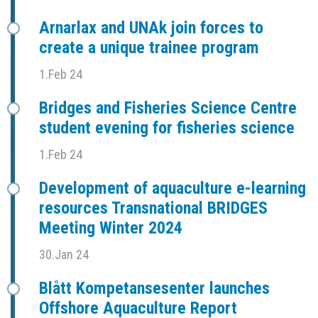
Arnarlax and UNAk join forces to
create a unique trainee program
1.Feb 24
Bridges and Fisheries Science Centre
student evening for fisheries science
1.Feb 24
Development of aquaculture e-learning
resources Transnational BRIDGES
Meeting Winter 2024
30.Jan 24
Blått Kompetansesenter launches
Offshore Aquaculture Report