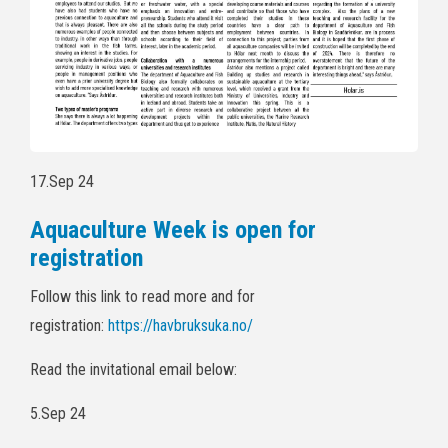
17.Sep 24
Aquaculture Week is open for
registration
Follow this link to read more and for
registration:
https://havbruksuka.no/
Read the invitational email below:
5.Sep 24