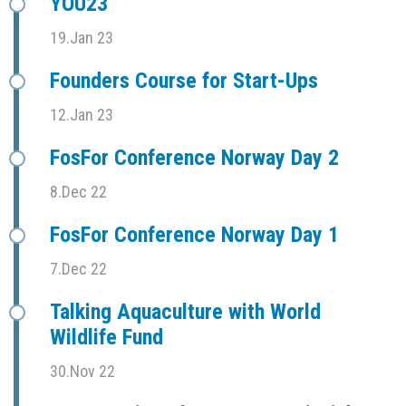
YOU23
19.Jan 23
Founders Course for Start-Ups
12.Jan 23
FosFor Conference Norway Day 2
8.Dec 22
FosFor Conference Norway Day 1
7.Dec 22
Talking Aquaculture with World
Wildlife Fund
30.Nov 22