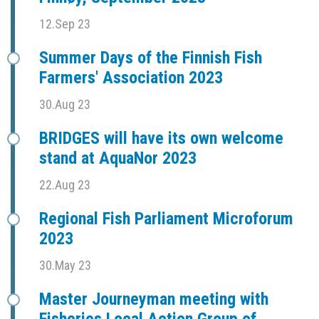
12.Sep 23
Summer Days of the Finnish Fish
Farmers' Association 2023
30.Aug 23
BRIDGES will have its own welcome
stand at AquaNor 2023
22.Aug 23
Regional Fish Parliament Microforum
2023
30.May 23
Master Journeyman meeting with