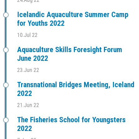
Icelandic Aquaculture Summer Camp
for Youths 2022
10.Jul 22
Aquaculture Skills Foresight Forum
June 2022
23.Jun 22
Transnational Bridges Meeting, Iceland
2022
21.Jun 22
The Fisheries School for Youngsters
2022