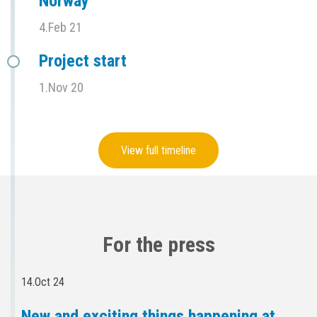
Norway
4.Feb 21
Project start
1.Nov 20
View full timeline
For the press
14.Oct 24
New and exciting things happening at