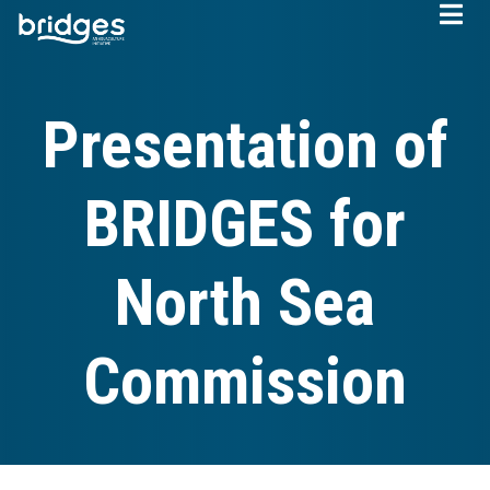
Skip
to
main
content
Presentation of
BRIDGES for
North Sea
Commission