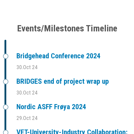
Events/Milestones Timeline
Bridgehead Conference 2024
30.Oct 24
BRIDGES end of project wrap up
30.Oct 24
Nordic ASFF Frøya 2024
29.Oct 24
VET-University-Industry Collaboration: