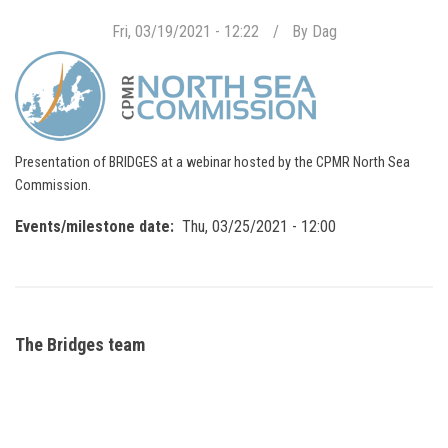
Fri, 03/19/2021 - 12:22
By
Dag
Presentation of BRIDGES at a webinar hosted by the CPMR North Sea
Commission.
Events/milestone date
Thu, 03/25/2021 - 12:00
The Bridges team