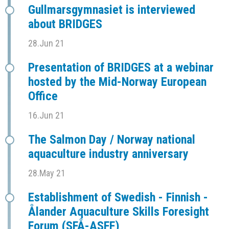
Gullmarsgymnasiet is interviewed
about BRIDGES
28.Jun 21
Presentation of BRIDGES at a webinar
hosted by the Mid-Norway European
Office
16.Jun 21
The Salmon Day / Norway national
aquaculture industry anniversary
28.May 21
Establishment of Swedish - Finnish -
Ålander Aquaculture Skills Foresight
Forum (SFÅ-ASFF)