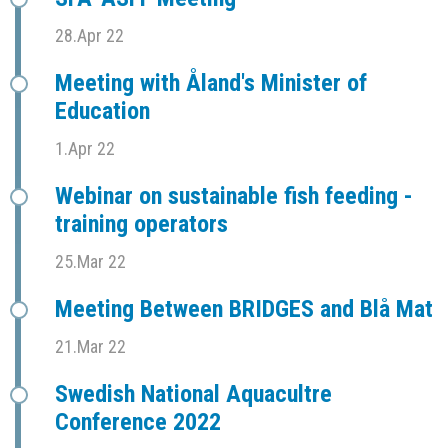
28.Apr 22
Meeting with Åland's Minister of
Education
1.Apr 22
Webinar on sustainable fish feeding -
training operators
25.Mar 22
Meeting Between BRIDGES and Blå Mat
21.Mar 22
Swedish National Aquacultre
Conference 2022