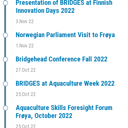
Presentation of BRIDGES at Finnish
Innovation Days 2022
3.Nov 22
Norwegian Parliament Visit to Frøya
1.Nov 22
Bridgehead Conference Fall 2022
27.Oct 22
BRIDGES at Aquaculture Week 2022
25.Oct 22
Aquaculture Skills Foresight Forum
Frøya, October 2022
25.Oct 22