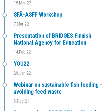
15.Mar 22
SFÅ-ASFF Workshop
7.Mar 22
Presentation of BRIDGES Finnish
National Agency for Education
14.Feb 22
YOU22
20.Jan 22
Webinar on sustainable fish feeding -
avoiding feed waste
8.Dec 21