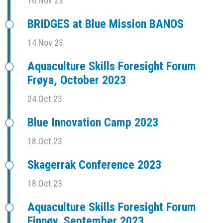
16.Nov 23
BRIDGES at Blue Mission BANOS
14.Nov 23
Aquaculture Skills Foresight Forum
Frøya, October 2023
24.Oct 23
Blue Innovation Camp 2023
18.Oct 23
Skagerrak Conference 2023
18.Oct 23
Aquaculture Skills Foresight Forum
Finnøy, September 2023