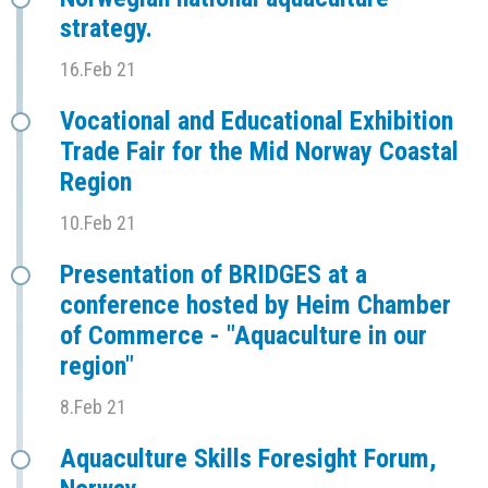
strategy.
16.Feb 21
Vocational and Educational Exhibition
Trade Fair for the Mid Norway Coastal
Region
10.Feb 21
Presentation of BRIDGES at a
conference hosted by Heim Chamber
of Commerce - "Aquaculture in our
region"
8.Feb 21
Aquaculture Skills Foresight Forum,