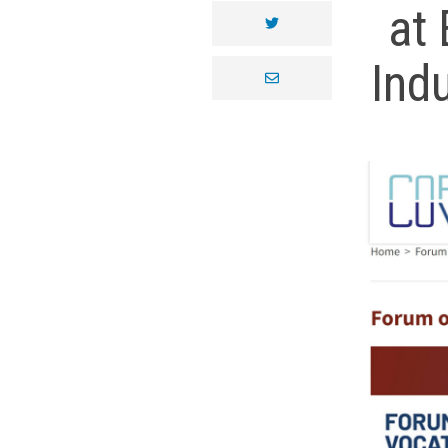
at 
twitter
Ind
envelope