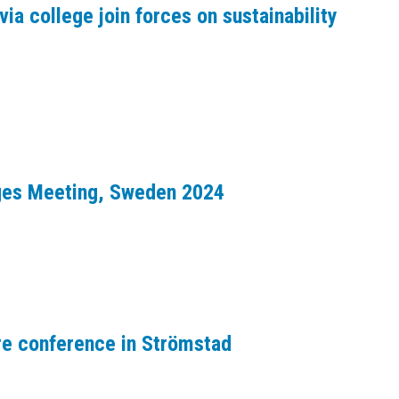
via college join forces on sustainability
dges Meeting, Sweden 2024
re conference in Strömstad