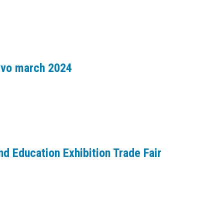
avvo march 2024
d Education Exhibition Trade Fair