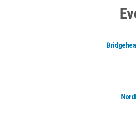
Ev
Bridgehe
Nord