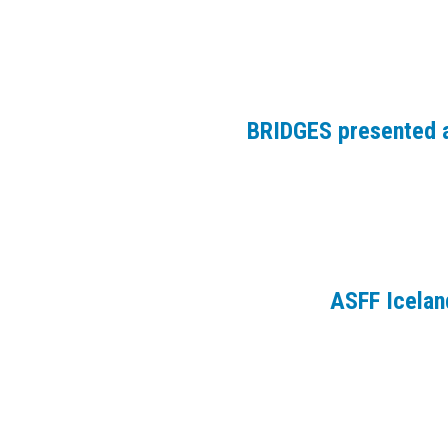
BRIDGES presented a
ASFF Icelan