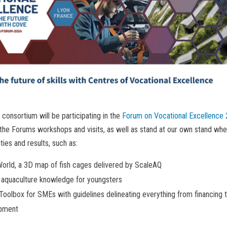
onsortium will be participating in the
Forum on Vocational Excellence 
n the Forums workshops and visits, as well as stand at our own stand wh
ities and results, such as:
orld, a 3D map of fish cages delivered by ScaleAQ
 aquaculture knowledge for youngsters
Toolbox for SMEs with guidelines delineating everything from financing 
pment