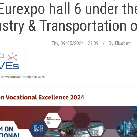
Eurexpo hall 6 under th
ustry & Transportation o
Thu, 09/05/2024 - 22:39
By
Elisabeth