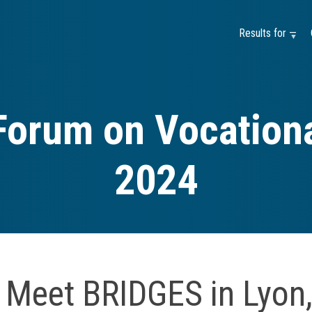
Results for —
Forum on Vocationa
2024
Meet BRIDGES in Lyon,