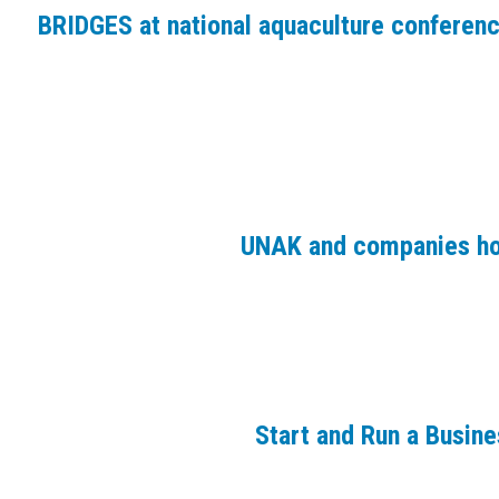
BRIDGES at national aquaculture conferen
UNAK and companies ho
Start and Run a Busin