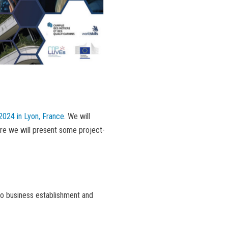
2024 in Lyon, France
. We will
ere we will present some project-
to business establishment and