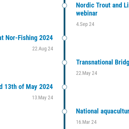
Nordic Trout and Li
webinar
4.Sep 24
t Nor-Fishing 2024
22.Aug 24
Transnational Bri
22.May 24
d 13th of May 2024
13.May 24
National aquacultu
16.Mar 24