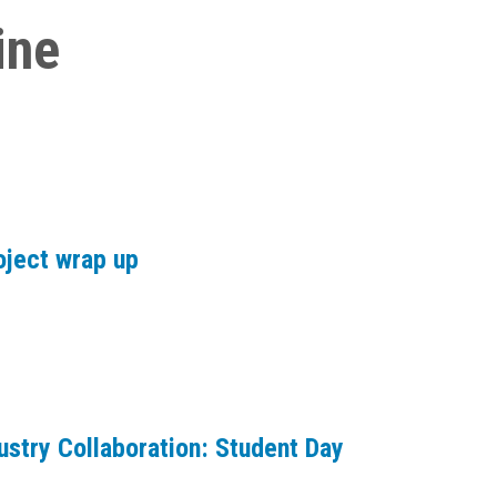
ine
oject wrap up
ustry Collaboration: Student Day