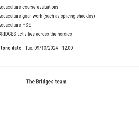
Aquaculture course evaluations
Aquaculture gear-work (such as splicing shackles)
Aquaculture HSE
BRIDGES activities across the nordics
stone date
Tue, 09/10/2024 - 12:00
The Bridges team