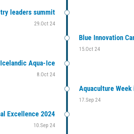
stry leaders summit
29.Oct 24
Blue Innovation C
15.Oct 24
Icelandic Aqua-Ice
8.Oct 24
Aquaculture Week i
17.Sep 24
al Excellence 2024
10.Sep 24