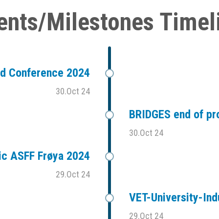
ents/Milestones Timel
ad Conference 2024
30.Oct 24
BRIDGES end of pr
30.Oct 24
ic ASFF Frøya 2024
29.Oct 24
VET-University-Ind
29.Oct 24