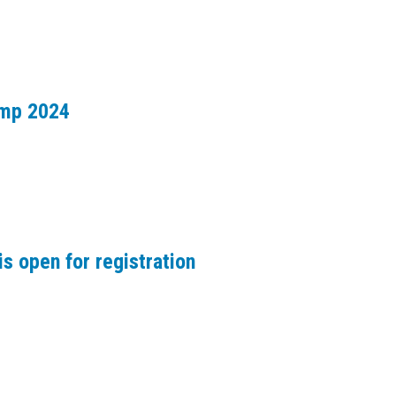
amp 2024
s open for registration