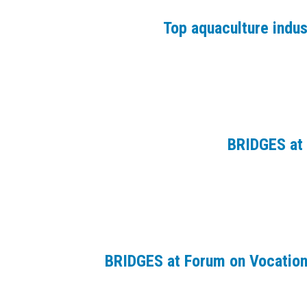
Top aquaculture indu
BRIDGES at 
BRIDGES at Forum on Vocation