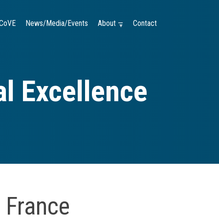
CoVE
News/Media/Events
About —
Contact
l Excellence
 France