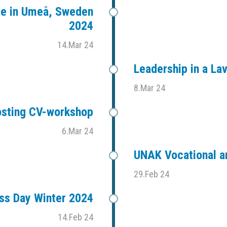
ce in Umeå, Sweden
2024
14.Mar 24
Leadership in a L
8.Mar 24
sting CV-workshop
6.Mar 24
UNAK Vocational an
29.Feb 24
ess Day Winter 2024
14.Feb 24