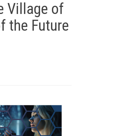
e Village of
f the Future