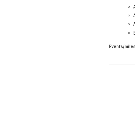
Events/mile