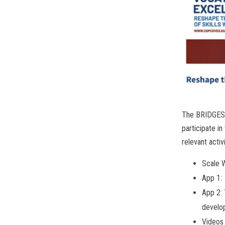
The BRIDGES c
participate i
relevant activ
Scale W
App 1:
App 2: 
develo
Videos