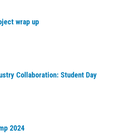
oject wrap up
ustry Collaboration: Student Day
amp 2024