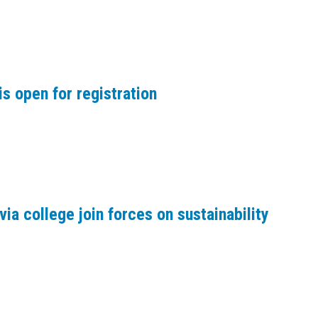
s open for registration
via college join forces on sustainability