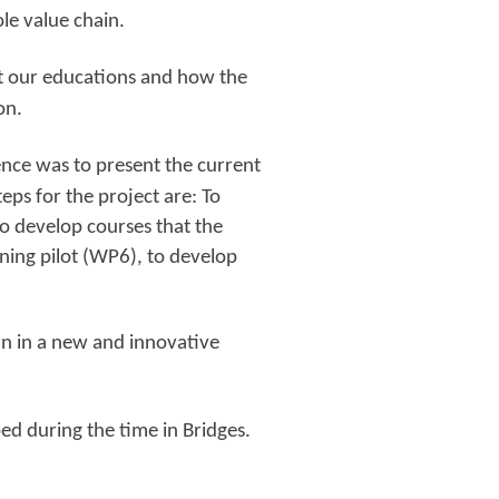
ole value chain.
nt our educations and how the
on.
ence was to present the current
teps for the project are: To
o develop courses that the
ning pilot (WP6), to develop
wn in a new and innovative
d during the time in Bridges.