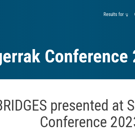
Results for —
errak Conference
BRIDGES presented at S
Conference 202