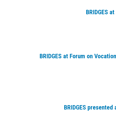
BRIDGES at 
BRIDGES at Forum on Vocation
BRIDGES presented a