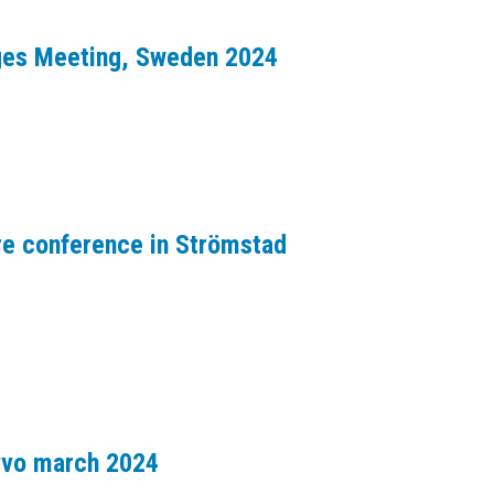
dges Meeting, Sweden 2024
re conference in Strömstad
avvo march 2024