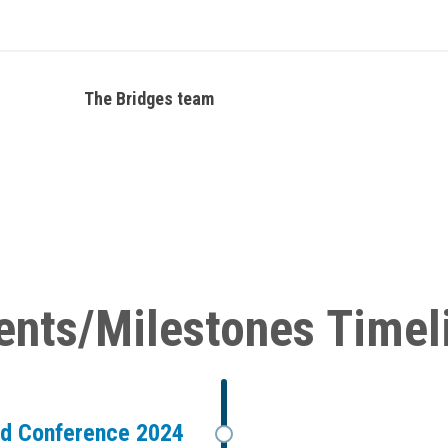
The Bridges team
ents/Milestones Timel
ad Conference 2024