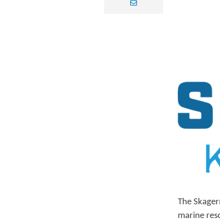
envelope
The Skager
marine res