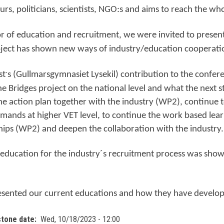
rs, politicians, scientists, NGO:s and aims to reach the wh
or of education and recruitment, we were invited to prese
oject has shown new ways of industry/education cooperati
st
s (Gullmarsgymnasiet Lysekil) contribution to the confer
´
the Bridges project on the national level and what the next s
e action plan together with the industry (WP2), continue t
mands at higher VET level, to continue the work based lear
hips (WP2) and deepen the collaboration with the industry.
 education for the industry´s recruitment process was sho
esented our current educations and how they have develope
stone date
Wed, 10/18/2023 - 12:00