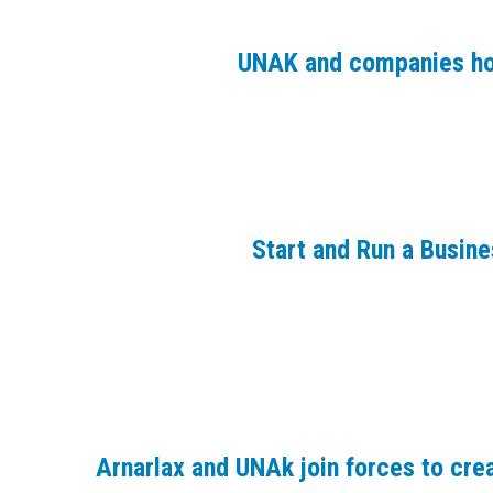
UNAK and companies ho
Start and Run a Busin
Arnarlax and UNAk join forces to crea