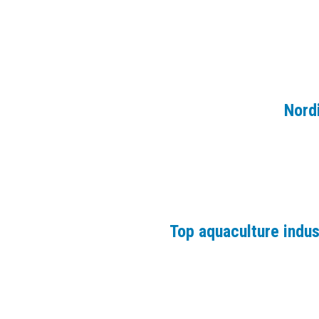
Nord
Top aquaculture indu