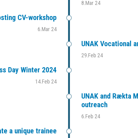
8.Mar 24
sting CV-workshop
6.Mar 24
UNAK Vocational an
29.Feb 24
ess Day Winter 2024
14.Feb 24
UNAK and Rækta Mi
outreach
6.Feb 24
te a unique trainee