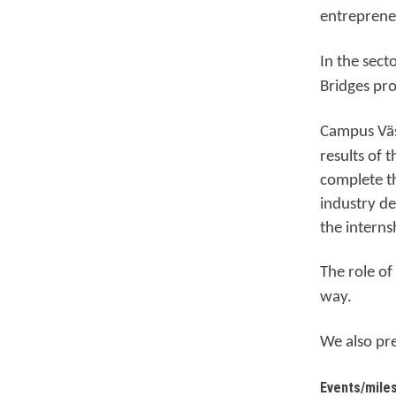
entrepreneu
In the sect
Bridges pr
Ca
mpus Vä
results of 
complete th
industry de
the interns
The role of
way.
We also pr
Events/mile