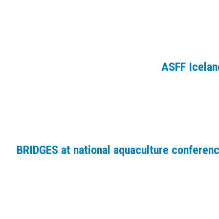
ASFF Icelan
BRIDGES at national aquaculture conferen