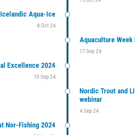
Icelandic Aqua-Ice
8.Oct 24
Aquaculture Week i
17.Sep 24
al Excellence 2024
10.Sep 24
Nordic Trout and Li
webinar
4.Sep 24
t Nor-Fishing 2024