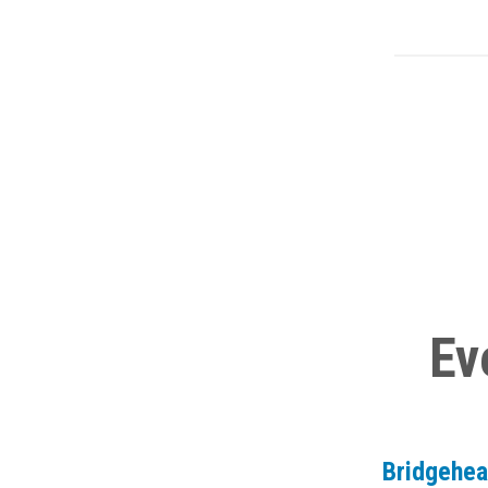
Ev
Bridgehe