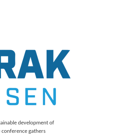
tainable development of
 conference gathers