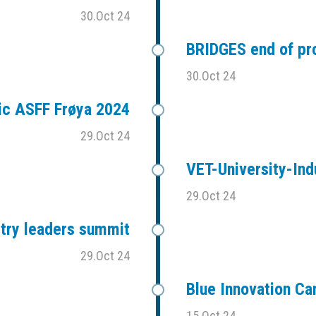
30.Oct 24
BRIDGES end of pr
30.Oct 24
ic ASFF Frøya 2024
29.Oct 24
VET-University-Ind
29.Oct 24
stry leaders summit
29.Oct 24
Blue Innovation C
15.Oct 24