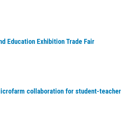
d Education Exhibition Trade Fair
crofarm collaboration for student-teacher