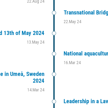
22.Aug 24
Transnational Bri
22.May 24
d 13th of May 2024
13.May 24
National aquacultu
16.Mar 24
ce in Umeå, Sweden
2024
14.Mar 24
Leadership in a L