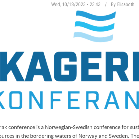
Wed, 10/18/2023 - 23:43
By
Elisabeth
rak conference is a Norwegian-Swedish conference for sus
ources in the bordering waters of Norway and Sweden. The