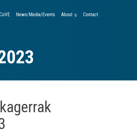
CoVE
News/Media/Events
About —
Contact
 2023
kagerrak
3