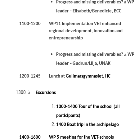
à
Progress and missing deliverables?
WP
leader – Elisabeth/Benedicte, BCC
1100-1200 WP11 Implementation VET enhanced
regional development, innovation and
entrepreneurship
à
Progress and missing deliverables?
WP
leader – Gudrun/Lilja, UNAK
1200-1245 Lunch at
Gullmarsgymnasiet, HC
à
Excursions
1300-1400 Tour of the school (all
participants)
1400 Boat trip in the archipelago
1400-1600 WP 5 meeting for the VET-schools