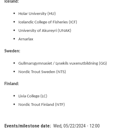
Iceland:
Holar University (HU)
Icelandic College of Fisheries (ICF)
University of Akureyri (UNAK)
Arnarlax
Sweden:
Gullmarsgymnasiet / Lysekils vuxenutbildning (GG)
Nordic Trout Sweden (NTS)
Finland:
Livia College (LC)
Nordic Trout Finland (NTF)
Events/milestone date
Wed, 05/22/2024 - 12:00