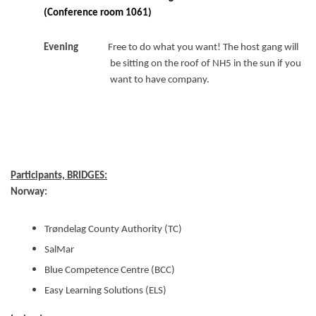
(Conference room 1061)
Evening
Free to do what you want! The host gang will
be sitting on the roof of NH5 in the sun if you
want to have company.
Participants, BRIDGES:
Norway:
Trøndelag County Authority (TC)
SalMar
Blue Competence Centre (BCC)
Easy Learning Solutions (ELS)