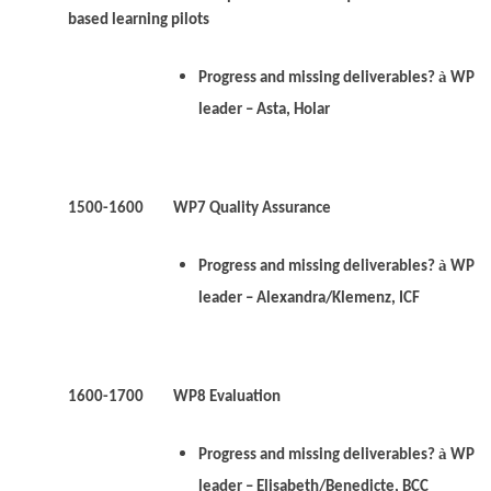
based learning pilots
à
Progress and missing deliverables?
WP
leader – Asta, Holar
1500-1600 WP7 Quality Assurance
à
Progress and missing deliverables?
WP
leader – Alexandra/Klemenz, ICF
1600-1700 WP8 Evaluation
à
Progress and missing deliverables?
WP
leader – Elisabeth/Benedicte, BCC