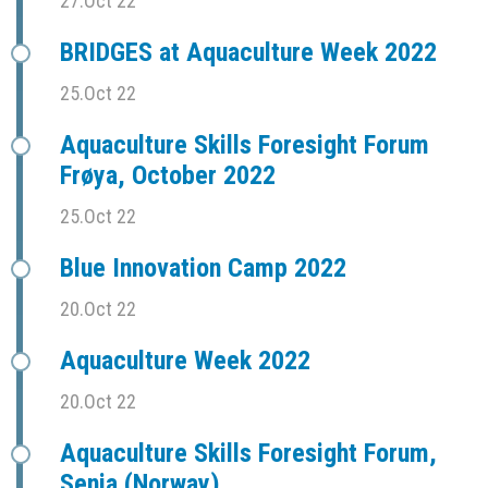
27.Oct 22
BRIDGES at Aquaculture Week 2022
25.Oct 22
Aquaculture Skills Foresight Forum
Frøya, October 2022
25.Oct 22
Blue Innovation Camp 2022
20.Oct 22
Aquaculture Week 2022
20.Oct 22
Aquaculture Skills Foresight Forum,
Senja (Norway)