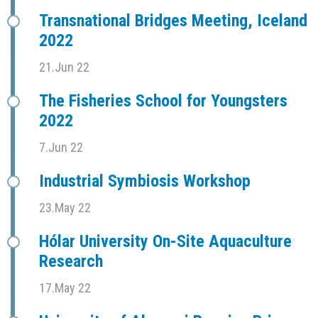
Transnational Bridges Meeting, Iceland
2022
21.Jun 22
The Fisheries School for Youngsters
2022
7.Jun 22
Industrial Symbiosis Workshop
23.May 22
Hólar University On-Site Aquaculture
Research
17.May 22