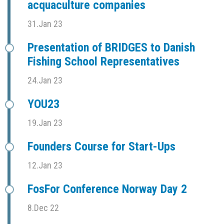
acquaculture companies
31.Jan 23
Presentation of BRIDGES to Danish
Fishing School Representatives
24.Jan 23
YOU23
19.Jan 23
Founders Course for Start-Ups
12.Jan 23
FosFor Conference Norway Day 2
8.Dec 22