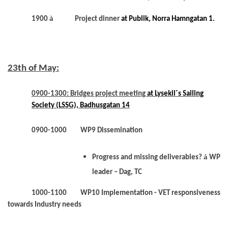
à
1900
Project dinner
at Publik, Norra Hamngatan 1.
23th of May:
0900-1300: Bridges project meeting
at Lysekil´s Sailing
Society (LSSG), Badhusgatan 14
0900-1000 WP9 Dissemination
à
Progress and missing deliverables?
WP
leader – Dag, TC
1000-1100 WP10 Implementation - VET responsiveness
towards Industry needs