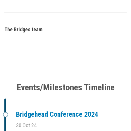
The Bridges team
Events/Milestones Timeline
Bridgehead Conference 2024
30.Oct 24