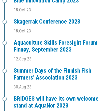
Blue Innovation Camp 2023
18.Oct 23
Skagerrak Conference 2023
18.Oct 23
Aquaculture Skills Foresight Forum
Finnøy, September 2023
12.Sep 23
Summer Days of the Finnish Fish
Farmers' Association 2023
30.Aug 23
BRIDGES will have its own welcome
stand at AquaNor 2023