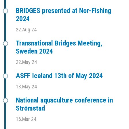
BRIDGES presented at Nor-Fishing
2024
22.Aug 24
Transnational Bridges Meeting,
Sweden 2024
22.May 24
ASFF Iceland 13th of May 2024
13.May 24
National aquaculture conference in
Strömstad
16.Mar 24