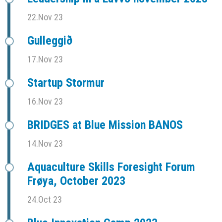
22.Nov 23
Gulleggið
17.Nov 23
Startup Stormur
16.Nov 23
BRIDGES at Blue Mission BANOS
14.Nov 23
Aquaculture Skills Foresight Forum
Frøya, October 2023
24.Oct 23