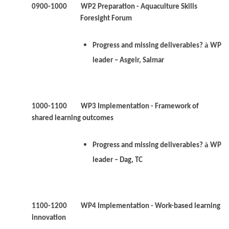
0900-1000
WP2
Preparation - Aquaculture Skills
Foresight Forum
à
Progress and missing deliverables?
WP
leader – Asgeir, Salmar
1000-1100 WP3 Implementation - Framework of
shared learning outcomes
à
Progress and missing deliverables?
WP
leader – Dag, TC
1100-1200 WP4 Implementation - Work-based learning
innovation