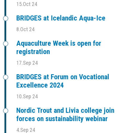
15.Oct 24
BRIDGES at Icelandic Aqua-Ice
8.Oct 24
Aquaculture Week is open for
registration
17.Sep 24
BRIDGES at Forum on Vocational
Excellence 2024
10.Sep 24
Nordic Trout and Livia college join
forces on sustainability webinar
4.Sep 24