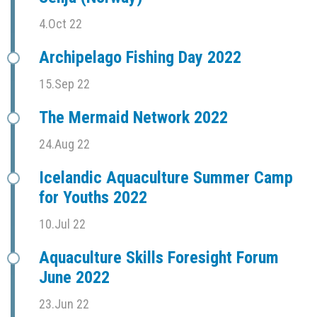
4.Oct 22
Archipelago Fishing Day 2022
15.Sep 22
The Mermaid Network 2022
24.Aug 22
Icelandic Aquaculture Summer Camp
for Youths 2022
10.Jul 22
Aquaculture Skills Foresight Forum
June 2022
23.Jun 22