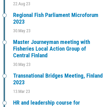
22.Aug 23
Regional Fish Parliament Microforum
2023
30.May 23
Master Journeyman meeting with
Fisheries Local Action Group of
Central Finland
30.May 23
Transnational Bridges Meeting, Finland
2023
13.Mar 23
HR and leadership course for