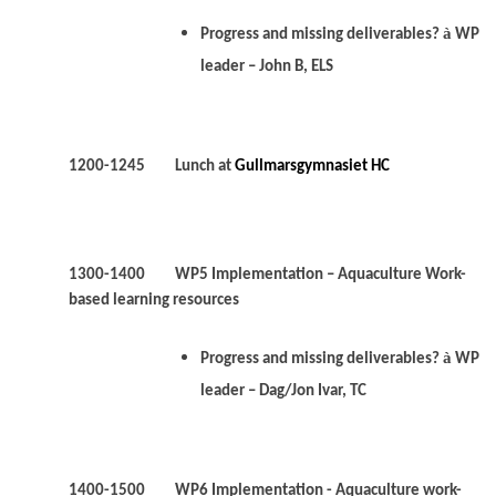
à
Progress and missing deliverables?
WP
leader – John B, ELS
1200-1245 Lunch at
Gullmarsgymnasiet HC
1300-1400 WP5 Implementation – Aquaculture Work-
based learning resources
à
Progress and missing deliverables?
WP
leader – Dag/Jon Ivar, TC
1400-1500 WP6 Implementation - Aquaculture work-