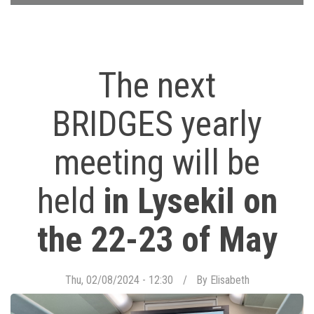
The next
BRIDGES yearly
meeting will be
held
in Lysekil on
the 22-23 of May
Thu, 02/08/2024 - 12:30
By
Elisabeth