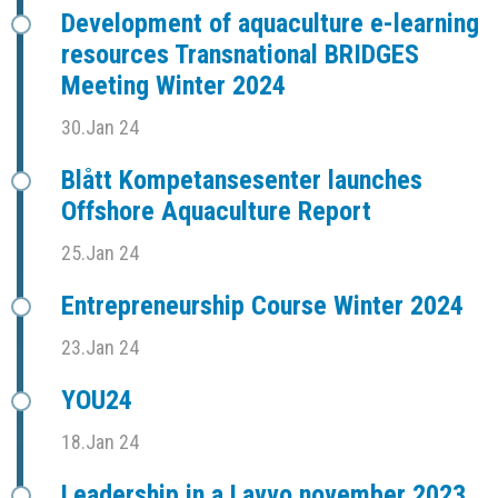
Development of aquaculture e-learning
resources Transnational BRIDGES
Meeting Winter 2024
30.Jan 24
Blått Kompetansesenter launches
Offshore Aquaculture Report
25.Jan 24
Entrepreneurship Course Winter 2024
23.Jan 24
YOU24
18.Jan 24
Leadership in a Lavvo november 2023