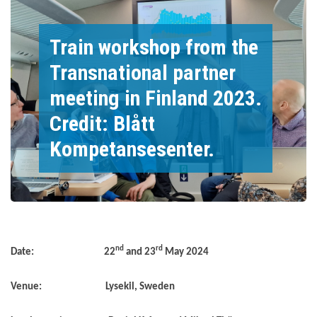
Train workshop from the
Transnational partner
meeting in Finland 2023.
Credit: Blått
Kompetansesenter.
nd
rd
Date: 22
and 23
May 2024
Venue: Lysekil, Sweden