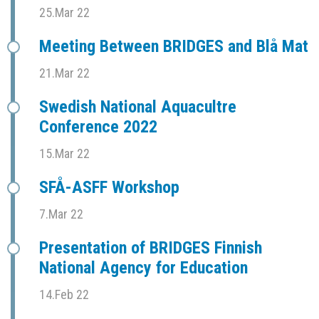
25.Mar 22
Meeting Between BRIDGES and Blå Mat
21.Mar 22
Swedish National Aquacultre
Conference 2022
15.Mar 22
SFÅ-ASFF Workshop
7.Mar 22
Presentation of BRIDGES Finnish
National Agency for Education
14.Feb 22