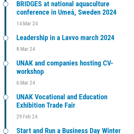
BRIDGES at national aquaculture
conference in Umeå, Sweden 2024
14.Mar 24
Leadership in a Lavvo march 2024
8.Mar 24
UNAK and companies hosting CV-
workshop
6.Mar 24
UNAK Vocational and Education
Exhibition Trade Fair
29.Feb 24
Start and Run a Business Day Winter