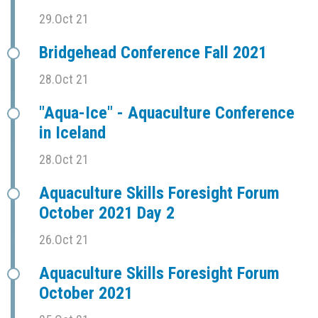
29.Oct 21
Bridgehead Conference Fall 2021
28.Oct 21
"Aqua-Ice" - Aquaculture Conference
in Iceland
28.Oct 21
Aquaculture Skills Foresight Forum
October 2021 Day 2
26.Oct 21
Aquaculture Skills Foresight Forum
October 2021