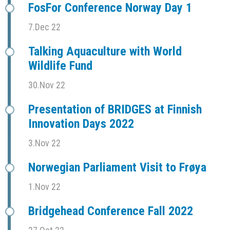
FosFor Conference Norway Day 1
7.Dec 22
Talking Aquaculture with World
Wildlife Fund
30.Nov 22
Presentation of BRIDGES at Finnish
Innovation Days 2022
3.Nov 22
Norwegian Parliament Visit to Frøya
1.Nov 22
Bridgehead Conference Fall 2022