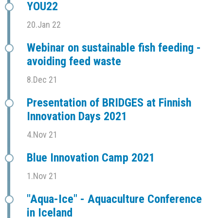
YOU22
20.Jan 22
Webinar on sustainable fish feeding -
avoiding feed waste
8.Dec 21
Presentation of BRIDGES at Finnish
Innovation Days 2021
4.Nov 21
Blue Innovation Camp 2021
1.Nov 21
"Aqua-Ice" - Aquaculture Conference
in Iceland