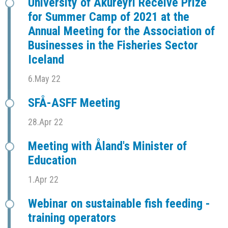
University of Akureyri Receive Prize
for Summer Camp of 2021 at the
Annual Meeting for the Association of
Businesses in the Fisheries Sector
Iceland
6.May 22
SFÅ-ASFF Meeting
28.Apr 22
Meeting with Åland's Minister of
Education
1.Apr 22
Webinar on sustainable fish feeding -
training operators