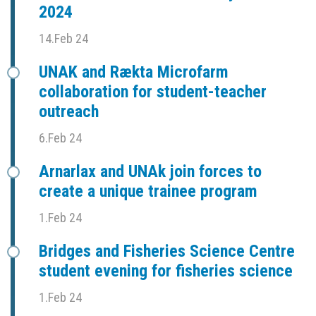
2024
14.Feb 24
UNAK and Rækta Microfarm
collaboration for student-teacher
outreach
6.Feb 24
Arnarlax and UNAk join forces to
create a unique trainee program
1.Feb 24
Bridges and Fisheries Science Centre
student evening for fisheries science
1.Feb 24