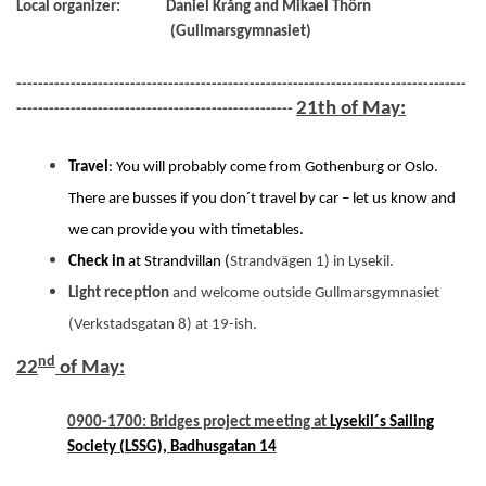
Local organizer:
Daniel Krång and Mikael Thörn
(Gullmarsgymnasiet)
-----------------------------------------------------------------------------------
21th of May:
---------------------------------------------------
Travel
: You will probably come from Gothenburg or Oslo.
There are busses if you don´t travel by car – let us know and
we can provide you with timetables.
Check in
at Strandvillan (
Strandvägen 1) in Lysekil.
Light reception
and welcome outside Gullmarsgymnasiet
(Verkstadsgatan 8) at 19-ish.
nd
22
of May:
0900-1700: Bridges project meeting at
Lysekil´s Sailing
Society (LSSG), Badhusgatan 14