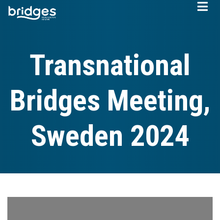
Skip
to
main
content
Transnational
Bridges Meeting,
Sweden 2024