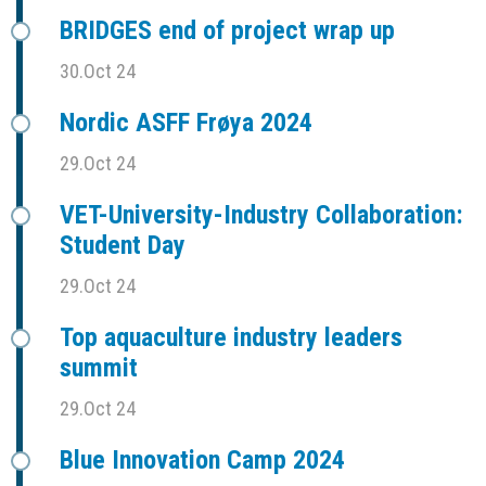
BRIDGES end of project wrap up
30.Oct 24
Nordic ASFF Frøya 2024
29.Oct 24
VET-University-Industry Collaboration:
Student Day
29.Oct 24
Top aquaculture industry leaders
summit
29.Oct 24
Blue Innovation Camp 2024