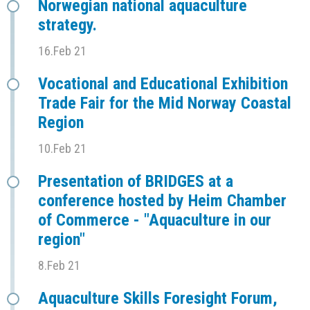
Norwegian national aquaculture
strategy.
16.Feb 21
Vocational and Educational Exhibition
Trade Fair for the Mid Norway Coastal
Region
10.Feb 21
Presentation of BRIDGES at a
conference hosted by Heim Chamber
of Commerce - "Aquaculture in our
region"
8.Feb 21
Aquaculture Skills Foresight Forum,