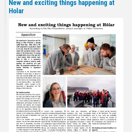
New and exciting things happening at
Holar