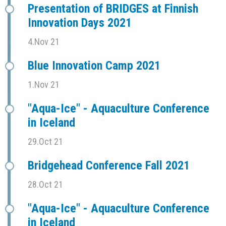
Presentation of BRIDGES at Finnish
Innovation Days 2021
4.Nov 21
Blue Innovation Camp 2021
1.Nov 21
"Aqua-Ice" - Aquaculture Conference
in Iceland
29.Oct 21
Bridgehead Conference Fall 2021
28.Oct 21
"Aqua-Ice" - Aquaculture Conference
in Iceland