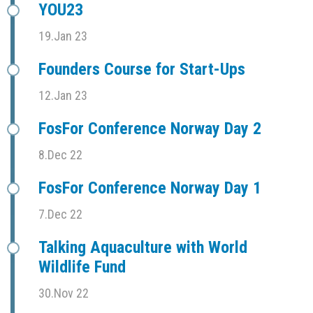
YOU23
19.Jan 23
Founders Course for Start-Ups
12.Jan 23
FosFor Conference Norway Day 2
8.Dec 22
FosFor Conference Norway Day 1
7.Dec 22
Talking Aquaculture with World
Wildlife Fund
30.Nov 22