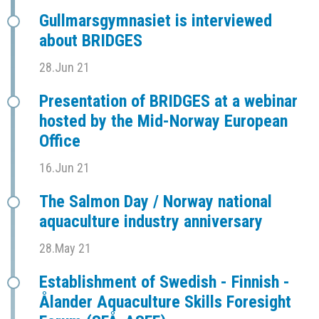
Gullmarsgymnasiet is interviewed
about BRIDGES
28.Jun 21
Presentation of BRIDGES at a webinar
hosted by the Mid-Norway European
Office
16.Jun 21
The Salmon Day / Norway national
aquaculture industry anniversary
28.May 21
Establishment of Swedish - Finnish -
Ålander Aquaculture Skills Foresight