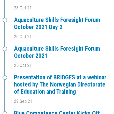
28.Oct 21
Aquaculture Skills Foresight Forum
October 2021 Day 2
26.Oct 21
Aquaculture Skills Foresight Forum
October 2021
25.Oct 21
Presentation of BRIDGES at a webinar
hosted by The Norwegian Directorate
of Education and Training
29.Sep 21
Blue Competence Center Kicks Off