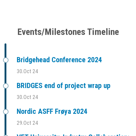
Events/Milestones Timeline
Bridgehead Conference 2024
30.Oct 24
BRIDGES end of project wrap up
30.Oct 24
Nordic ASFF Frøya 2024
29.Oct 24