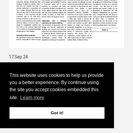
17.Sep 24
Aquaculture Week is open for
This website uses cookies to help us provide
registration
you a better experience. By continue using
the site you accept cookies embedded this
Follow this link to read more and for
site.
Learn more
registration:
https://havbruksuka.no/
Read the invitational email below:
Got it!
5.Sep 24