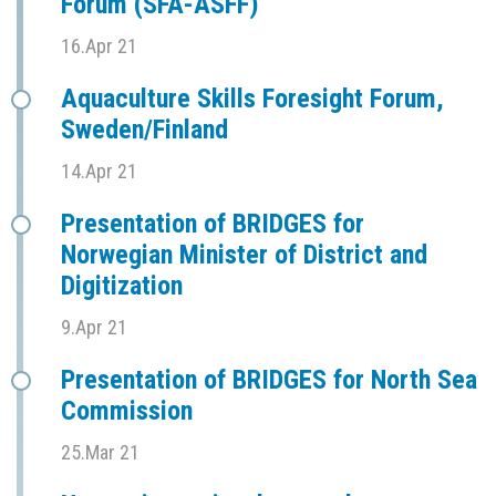
Forum (SFÅ-ASFF)
16.Apr 21
Aquaculture Skills Foresight Forum,
Sweden/Finland
14.Apr 21
Presentation of BRIDGES for
Norwegian Minister of District and
Digitization
9.Apr 21
Presentation of BRIDGES for North Sea
Commission
25.Mar 21