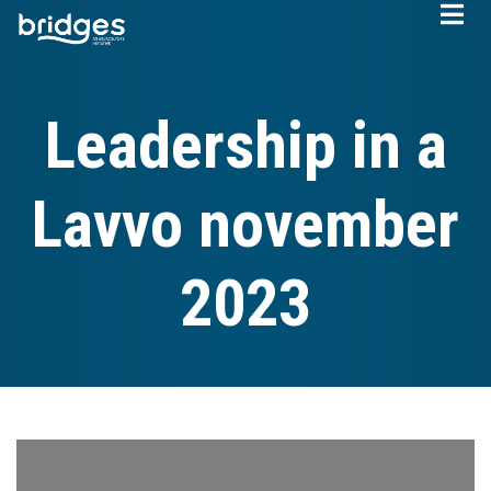
Skip
to
main
content
Leadership in a
Lavvo november
2023