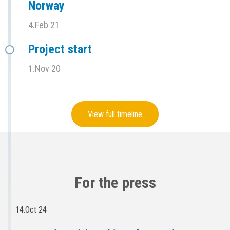
Norway
4.Feb 21
Project start
1.Nov 20
View full timeline
For the press
14.Oct 24