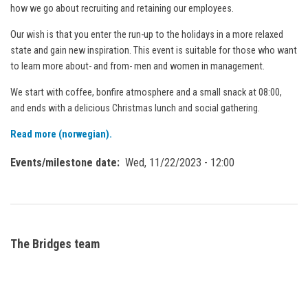
how we go about recruiting and retaining our employees.
Our wish is that you enter the run-up to the holidays in a more relaxed
state and gain new inspiration. This event is suitable for those who want
to learn more about- and from- men and women in management.
We start with coffee, bonfire atmosphere and a small snack at 08:00,
and ends with a delicious Christmas lunch and social gathering.
Read more (norwegian).
Events/milestone date
Wed, 11/22/2023 - 12:00
The Bridges team