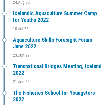
24.Aug 22
Icelandic Aquaculture Summer Camp
for Youths 2022
10.Jul 22
Aquaculture Skills Foresight Forum
June 2022
23.Jun 22
Transnational Bridges Meeting, Iceland
2022
21.Jun 22
The Fisheries School for Youngsters
2022