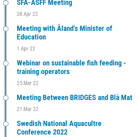
SFÅ-ASFF Meeting
28.Apr 22
Meeting with Åland's Minister of
Education
1.Apr 22
Webinar on sustainable fish feeding -
training operators
25.Mar 22
Meeting Between BRIDGES and Blå Mat
21.Mar 22
Swedish National Aquacultre
Conference 2022