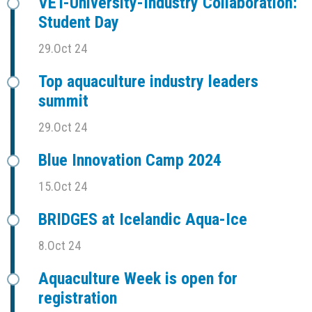
VET-University-Industry Collaboration:
Student Day
29.Oct 24
Top aquaculture industry leaders
summit
29.Oct 24
Blue Innovation Camp 2024
15.Oct 24
BRIDGES at Icelandic Aqua-Ice
8.Oct 24
Aquaculture Week is open for
registration