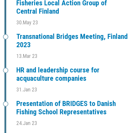
Fisheries Local Action Group of
Central Finland
30.May 23
Transnational Bridges Meeting, Finland
2023
13.Mar 23
HR and leadership course for
acquaculture companies
31.Jan 23
Presentation of BRIDGES to Danish
Fishing School Representatives
24.Jan 23