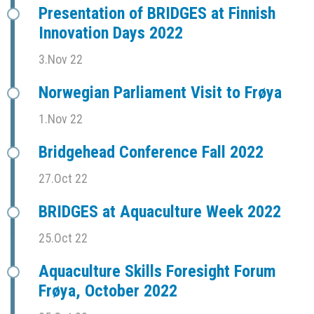
Presentation of BRIDGES at Finnish
Innovation Days 2022
3.Nov 22
Norwegian Parliament Visit to Frøya
1.Nov 22
Bridgehead Conference Fall 2022
27.Oct 22
BRIDGES at Aquaculture Week 2022
25.Oct 22
Aquaculture Skills Foresight Forum
Frøya, October 2022