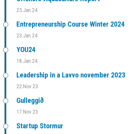
25.Jan 24
Entrepreneurship Course Winter 2024
23.Jan 24
YOU24
18.Jan 24
Leadership in a Lavvo november 2023
22.Nov 23
Gulleggið
17.Nov 23
Startup Stormur