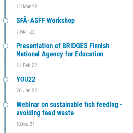
15.Mar 22
SFÅ-ASFF Workshop
7.Mar 22
Presentation of BRIDGES Finnish
National Agency for Education
14.Feb 22
YOU22
20.Jan 22
Webinar on sustainable fish feeding -
avoiding feed waste
8.Dec 21