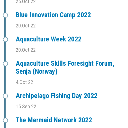
25.Oct 22
Blue Innovation Camp 2022
20.Oct 22
Aquaculture Week 2022
20.Oct 22
Aquaculture Skills Foresight Forum,
Senja (Norway)
4.Oct 22
Archipelago Fishing Day 2022
15.Sep 22
The Mermaid Network 2022