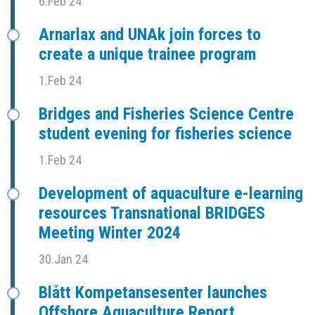
6.Feb 24
Arnarlax and UNAk join forces to
create a unique trainee program
1.Feb 24
Bridges and Fisheries Science Centre
student evening for fisheries science
1.Feb 24
Development of aquaculture e-learning
resources Transnational BRIDGES
Meeting Winter 2024
30.Jan 24
Blått Kompetansesenter launches
Offshore Aquaculture Report