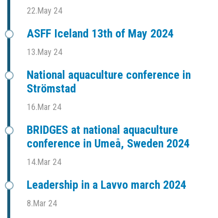
22.May 24
ASFF Iceland 13th of May 2024
13.May 24
National aquaculture conference in
Strömstad
16.Mar 24
BRIDGES at national aquaculture
conference in Umeå, Sweden 2024
14.Mar 24
Leadership in a Lavvo march 2024
8.Mar 24