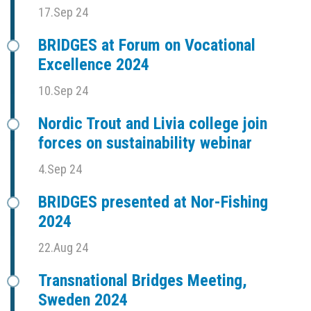
17.Sep 24
BRIDGES at Forum on Vocational
Excellence 2024
10.Sep 24
Nordic Trout and Livia college join
forces on sustainability webinar
4.Sep 24
BRIDGES presented at Nor-Fishing
2024
22.Aug 24
Transnational Bridges Meeting,
Sweden 2024