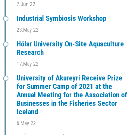
7.Jun 22
Industrial Symbiosis Workshop
23.May 22
Hólar University On-Site Aquaculture
Research
17.May 22
University of Akureyri Receive Prize
for Summer Camp of 2021 at the
Annual Meeting for the Association of
Businesses in the Fisheries Sector
Iceland
6.May 22