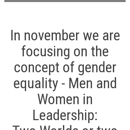
In november we are
focusing on the
concept of gender
equality - Men and
Women in
Leadership: