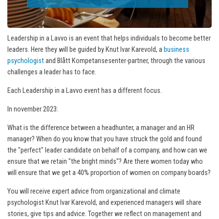
Leadership in a Lavvo is an event that helps individuals to become better
leaders. Here they will be guided by Knut Ivar Karevold, a
business
psychologist
and Blått Kompetansesenter-partner, through the various
challenges a leader has to face.
Each Leadership in a Lavvo event has a different focus.
In november 2023:
What is the difference between a headhunter, a manager and an HR
manager? When do you know that you have struck the gold and found
the "perfect" leader candidate on behalf of a company, and how can we
ensure that we retain "the bright minds"? Are there women today who
will ensure that we get a 40% proportion of women on company boards?
You will receive expert advice from organizational and climate
psychologist Knut Ivar Karevold, and experienced managers will share
stories, give tips and advice. Together we reflect on management and