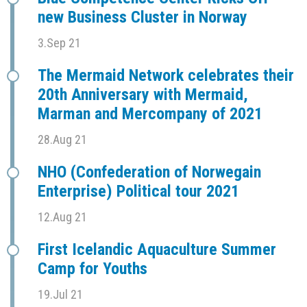
new Business Cluster in Norway
3.Sep 21
The Mermaid Network celebrates their
20th Anniversary with Mermaid,
Marman and Mercompany of 2021
28.Aug 21
NHO (Confederation of Norwegain
Enterprise) Political tour 2021
12.Aug 21
First Icelandic Aquaculture Summer
Camp for Youths
19.Jul 21