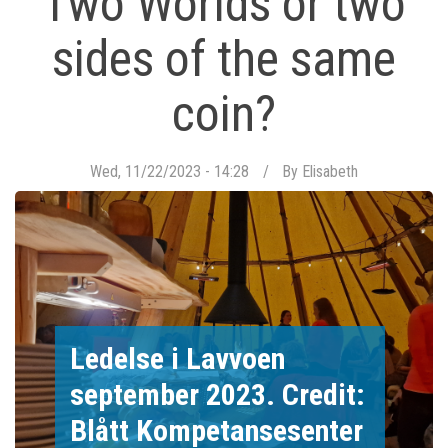
Two Worlds or two
sides of the same
coin?
Wed, 11/22/2023 - 14:28
By
Elisabeth
Ledelse i Lavvoen
september 2023. Credit:
Blått Kompetansesenter