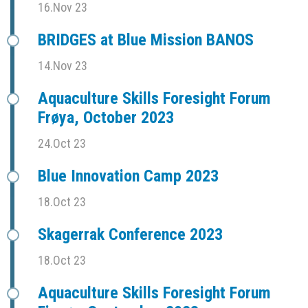
16.Nov 23
BRIDGES at Blue Mission BANOS
14.Nov 23
Aquaculture Skills Foresight Forum
Frøya, October 2023
24.Oct 23
Blue Innovation Camp 2023
18.Oct 23
Skagerrak Conference 2023
18.Oct 23
Aquaculture Skills Foresight Forum