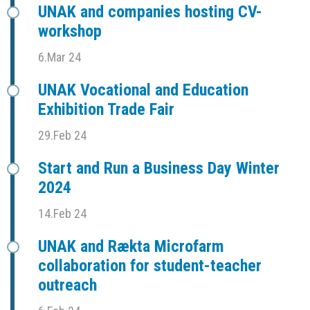
UNAK and companies hosting CV-
workshop
6.Mar 24
UNAK Vocational and Education
Exhibition Trade Fair
29.Feb 24
Start and Run a Business Day Winter
2024
14.Feb 24
UNAK and Rækta Microfarm
collaboration for student-teacher
outreach