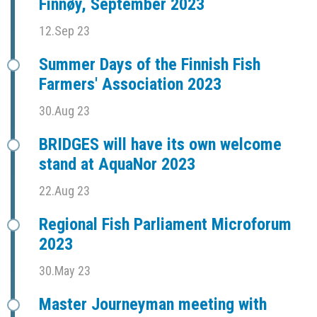
Finnøy, September 2023
12.Sep 23
Summer Days of the Finnish Fish
Farmers' Association 2023
30.Aug 23
BRIDGES will have its own welcome
stand at AquaNor 2023
22.Aug 23
Regional Fish Parliament Microforum
2023
30.May 23
Master Journeyman meeting with