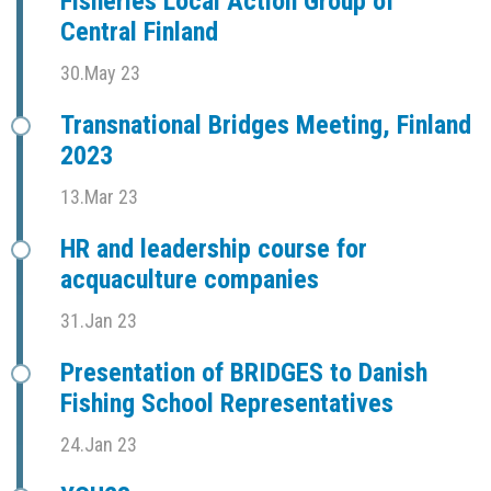
Fisheries Local Action Group of
Central Finland
30.May 23
Transnational Bridges Meeting, Finland
2023
13.Mar 23
HR and leadership course for
acquaculture companies
31.Jan 23
Presentation of BRIDGES to Danish
Fishing School Representatives
24.Jan 23