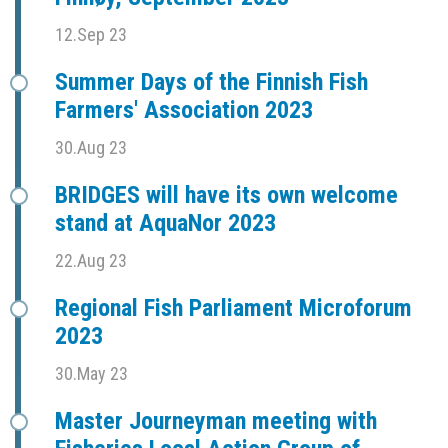
12.Sep 23
Summer Days of the Finnish Fish
Farmers' Association 2023
30.Aug 23
BRIDGES will have its own welcome
stand at AquaNor 2023
22.Aug 23
Regional Fish Parliament Microforum
2023
30.May 23
Master Journeyman meeting with