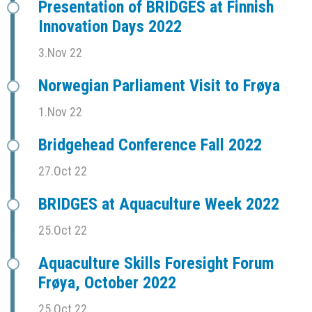
Presentation of BRIDGES at Finnish
Innovation Days 2022
3.Nov 22
Norwegian Parliament Visit to Frøya
1.Nov 22
Bridgehead Conference Fall 2022
27.Oct 22
BRIDGES at Aquaculture Week 2022
25.Oct 22
Aquaculture Skills Foresight Forum
Frøya, October 2022
25.Oct 22