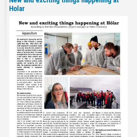
New and exciting things happening at
Holar