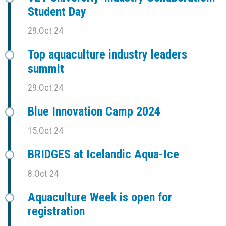
Student Day
29.Oct 24
Top aquaculture industry leaders
summit
29.Oct 24
Blue Innovation Camp 2024
15.Oct 24
BRIDGES at Icelandic Aqua-Ice
8.Oct 24
Aquaculture Week is open for
registration