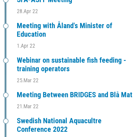
28.Apr 22
Meeting with Åland's Minister of
Education
1.Apr 22
Webinar on sustainable fish feeding -
training operators
25.Mar 22
Meeting Between BRIDGES and Blå Mat
21.Mar 22
Swedish National Aquacultre
Conference 2022