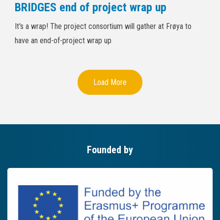
BRIDGES end of project wrap up
It's a wrap! The project consortium will gather at Frøya to
have an end-of-project wrap up
Load More
Founded by