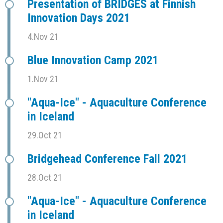
Presentation of BRIDGES at Finnish
Innovation Days 2021
4.Nov 21
Blue Innovation Camp 2021
1.Nov 21
"Aqua-Ice" - Aquaculture Conference
in Iceland
29.Oct 21
Bridgehead Conference Fall 2021
28.Oct 21
"Aqua-Ice" - Aquaculture Conference
in Iceland