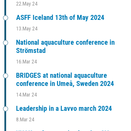
22.May 24
ASFF Iceland 13th of May 2024
13.May 24
National aquaculture conference in
Strömstad
16.Mar 24
BRIDGES at national aquaculture
conference in Umeå, Sweden 2024
14.Mar 24
Leadership in a Lavvo march 2024
8.Mar 24