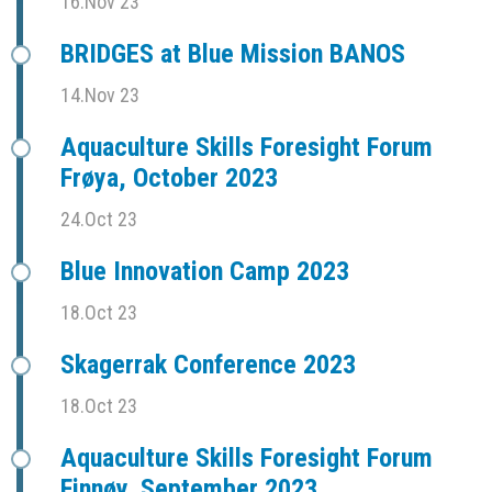
16.Nov 23
BRIDGES at Blue Mission BANOS
14.Nov 23
Aquaculture Skills Foresight Forum
Frøya, October 2023
24.Oct 23
Blue Innovation Camp 2023
18.Oct 23
Skagerrak Conference 2023
18.Oct 23
Aquaculture Skills Foresight Forum
Finnøy, September 2023