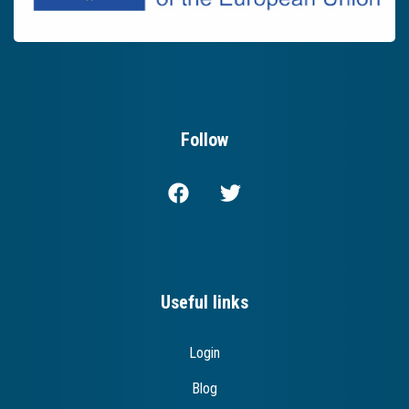
Follow
Useful links
Login
Blog