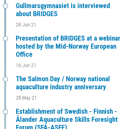
Gullmarsgymnasiet is interviewed
about BRIDGES
28.Jun 21
Presentation of BRIDGES at a webinar
hosted by the Mid-Norway European
Office
16.Jun 21
The Salmon Day / Norway national
aquaculture industry anniversary
28.May 21
Establishment of Swedish - Finnish -
Ålander Aquaculture Skills Foresight
Forum (SFÅ-ASFF)