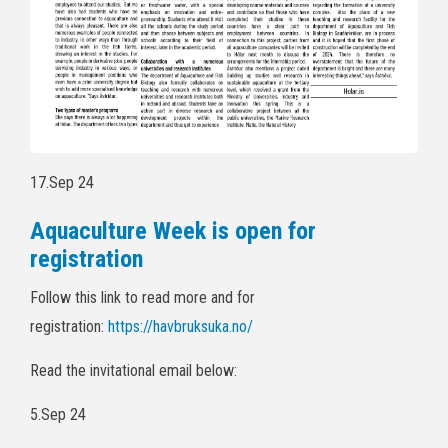
17.Sep 24
Aquaculture Week is open for
registration
Follow this link to read more and for
registration:
https://havbruksuka.no/
Read the invitational email below:
5.Sep 24