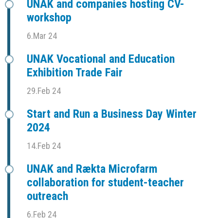
UNAK and companies hosting CV-
workshop
6.Mar 24
UNAK Vocational and Education
Exhibition Trade Fair
29.Feb 24
Start and Run a Business Day Winter
2024
14.Feb 24
UNAK and Rækta Microfarm
collaboration for student-teacher
outreach
6.Feb 24