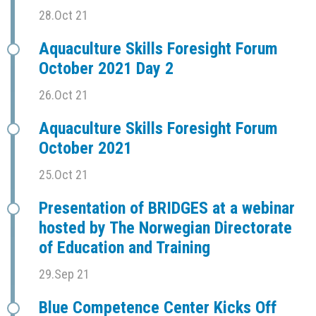
28.Oct 21
Aquaculture Skills Foresight Forum
October 2021 Day 2
26.Oct 21
Aquaculture Skills Foresight Forum
October 2021
25.Oct 21
Presentation of BRIDGES at a webinar
hosted by The Norwegian Directorate
of Education and Training
29.Sep 21
Blue Competence Center Kicks Off