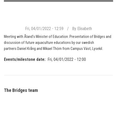
Fri, 04/01/2022 - 12:59
By
Elisabeth
Meeting with Åland's Minister of Education. Presentation of Bridges and
discussion of future aquaculture educations by our swedish
partners Daniel Krång and Mikael Thörn from Campus Väst, Lysekil.
Events/milestone date
Fri, 04/01/2022 - 12:00
The Bridges team