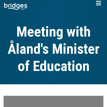
Skip
to
main
content
Meeting with
Åland's Minister
of Education