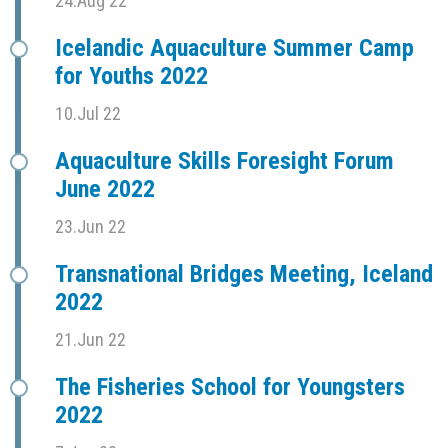
24.Aug 22
Icelandic Aquaculture Summer Camp
for Youths 2022
10.Jul 22
Aquaculture Skills Foresight Forum
June 2022
23.Jun 22
Transnational Bridges Meeting, Iceland
2022
21.Jun 22
The Fisheries School for Youngsters
2022