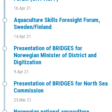
16.Apr 21
Aquaculture Skills Foresight Forum,
Sweden/Finland
14.Apr 21
Presentation of BRIDGES for
Norwegian Minister of District and
Digitization
9.Apr 21
Presentation of BRIDGES for North Sea
Commission
25.Mar 21
Norwegian national aquaculture