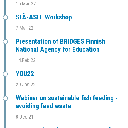
15.Mar 22
SFÅ-ASFF Workshop
7.Mar 22
Presentation of BRIDGES Finnish
National Agency for Education
14.Feb 22
YOU22
20.Jan 22
Webinar on sustainable fish feeding -
avoiding feed waste
8.Dec 21