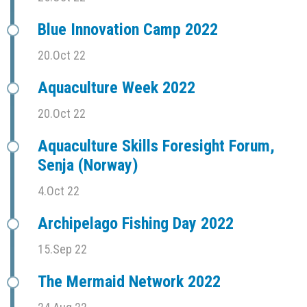
Blue Innovation Camp 2022
20.Oct 22
Aquaculture Week 2022
20.Oct 22
Aquaculture Skills Foresight Forum,
Senja (Norway)
4.Oct 22
Archipelago Fishing Day 2022
15.Sep 22
The Mermaid Network 2022