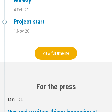
Norway
4.Feb 21
Project start
1.Nov 20
View full timeline
For the press
14.Oct 24