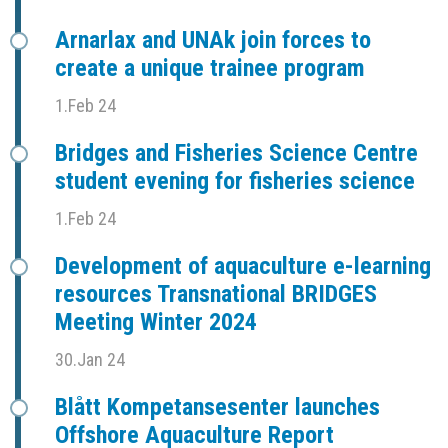
Arnarlax and UNAk join forces to
create a unique trainee program
1.Feb 24
Bridges and Fisheries Science Centre
student evening for fisheries science
1.Feb 24
Development of aquaculture e-learning
resources Transnational BRIDGES
Meeting Winter 2024
30.Jan 24
Blått Kompetansesenter launches
Offshore Aquaculture Report