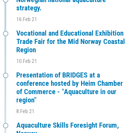
strategy.
16.Feb 21
Vocational and Educational Exhibition
Trade Fair for the Mid Norway Coastal
Region
10.Feb 21
Presentation of BRIDGES at a
conference hosted by Heim Chamber
of Commerce - "Aquaculture in our
region"
8.Feb 21
Aquaculture Skills Foresight Forum,