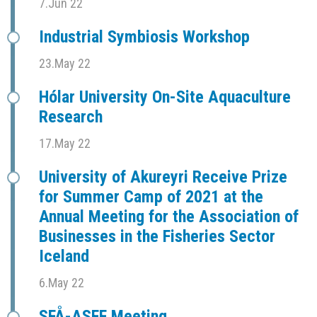
7.Jun 22
Industrial Symbiosis Workshop
23.May 22
Hólar University On-Site Aquaculture
Research
17.May 22
University of Akureyri Receive Prize
for Summer Camp of 2021 at the
Annual Meeting for the Association of
Businesses in the Fisheries Sector
Iceland
6.May 22
SFÅ-ASFF Meeting