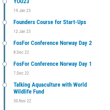
YOU23
19.Jan 23
Founders Course for Start-Ups
12.Jan 23
FosFor Conference Norway Day 2
8.Dec 22
FosFor Conference Norway Day 1
7.Dec 22
Talking Aquaculture with World
Wildlife Fund
30.Nov 22