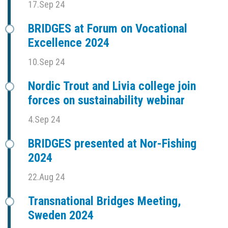
17.Sep 24
BRIDGES at Forum on Vocational
Excellence 2024
10.Sep 24
Nordic Trout and Livia college join
forces on sustainability webinar
4.Sep 24
BRIDGES presented at Nor-Fishing
2024
22.Aug 24
Transnational Bridges Meeting,
Sweden 2024