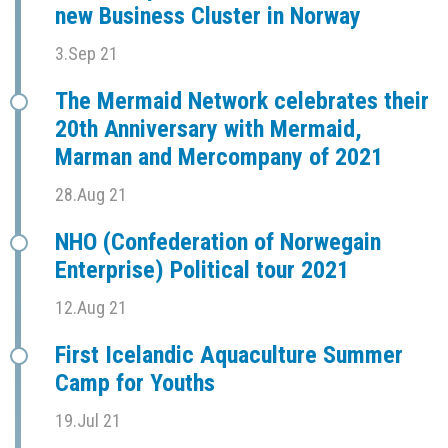
new Business Cluster in Norway
3.Sep 21
The Mermaid Network celebrates their
20th Anniversary with Mermaid,
Marman and Mercompany of 2021
28.Aug 21
NHO (Confederation of Norwegain
Enterprise) Political tour 2021
12.Aug 21
First Icelandic Aquaculture Summer
Camp for Youths
19.Jul 21