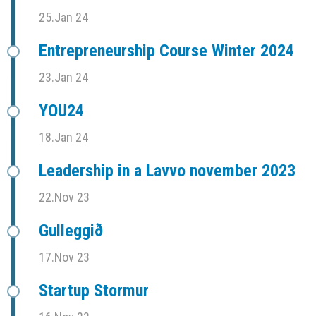
25.Jan 24
Entrepreneurship Course Winter 2024
23.Jan 24
YOU24
18.Jan 24
Leadership in a Lavvo november 2023
22.Nov 23
Gulleggið
17.Nov 23
Startup Stormur