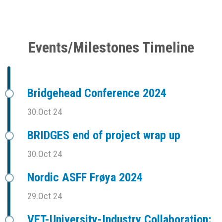
Events/Milestones Timeline
Bridgehead Conference 2024
30.Oct 24
BRIDGES end of project wrap up
30.Oct 24
Nordic ASFF Frøya 2024
29.Oct 24
VET-University-Industry Collaboration: