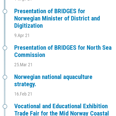
Presentation of BRIDGES for
Norwegian Minister of District and
Digitization
9.Apr 21
Presentation of BRIDGES for North Sea
Commission
25.Mar 21
Norwegian national aquaculture
strategy.
16.Feb 21
Vocational and Educational Exhibition
Trade Fair for the Mid Norway Coastal