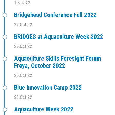
1.Nov 22
Bridgehead Conference Fall 2022
27.Oct 22
BRIDGES at Aquaculture Week 2022
25.Oct 22
Aquaculture Skills Foresight Forum
Frøya, October 2022
25.Oct 22
Blue Innovation Camp 2022
20.Oct 22
Aquaculture Week 2022