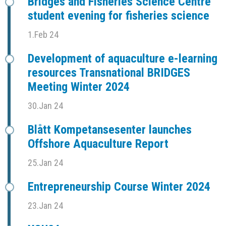
Bridges and Fisheries Science Centre
student evening for fisheries science
1.Feb 24
Development of aquaculture e-learning
resources Transnational BRIDGES
Meeting Winter 2024
30.Jan 24
Blått Kompetansesenter launches
Offshore Aquaculture Report
25.Jan 24
Entrepreneurship Course Winter 2024
23.Jan 24