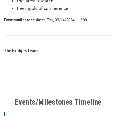
The latest research
The supply of competence
Events/milestone date
Thu, 03/14/2024 - 12:00
The Bridges team
Events/Milestones Timeline