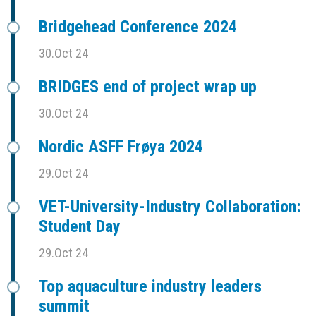
Bridgehead Conference 2024
30.Oct 24
BRIDGES end of project wrap up
30.Oct 24
Nordic ASFF Frøya 2024
29.Oct 24
VET-University-Industry Collaboration:
Student Day
29.Oct 24
Top aquaculture industry leaders
summit