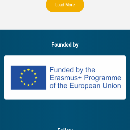
Load More
Founded by