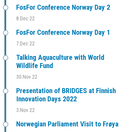
FosFor Conference Norway Day 2
8.Dec 22
FosFor Conference Norway Day 1
7.Dec 22
Talking Aquaculture with World
Wildlife Fund
30.Nov 22
Presentation of BRIDGES at Finnish
Innovation Days 2022
3.Nov 22
Norwegian Parliament Visit to Frøya