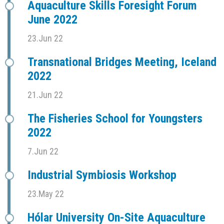
Aquaculture Skills Foresight Forum
June 2022
23.Jun 22
Transnational Bridges Meeting, Iceland
2022
21.Jun 22
The Fisheries School for Youngsters
2022
7.Jun 22
Industrial Symbiosis Workshop
23.May 22
Hólar University On-Site Aquaculture