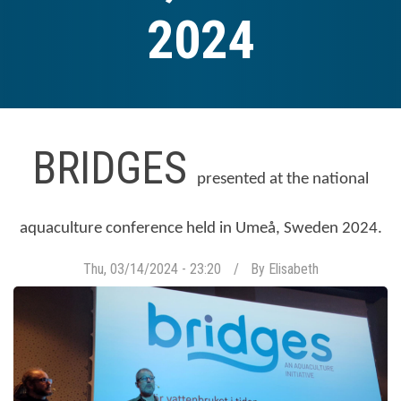
2024
BRIDGES
presented at the national
aquaculture conference held in Umeå, Sweden 2024.
Thu, 03/14/2024 - 23:20
By
Elisabeth