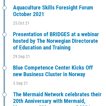
Aquaculture Skills Foresight Forum
October 2021
25.Oct 21
Presentation of BRIDGES at a webinar
hosted by The Norwegian Directorate
of Education and Training
29.Sep 21
Blue Competence Center Kicks Off
new Business Cluster in Norway
3.Sep 21
The Mermaid Network celebrates their
20th Anniversary with Mermaid,