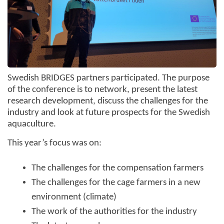
Swedish BRIDGES partners participated. The purpose
of the conference is to network, present the latest
research development, discuss the challenges for the
industry and look at future prospects for the Swedish
aquaculture.
This year’s focus was on:
The challenges for the compensation farmers
The challenges for the cage farmers in a new
environment (climate)
The work of the authorities for the industry