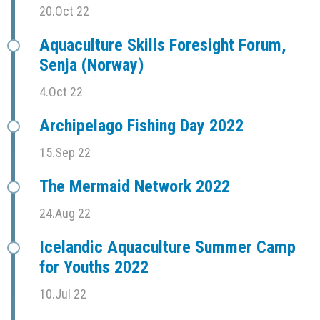
20.Oct 22
Aquaculture Skills Foresight Forum,
Senja (Norway)
4.Oct 22
Archipelago Fishing Day 2022
15.Sep 22
The Mermaid Network 2022
24.Aug 22
Icelandic Aquaculture Summer Camp
for Youths 2022
10.Jul 22