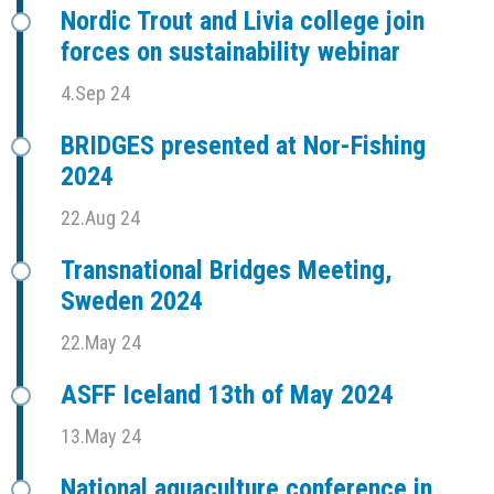
Nordic Trout and Livia college join
forces on sustainability webinar
4.Sep 24
BRIDGES presented at Nor-Fishing
2024
22.Aug 24
Transnational Bridges Meeting,
Sweden 2024
22.May 24
ASFF Iceland 13th of May 2024
13.May 24
National aquaculture conference in