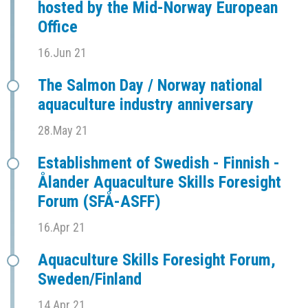
hosted by the Mid-Norway European
Office
16.Jun 21
The Salmon Day / Norway national
aquaculture industry anniversary
28.May 21
Establishment of Swedish - Finnish -
Ålander Aquaculture Skills Foresight
Forum (SFÅ-ASFF)
16.Apr 21
Aquaculture Skills Foresight Forum,
Sweden/Finland
14.Apr 21