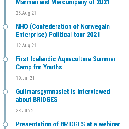
Marman and Mercompany of 2021
28.Aug 21
NHO (Confederation of Norwegain
Enterprise) Political tour 2021
12.Aug 21
First Icelandic Aquaculture Summer
Camp for Youths
19.Jul 21
Gullmarsgymnasiet is interviewed
about BRIDGES
28.Jun 21
Presentation of BRIDGES at a webinar