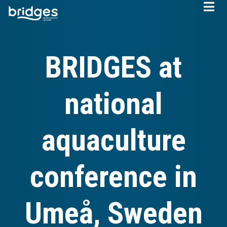
Skip
to
main
content
BRIDGES at
national
aquaculture
conference in
Umeå, Sweden