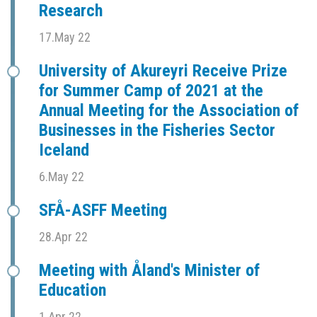
Research
17.May 22
University of Akureyri Receive Prize
for Summer Camp of 2021 at the
Annual Meeting for the Association of
Businesses in the Fisheries Sector
Iceland
6.May 22
SFÅ-ASFF Meeting
28.Apr 22
Meeting with Åland's Minister of
Education
1.Apr 22