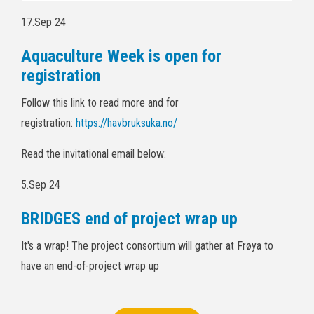
17.Sep 24
Aquaculture Week is open for
registration
Follow this link to read more and for
registration:
https://havbruksuka.no/
Read the invitational email below:
5.Sep 24
BRIDGES end of project wrap up
It's a wrap! The project consortium will gather at Frøya to
have an end-of-project wrap up