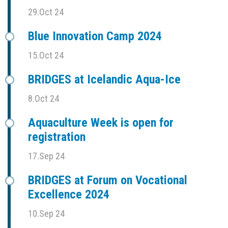
29.Oct 24
Blue Innovation Camp 2024
15.Oct 24
BRIDGES at Icelandic Aqua-Ice
8.Oct 24
Aquaculture Week is open for
registration
17.Sep 24
BRIDGES at Forum on Vocational
Excellence 2024
10.Sep 24