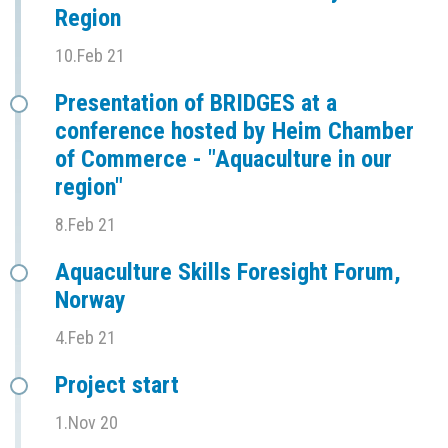
Region
10.Feb 21
Presentation of BRIDGES at a
conference hosted by Heim Chamber
of Commerce - "Aquaculture in our
region"
8.Feb 21
Aquaculture Skills Foresight Forum,
Norway
4.Feb 21
Project start
1.Nov 20