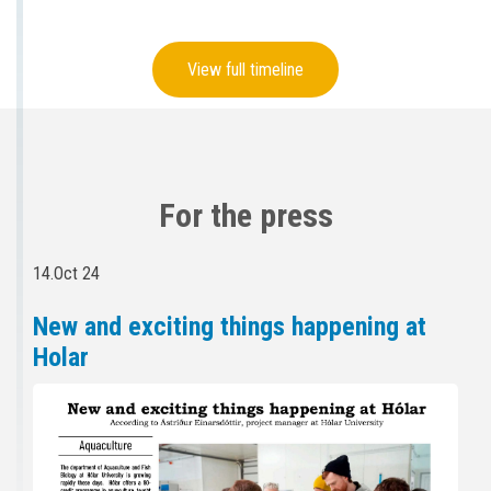
View full timeline
For the press
14.Oct 24
New and exciting things happening at
Holar