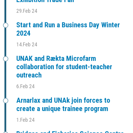
29.Feb 24
Start and Run a Business Day Winter
2024
14.Feb 24
UNAK and Rækta Microfarm
collaboration for student-teacher
outreach
6.Feb 24
Arnarlax and UNAk join forces to
create a unique trainee program
1.Feb 24