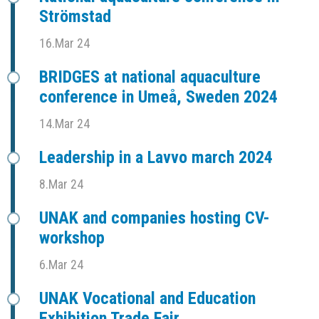
Strömstad
16.Mar 24
BRIDGES at national aquaculture
conference in Umeå, Sweden 2024
14.Mar 24
Leadership in a Lavvo march 2024
8.Mar 24
UNAK and companies hosting CV-
workshop
6.Mar 24
UNAK Vocational and Education
Exhibition Trade Fair