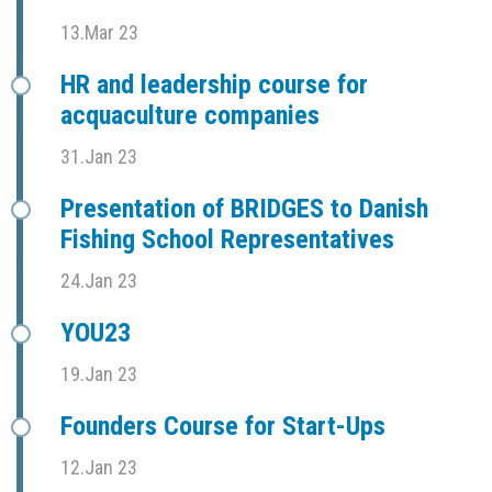
13.Mar 23
HR and leadership course for
acquaculture companies
31.Jan 23
Presentation of BRIDGES to Danish
Fishing School Representatives
24.Jan 23
YOU23
19.Jan 23
Founders Course for Start-Ups
12.Jan 23