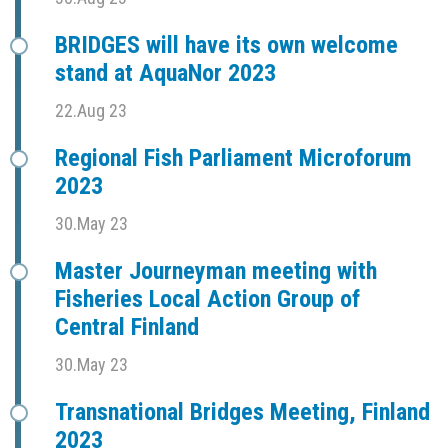
BRIDGES will have its own welcome
stand at AquaNor 2023
22.Aug 23
Regional Fish Parliament Microforum
2023
30.May 23
Master Journeyman meeting with
Fisheries Local Action Group of
Central Finland
30.May 23
Transnational Bridges Meeting, Finland
2023