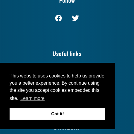
Follow
Useful links
Login
This website uses cookies to help us provide
Blog
you a better experience. By continue using
the site you accept cookies embedded this
Contact
site.
Learn more
Got it!
Disclaimer