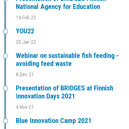
National Agency for Education
14.Feb 22
YOU22
20.Jan 22
Webinar on sustainable fish feeding -
avoiding feed waste
8.Dec 21
Presentation of BRIDGES at Finnish
Innovation Days 2021
4.Nov 21
Blue Innovation Camp 2021