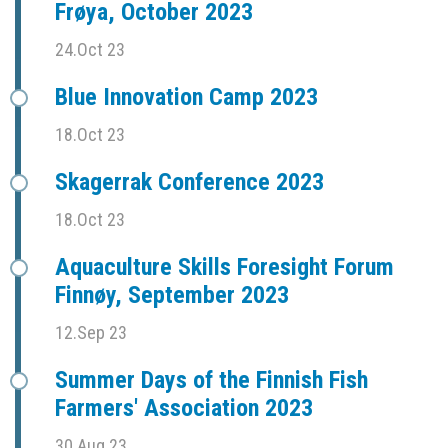
Frøya, October 2023
24.Oct 23
Blue Innovation Camp 2023
18.Oct 23
Skagerrak Conference 2023
18.Oct 23
Aquaculture Skills Foresight Forum
Finnøy, September 2023
12.Sep 23
Summer Days of the Finnish Fish
Farmers' Association 2023
30.Aug 23