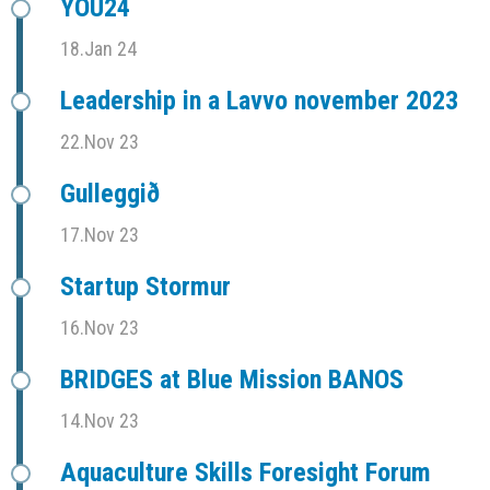
YOU24
18.Jan 24
Leadership in a Lavvo november 2023
22.Nov 23
Gulleggið
17.Nov 23
Startup Stormur
16.Nov 23
BRIDGES at Blue Mission BANOS
14.Nov 23
Aquaculture Skills Foresight Forum