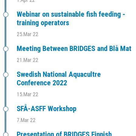
Webinar on sustainable fish feeding -
training operators
25.Mar 22
Meeting Between BRIDGES and Blå Mat
21.Mar 22
Swedish National Aquacultre
Conference 2022
15.Mar 22
SFÅ-ASFF Workshop
7.Mar 22
Presentation of BRIDGES Finnish