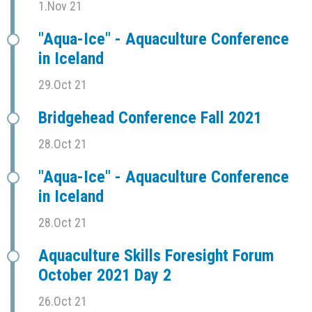
1.Nov 21
"Aqua-Ice" - Aquaculture Conference
in Iceland
29.Oct 21
Bridgehead Conference Fall 2021
28.Oct 21
"Aqua-Ice" - Aquaculture Conference
in Iceland
28.Oct 21
Aquaculture Skills Foresight Forum
October 2021 Day 2
26.Oct 21