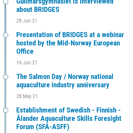
Gullmarsgymnasiet is interviewed
about BRIDGES
28.Jun 21
Presentation of BRIDGES at a webinar
hosted by the Mid-Norway European
Office
16.Jun 21
The Salmon Day / Norway national
aquaculture industry anniversary
28.May 21
Establishment of Swedish - Finnish -
Ålander Aquaculture Skills Foresight
Forum (SFÅ-ASFF)