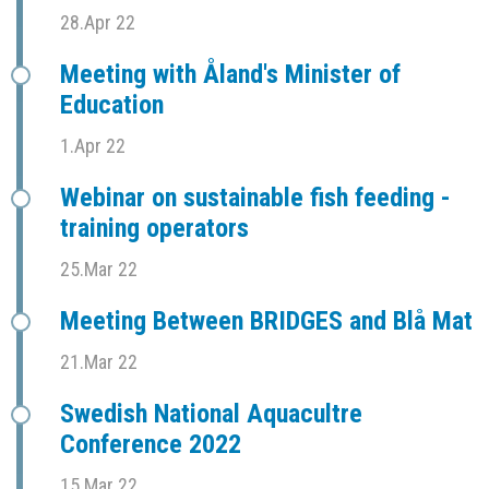
28.Apr 22
Meeting with Åland's Minister of
Education
1.Apr 22
Webinar on sustainable fish feeding -
training operators
25.Mar 22
Meeting Between BRIDGES and Blå Mat
21.Mar 22
Swedish National Aquacultre
Conference 2022
15.Mar 22