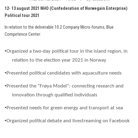
12- 13 august 2021 NHO (Confederation of Norwegain Enterprise)
Political tour 2021
In relation to the deliverable 10.2 Company Micro-forums, Blue
Competence Center:
•
Organized a two-day political tour in the island region, in
relation to the election year 2021 in Norway
•
Presente
d political candidates with aquaculture needs
•
Presented the “
Frøya
Model”: connecting research and
innovation through qualified individuals
•
Presented needs for green energy and transport at sea
•
Organized
political debate and livestreaming on Facebook