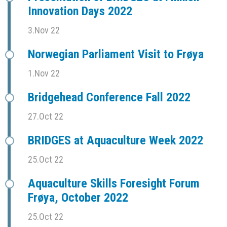
Innovation Days 2022
3.Nov 22
Norwegian Parliament Visit to Frøya
1.Nov 22
Bridgehead Conference Fall 2022
27.Oct 22
BRIDGES at Aquaculture Week 2022
25.Oct 22
Aquaculture Skills Foresight Forum
Frøya, October 2022
25.Oct 22