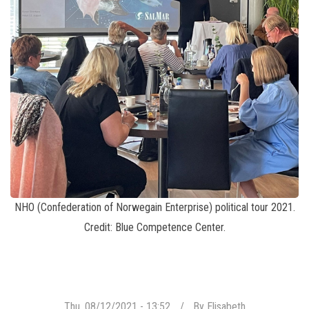
NHO (Confederation of Norwegain Enterprise) political tour 2021.
Credit: Blue Competence Center.
Thu, 08/12/2021 - 13:52
By
Elisabeth