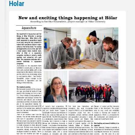
Holar