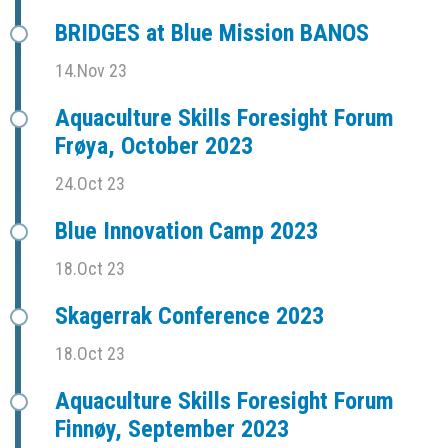
BRIDGES at Blue Mission BANOS
14.Nov 23
Aquaculture Skills Foresight Forum
Frøya, October 2023
24.Oct 23
Blue Innovation Camp 2023
18.Oct 23
Skagerrak Conference 2023
18.Oct 23
Aquaculture Skills Foresight Forum
Finnøy, September 2023