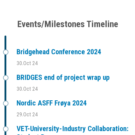
Events/Milestones Timeline
Bridgehead Conference 2024
30.Oct 24
BRIDGES end of project wrap up
30.Oct 24
Nordic ASFF Frøya 2024
29.Oct 24
VET-University-Industry Collaboration: