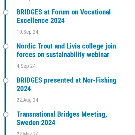
BRIDGES at Forum on Vocational
Excellence 2024
10.Sep 24
Nordic Trout and Livia college join
forces on sustainability webinar
4.Sep 24
BRIDGES presented at Nor-Fishing
2024
22.Aug 24
Transnational Bridges Meeting,
Sweden 2024
22.May 24