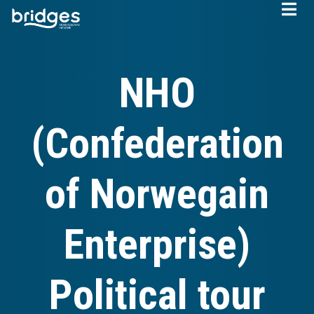
Skip
to
main
content
NHO
(Confederation
of Norwegain
Enterprise)
Political tour