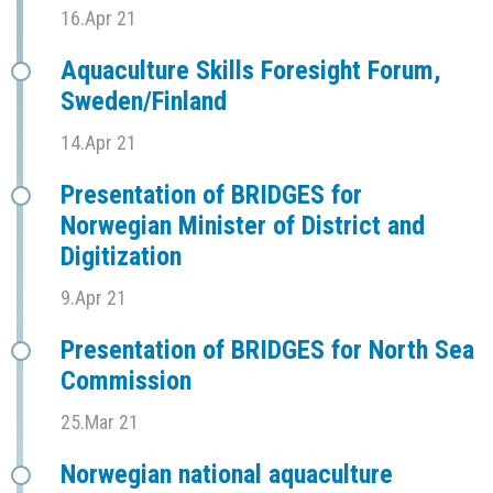
16.Apr 21
Aquaculture Skills Foresight Forum,
Sweden/Finland
14.Apr 21
Presentation of BRIDGES for
Norwegian Minister of District and
Digitization
9.Apr 21
Presentation of BRIDGES for North Sea
Commission
25.Mar 21
Norwegian national aquaculture