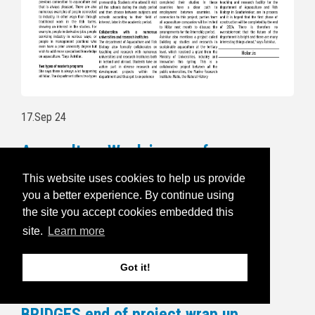
17.Sep 24
Aquaculture Week is open for
registration
This website uses cookies to help us provide
you a better experience. By continue using
Follow this link to read more and for
the site you accept cookies embedded this
registration:
https://havbruksuka.no/
site.
Learn more
Read the invitational email below:
Got it!
5.Sep 24
BRIDGES end of project wrap up