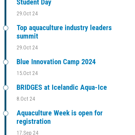
Student Day
29.Oct 24
Top aquaculture industry leaders
summit
29.Oct 24
Blue Innovation Camp 2024
15.Oct 24
BRIDGES at Icelandic Aqua-Ice
8.Oct 24
Aquaculture Week is open for
registration
17.Sep 24