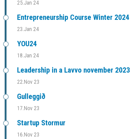
25.Jan 24
Entrepreneurship Course Winter 2024
23.Jan 24
YOU24
18.Jan 24
Leadership in a Lavvo november 2023
22.Nov 23
Gulleggið
17.Nov 23
Startup Stormur
16.Nov 23