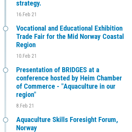
strategy.
16.Feb 21
Vocational and Educational Exhibition
Trade Fair for the Mid Norway Coastal
Region
10.Feb 21
Presentation of BRIDGES at a
conference hosted by Heim Chamber
of Commerce - "Aquaculture in our
region"
8.Feb 21
Aquaculture Skills Foresight Forum,
Norway