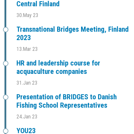
Central Finland
30.May 23
Transnational Bridges Meeting, Finland
2023
13.Mar 23
HR and leadership course for
acquaculture companies
31.Jan 23
Presentation of BRIDGES to Danish
Fishing School Representatives
24.Jan 23
YOU23