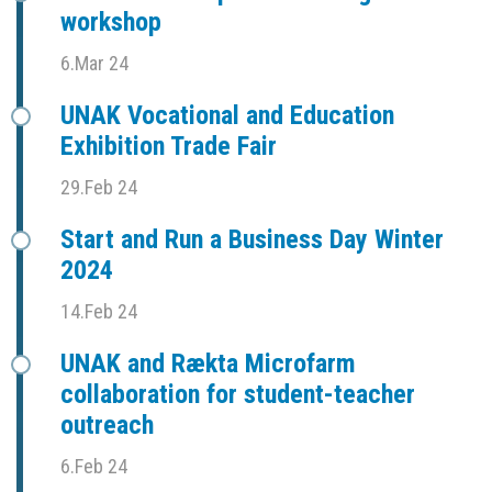
workshop
6.Mar 24
UNAK Vocational and Education
Exhibition Trade Fair
29.Feb 24
Start and Run a Business Day Winter
2024
14.Feb 24
UNAK and Rækta Microfarm
collaboration for student-teacher
outreach
6.Feb 24