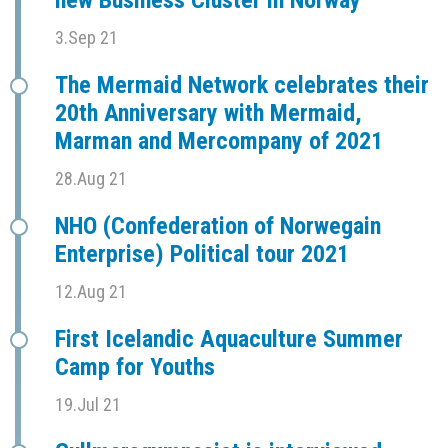
new Business Cluster in Norway
3.Sep 21
The Mermaid Network celebrates their
20th Anniversary with Mermaid,
Marman and Mercompany of 2021
28.Aug 21
NHO (Confederation of Norwegain
Enterprise) Political tour 2021
12.Aug 21
First Icelandic Aquaculture Summer
Camp for Youths
19.Jul 21