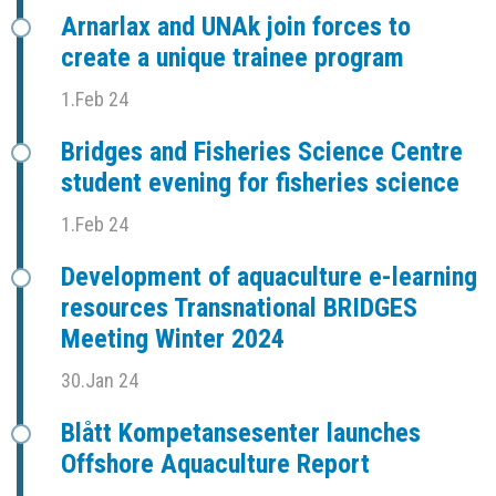
Arnarlax and UNAk join forces to
create a unique trainee program
1.Feb 24
Bridges and Fisheries Science Centre
student evening for fisheries science
1.Feb 24
Development of aquaculture e-learning
resources Transnational BRIDGES
Meeting Winter 2024
30.Jan 24
Blått Kompetansesenter launches
Offshore Aquaculture Report