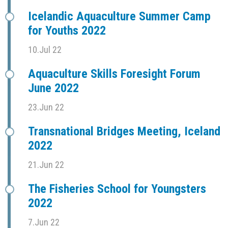
Icelandic Aquaculture Summer Camp
for Youths 2022
10.Jul 22
Aquaculture Skills Foresight Forum
June 2022
23.Jun 22
Transnational Bridges Meeting, Iceland
2022
21.Jun 22
The Fisheries School for Youngsters
2022
7.Jun 22