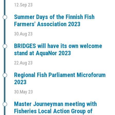
12.Sep 23
Summer Days of the Finnish Fish
Farmers' Association 2023
30.Aug 23
BRIDGES will have its own welcome
stand at AquaNor 2023
22.Aug 23
Regional Fish Parliament Microforum
2023
30.May 23
Master Journeyman meeting with
Fisheries Local Action Group of