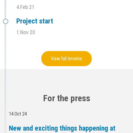
4.Feb 21
Project start
1.Nov 20
View full timeline
For the press
14.Oct 24
New and exciting things happening at