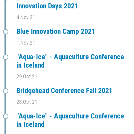
Innovation Days 2021
4.Nov 21
Blue Innovation Camp 2021
1.Nov 21
"Aqua-Ice" - Aquaculture Conference
in Iceland
29.Oct 21
Bridgehead Conference Fall 2021
28.Oct 21
"Aqua-Ice" - Aquaculture Conference
in Iceland