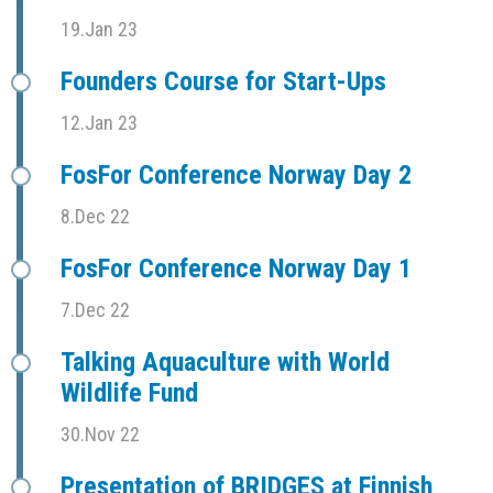
19.Jan 23
Founders Course for Start-Ups
12.Jan 23
FosFor Conference Norway Day 2
8.Dec 22
FosFor Conference Norway Day 1
7.Dec 22
Talking Aquaculture with World
Wildlife Fund
30.Nov 22
Presentation of BRIDGES at Finnish