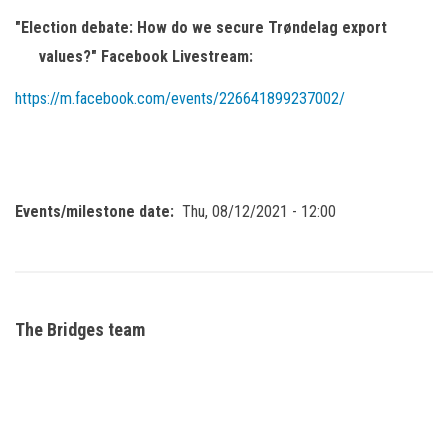
"Election debate: How do we secure Trøndelag export
values?" Facebook Livestream:
https://m.facebook.com/events/226641899237002/
Events/milestone date
Thu, 08/12/2021 - 12:00
The Bridges team