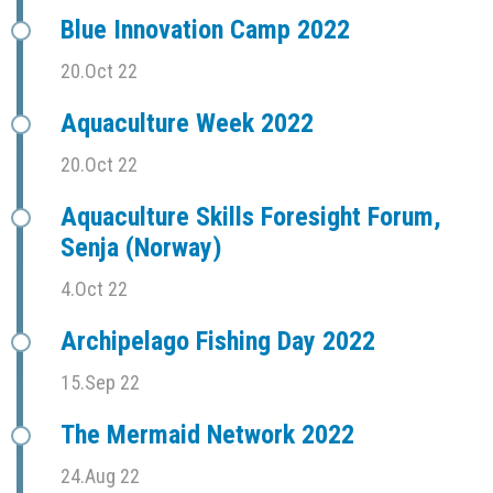
Blue Innovation Camp 2022
20.Oct 22
Aquaculture Week 2022
20.Oct 22
Aquaculture Skills Foresight Forum,
Senja (Norway)
4.Oct 22
Archipelago Fishing Day 2022
15.Sep 22
The Mermaid Network 2022
24.Aug 22