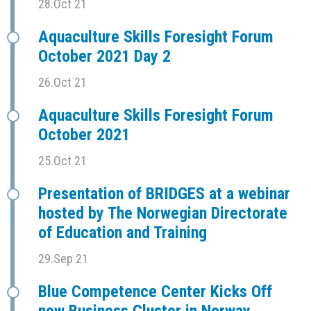
28.Oct 21
Aquaculture Skills Foresight Forum
October 2021 Day 2
26.Oct 21
Aquaculture Skills Foresight Forum
October 2021
25.Oct 21
Presentation of BRIDGES at a webinar
hosted by The Norwegian Directorate
of Education and Training
29.Sep 21
Blue Competence Center Kicks Off