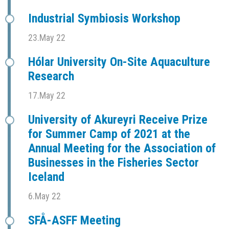
Industrial Symbiosis Workshop
23.May 22
Hólar University On-Site Aquaculture
Research
17.May 22
University of Akureyri Receive Prize
for Summer Camp of 2021 at the
Annual Meeting for the Association of
Businesses in the Fisheries Sector
Iceland
6.May 22
SFÅ-ASFF Meeting