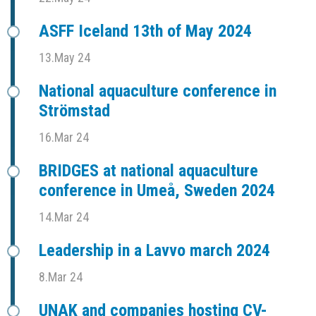
ASFF Iceland 13th of May 2024
13.May 24
National aquaculture conference in
Strömstad
16.Mar 24
BRIDGES at national aquaculture
conference in Umeå, Sweden 2024
14.Mar 24
Leadership in a Lavvo march 2024
8.Mar 24
UNAK and companies hosting CV-