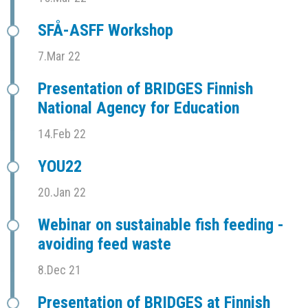
SFÅ-ASFF Workshop
7.Mar 22
Presentation of BRIDGES Finnish
National Agency for Education
14.Feb 22
YOU22
20.Jan 22
Webinar on sustainable fish feeding -
avoiding feed waste
8.Dec 21
Presentation of BRIDGES at Finnish