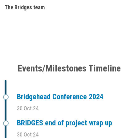
The Bridges team
Events/Milestones Timeline
Bridgehead Conference 2024
30.Oct 24
BRIDGES end of project wrap up
30.Oct 24