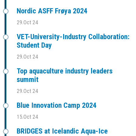
Nordic ASFF Frøya 2024
29.Oct 24
VET-University-Industry Collaboration:
Student Day
29.Oct 24
Top aquaculture industry leaders
summit
29.Oct 24
Blue Innovation Camp 2024
15.Oct 24
BRIDGES at Icelandic Aqua-Ice