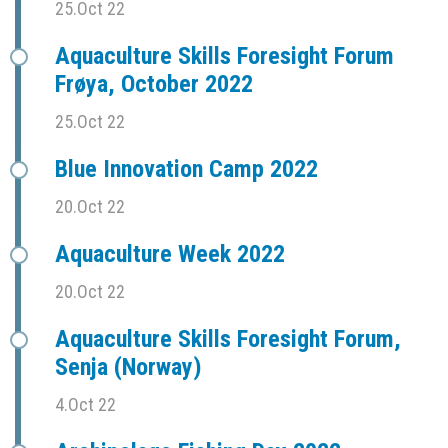
25.Oct 22
Aquaculture Skills Foresight Forum
Frøya, October 2022
25.Oct 22
Blue Innovation Camp 2022
20.Oct 22
Aquaculture Week 2022
20.Oct 22
Aquaculture Skills Foresight Forum,
Senja (Norway)
4.Oct 22