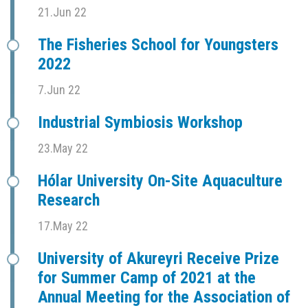
21.Jun 22
The Fisheries School for Youngsters
2022
7.Jun 22
Industrial Symbiosis Workshop
23.May 22
Hólar University On-Site Aquaculture
Research
17.May 22
University of Akureyri Receive Prize
for Summer Camp of 2021 at the
Annual Meeting for the Association of