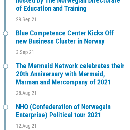
hosted by The Norwegian Directorate
of Education and Training
29.Sep 21
Blue Competence Center Kicks Off
new Business Cluster in Norway
3.Sep 21
The Mermaid Network celebrates their
20th Anniversary with Mermaid,
Marman and Mercompany of 2021
28.Aug 21
NHO (Confederation of Norwegain
Enterprise) Political tour 2021
12.Aug 21