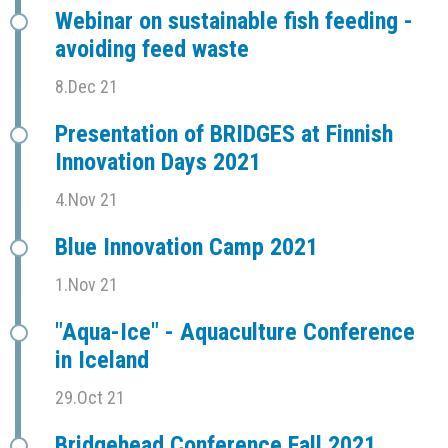
Webinar on sustainable fish feeding -
avoiding feed waste
8.Dec 21
Presentation of BRIDGES at Finnish
Innovation Days 2021
4.Nov 21
Blue Innovation Camp 2021
1.Nov 21
"Aqua-Ice" - Aquaculture Conference
in Iceland
29.Oct 21
Bridgehead Conference Fall 2021