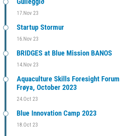
Gulleggið
17.Nov 23
Startup Stormur
16.Nov 23
BRIDGES at Blue Mission BANOS
14.Nov 23
Aquaculture Skills Foresight Forum
Frøya, October 2023
24.Oct 23
Blue Innovation Camp 2023
18.Oct 23