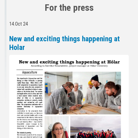
For the press
14.Oct 24
New and exciting things happening at
Holar