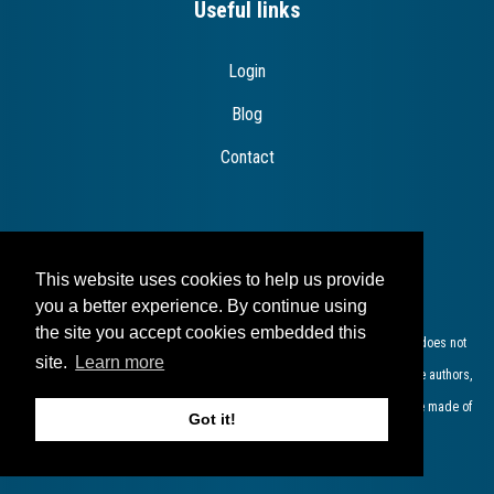
Useful links
Login
Blog
Contact
Disclaimer
This website uses cookies to help us provide
you a better experience. By continue using
the site you accept cookies embedded this
The European Commission support for the production of this publication does not
site.
Learn more
constitute endorsement of the contents which reflects the views only of the authors,
and the Commission cannot be held responsible for any use which may be made of
Got it!
the information contained therein​.​​​​​​