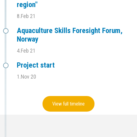
region"
8.Feb 21
Aquaculture Skills Foresight Forum,
Norway
4.Feb 21
Project start
1.Nov 20
View full timeline