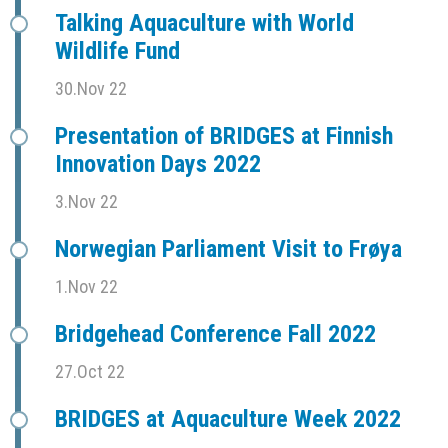
Talking Aquaculture with World
Wildlife Fund
30.Nov 22
Presentation of BRIDGES at Finnish
Innovation Days 2022
3.Nov 22
Norwegian Parliament Visit to Frøya
1.Nov 22
Bridgehead Conference Fall 2022
27.Oct 22
BRIDGES at Aquaculture Week 2022