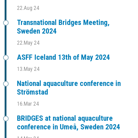
22.Aug 24
Transnational Bridges Meeting,
Sweden 2024
22.May 24
ASFF Iceland 13th of May 2024
13.May 24
National aquaculture conference in
Strömstad
16.Mar 24
BRIDGES at national aquaculture
conference in Umeå, Sweden 2024