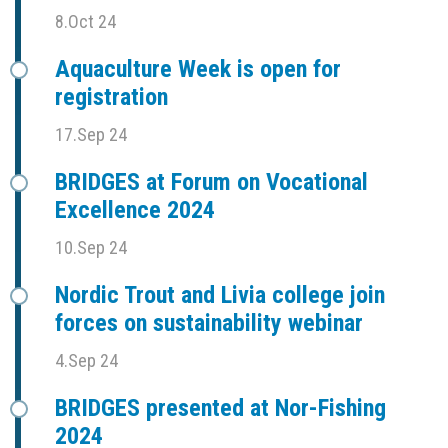
8.Oct 24
Aquaculture Week is open for
registration
17.Sep 24
BRIDGES at Forum on Vocational
Excellence 2024
10.Sep 24
Nordic Trout and Livia college join
forces on sustainability webinar
4.Sep 24
BRIDGES presented at Nor-Fishing
2024