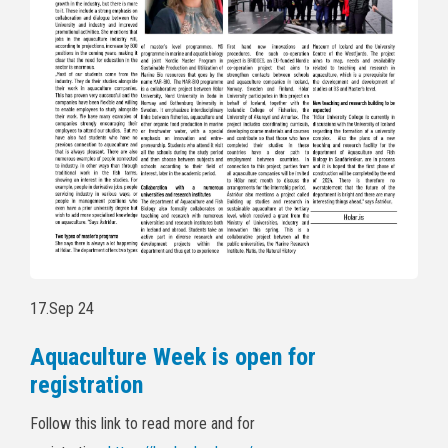
17.Sep 24
Aquaculture Week is open for
registration
Follow this link to read more and for