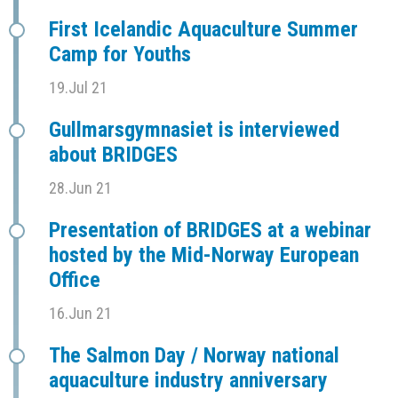
First Icelandic Aquaculture Summer
Camp for Youths
19.Jul 21
Gullmarsgymnasiet is interviewed
about BRIDGES
28.Jun 21
Presentation of BRIDGES at a webinar
hosted by the Mid-Norway European
Office
16.Jun 21
The Salmon Day / Norway national
aquaculture industry anniversary