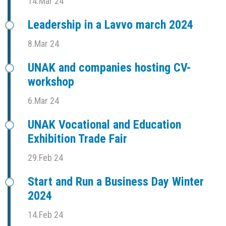
14.Mar 24
Leadership in a Lavvo march 2024
8.Mar 24
UNAK and companies hosting CV-
workshop
6.Mar 24
UNAK Vocational and Education
Exhibition Trade Fair
29.Feb 24
Start and Run a Business Day Winter
2024
14.Feb 24