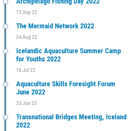
Archipelago Fishing Day 2022
15.Sep 22
The Mermaid Network 2022
24.Aug 22
Icelandic Aquaculture Summer Camp
for Youths 2022
10.Jul 22
Aquaculture Skills Foresight Forum
June 2022
23.Jun 22
Transnational Bridges Meeting, Iceland
2022