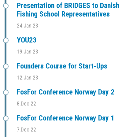
Presentation of BRIDGES to Danish
Fishing School Representatives
24.Jan 23
YOU23
19.Jan 23
Founders Course for Start-Ups
12.Jan 23
FosFor Conference Norway Day 2
8.Dec 22
FosFor Conference Norway Day 1
7.Dec 22