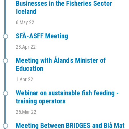
Businesses in the Fisheries Sector
Iceland
6.May 22
SFÅ-ASFF Meeting
28.Apr 22
Meeting with Åland's Minister of
Education
1.Apr 22
Webinar on sustainable fish feeding -
training operators
25.Mar 22
Meeting Between BRIDGES and Blå Mat