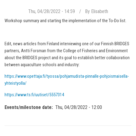
Thu, 04/28/2022 - 14:59
By
Elisabeth
Workshop summary and starting the implementation of the To-Do list.
Edit, news articles from Finland interviewing one of our Finnish BRIDGES
partners, Antti Forsman from the College of Fisheries and Environment
about the BRIDGES project and its goal to establish better collaboration
between aquaculture schools and industry:
https://www.opettaja.fi/tyossa/pohjamudista-pinnalle-pohjoismaisella-
yhteistyolla/
https://www.ts.fi/uutiset/5557314
Events/milestone date
Thu, 04/28/2022 - 12:00