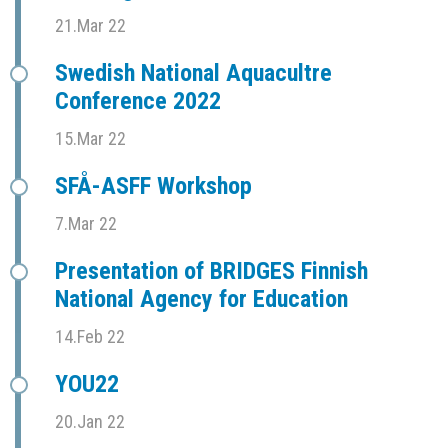
21.Mar 22
Swedish National Aquacultre
Conference 2022
15.Mar 22
SFÅ-ASFF Workshop
7.Mar 22
Presentation of BRIDGES Finnish
National Agency for Education
14.Feb 22
YOU22
20.Jan 22