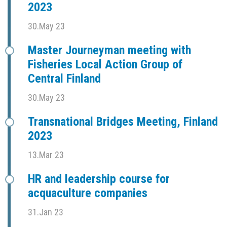
2023
30.May 23
Master Journeyman meeting with
Fisheries Local Action Group of
Central Finland
30.May 23
Transnational Bridges Meeting, Finland
2023
13.Mar 23
HR and leadership course for
acquaculture companies
31.Jan 23