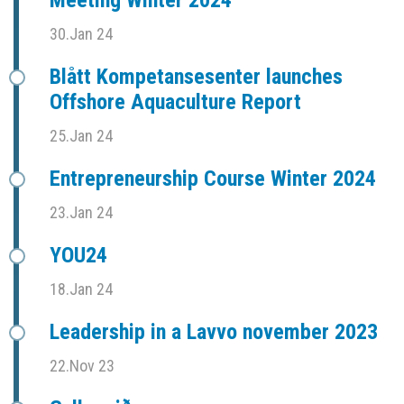
Meeting Winter 2024
30.Jan 24
Blått Kompetansesenter launches
Offshore Aquaculture Report
25.Jan 24
Entrepreneurship Course Winter 2024
23.Jan 24
YOU24
18.Jan 24
Leadership in a Lavvo november 2023
22.Nov 23