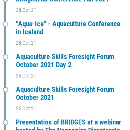
28.Oct 21
"Aqua-Ice" - Aquaculture Conference
in Iceland
28.Oct 21
Aquaculture Skills Foresight Forum
October 2021 Day 2
26.Oct 21
Aquaculture Skills Foresight Forum
October 2021
25.Oct 21
Presentation of BRIDGES at a webinar