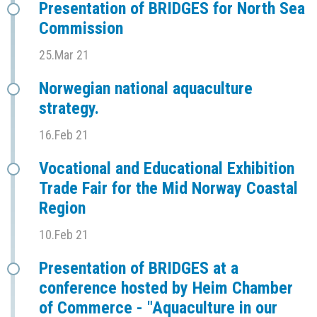
Presentation of BRIDGES for North Sea
Commission
25.Mar 21
Norwegian national aquaculture
strategy.
16.Feb 21
Vocational and Educational Exhibition
Trade Fair for the Mid Norway Coastal
Region
10.Feb 21
Presentation of BRIDGES at a
conference hosted by Heim Chamber
of Commerce - "Aquaculture in our