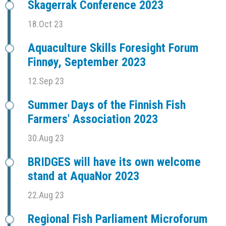
Skagerrak Conference 2023
18.Oct 23
Aquaculture Skills Foresight Forum
Finnøy, September 2023
12.Sep 23
Summer Days of the Finnish Fish
Farmers' Association 2023
30.Aug 23
BRIDGES will have its own welcome
stand at AquaNor 2023
22.Aug 23
Regional Fish Parliament Microforum