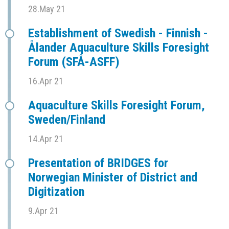
28.May 21
Establishment of Swedish - Finnish -
Ålander Aquaculture Skills Foresight
Forum (SFÅ-ASFF)
16.Apr 21
Aquaculture Skills Foresight Forum,
Sweden/Finland
14.Apr 21
Presentation of BRIDGES for
Norwegian Minister of District and
Digitization
9.Apr 21