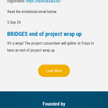
registration:
https://havbruksuka.no/
Read the invitational email below:
5.Sep 24
BRIDGES end of project wrap up
It's a wrap! The project consortium will gather at Frøya to
have an end-of-project wrap up
Load More
Founded by