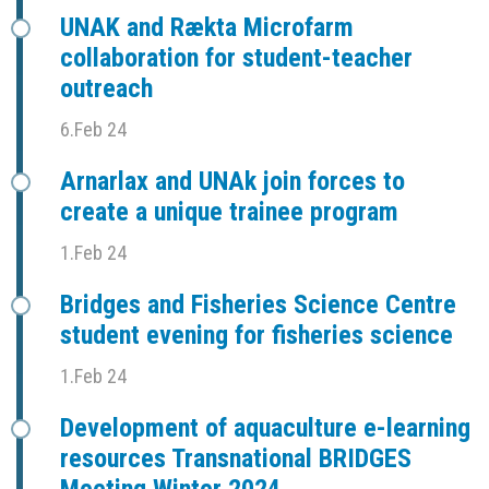
UNAK and Rækta Microfarm
collaboration for student-teacher
outreach
6.Feb 24
Arnarlax and UNAk join forces to
create a unique trainee program
1.Feb 24
Bridges and Fisheries Science Centre
student evening for fisheries science
1.Feb 24
Development of aquaculture e-learning
resources Transnational BRIDGES