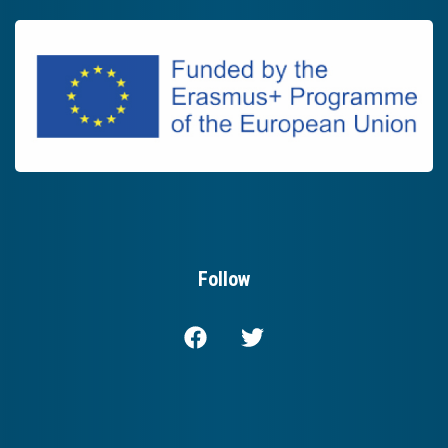
Follow