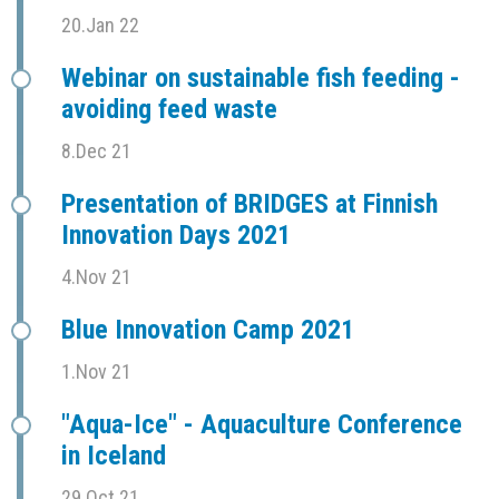
20.Jan 22
Webinar on sustainable fish feeding -
avoiding feed waste
8.Dec 21
Presentation of BRIDGES at Finnish
Innovation Days 2021
4.Nov 21
Blue Innovation Camp 2021
1.Nov 21
"Aqua-Ice" - Aquaculture Conference
in Iceland
29.Oct 21