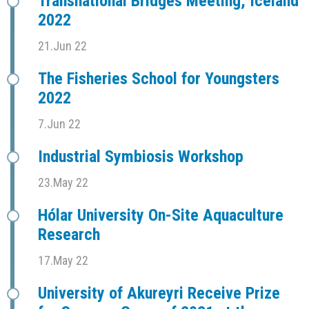
Transnational Bridges Meeting, Iceland
2022
21.Jun 22
The Fisheries School for Youngsters
2022
7.Jun 22
Industrial Symbiosis Workshop
23.May 22
Hólar University On-Site Aquaculture
Research
17.May 22
University of Akureyri Receive Prize