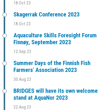
18.Oct 23
Skagerrak Conference 2023
18.Oct 23
Aquaculture Skills Foresight Forum
Finnøy, September 2023
12.Sep 23
Summer Days of the Finnish Fish
Farmers' Association 2023
30.Aug 23
BRIDGES will have its own welcome
stand at AquaNor 2023
22.Aug 23