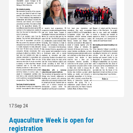
17.Sep 24
Aquaculture Week is open for
registration