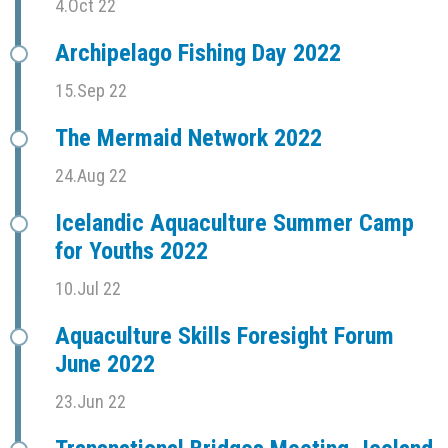
4.Oct 22
Archipelago Fishing Day 2022
15.Sep 22
The Mermaid Network 2022
24.Aug 22
Icelandic Aquaculture Summer Camp
for Youths 2022
10.Jul 22
Aquaculture Skills Foresight Forum
June 2022
23.Jun 22