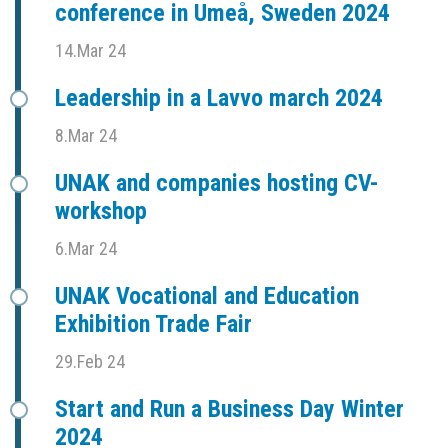
conference in Umeå, Sweden 2024
14.Mar 24
Leadership in a Lavvo march 2024
8.Mar 24
UNAK and companies hosting CV-
workshop
6.Mar 24
UNAK Vocational and Education
Exhibition Trade Fair
29.Feb 24
Start and Run a Business Day Winter
2024