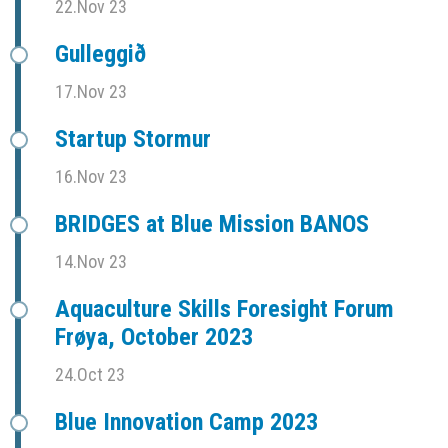
22.Nov 23
Gulleggið
17.Nov 23
Startup Stormur
16.Nov 23
BRIDGES at Blue Mission BANOS
14.Nov 23
Aquaculture Skills Foresight Forum
Frøya, October 2023
24.Oct 23
Blue Innovation Camp 2023