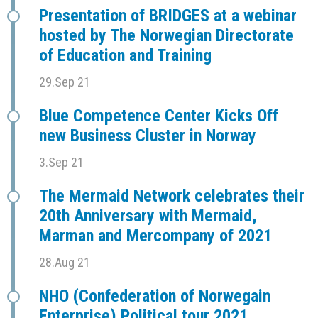
Presentation of BRIDGES at a webinar
hosted by The Norwegian Directorate
of Education and Training
29.Sep 21
Blue Competence Center Kicks Off
new Business Cluster in Norway
3.Sep 21
The Mermaid Network celebrates their
20th Anniversary with Mermaid,
Marman and Mercompany of 2021
28.Aug 21
NHO (Confederation of Norwegain
Enterprise) Political tour 2021