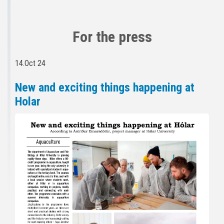
For the press
14.Oct 24
New and exciting things happening at
Holar