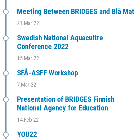
Meeting Between BRIDGES and Blå Mat
21.Mar 22
Swedish National Aquacultre
Conference 2022
15.Mar 22
SFÅ-ASFF Workshop
7.Mar 22
Presentation of BRIDGES Finnish
National Agency for Education
14.Feb 22
YOU22