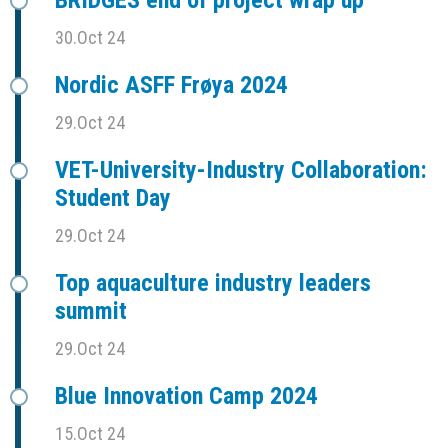
30.Oct 24
Nordic ASFF Frøya 2024
29.Oct 24
VET-University-Industry Collaboration:
Student Day
29.Oct 24
Top aquaculture industry leaders
summit
29.Oct 24
Blue Innovation Camp 2024
15.Oct 24