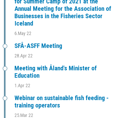
for Summer Camp of 2021 at the
Annual Meeting for the Association of
Businesses in the Fisheries Sector
Iceland
6.May 22
SFÅ-ASFF Meeting
28.Apr 22
Meeting with Åland's Minister of
Education
1.Apr 22
Webinar on sustainable fish feeding -
training operators
25.Mar 22