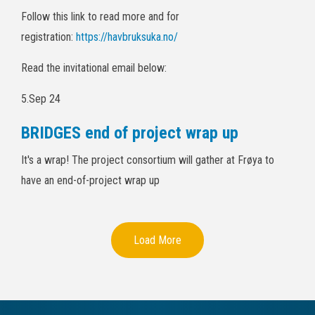
Follow this link to read more and for
registration:
https://havbruksuka.no/
Read the invitational email below:
5.Sep 24
BRIDGES end of project wrap up
It's a wrap! The project consortium will gather at Frøya to
have an end-of-project wrap up
Load More