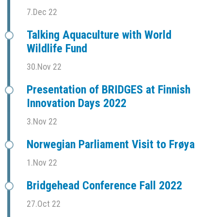
7.Dec 22
Talking Aquaculture with World
Wildlife Fund
30.Nov 22
Presentation of BRIDGES at Finnish
Innovation Days 2022
3.Nov 22
Norwegian Parliament Visit to Frøya
1.Nov 22
Bridgehead Conference Fall 2022
27.Oct 22