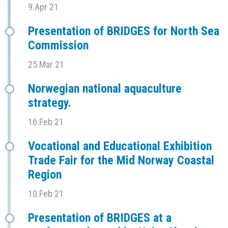
9.Apr 21
Presentation of BRIDGES for North Sea
Commission
25.Mar 21
Norwegian national aquaculture
strategy.
16.Feb 21
Vocational and Educational Exhibition
Trade Fair for the Mid Norway Coastal
Region
10.Feb 21
Presentation of BRIDGES at a