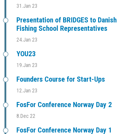
31.Jan 23
Presentation of BRIDGES to Danish
Fishing School Representatives
24.Jan 23
YOU23
19.Jan 23
Founders Course for Start-Ups
12.Jan 23
FosFor Conference Norway Day 2
8.Dec 22
FosFor Conference Norway Day 1