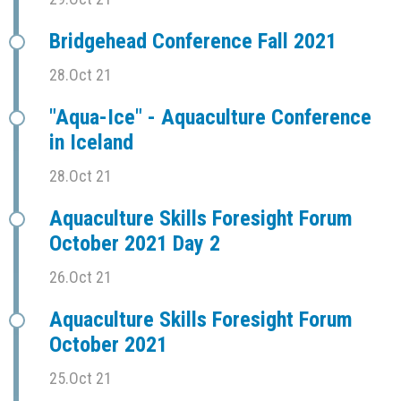
Bridgehead Conference Fall 2021
28.Oct 21
"Aqua-Ice" - Aquaculture Conference
in Iceland
28.Oct 21
Aquaculture Skills Foresight Forum
October 2021 Day 2
26.Oct 21
Aquaculture Skills Foresight Forum
October 2021
25.Oct 21