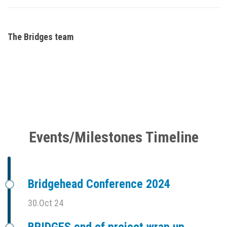
The Bridges team
Events/Milestones Timeline
Bridgehead Conference 2024
30.Oct 24
BRIDGES end of project wrap up