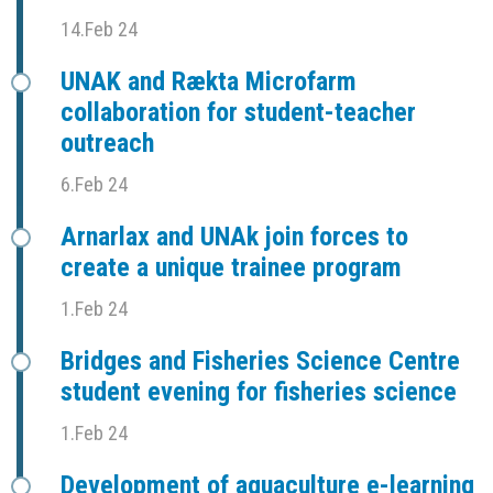
14.Feb 24
UNAK and Rækta Microfarm
collaboration for student-teacher
outreach
6.Feb 24
Arnarlax and UNAk join forces to
create a unique trainee program
1.Feb 24
Bridges and Fisheries Science Centre
student evening for fisheries science
1.Feb 24
Development of aquaculture e-learning