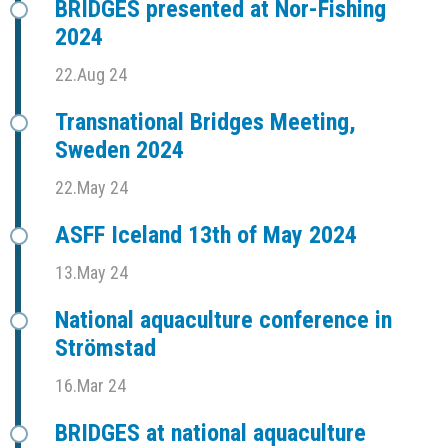
BRIDGES presented at Nor-Fishing
2024
22.Aug 24
Transnational Bridges Meeting,
Sweden 2024
22.May 24
ASFF Iceland 13th of May 2024
13.May 24
National aquaculture conference in
Strömstad
16.Mar 24
BRIDGES at national aquaculture