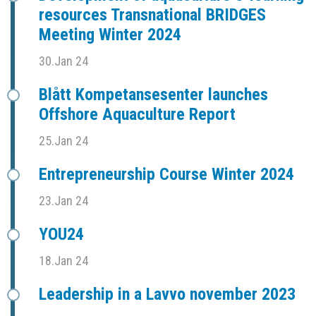
resources Transnational BRIDGES
Meeting Winter 2024
30.Jan 24
Blått Kompetansesenter launches
Offshore Aquaculture Report
25.Jan 24
Entrepreneurship Course Winter 2024
23.Jan 24
YOU24
18.Jan 24
Leadership in a Lavvo november 2023