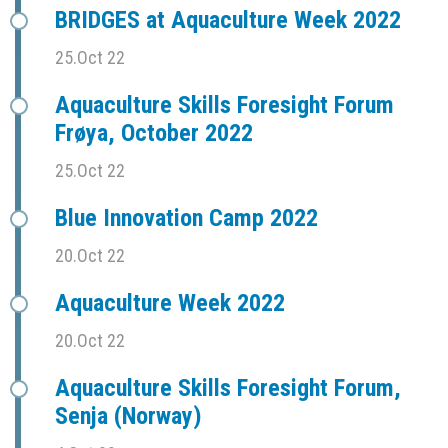
BRIDGES at Aquaculture Week 2022
25.Oct 22
Aquaculture Skills Foresight Forum
Frøya, October 2022
25.Oct 22
Blue Innovation Camp 2022
20.Oct 22
Aquaculture Week 2022
20.Oct 22
Aquaculture Skills Foresight Forum,
Senja (Norway)