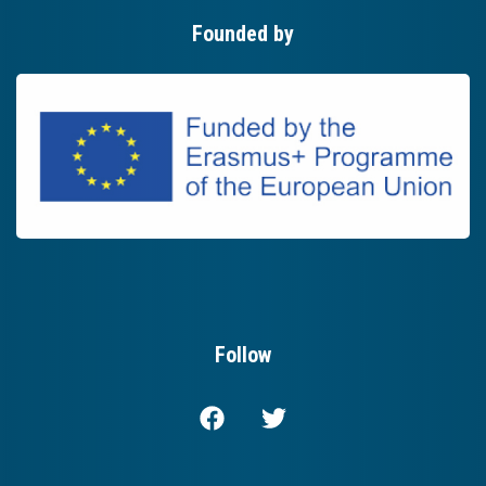
Founded by
Follow