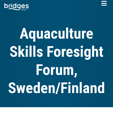
Skip
to
main
content
Aquaculture
Skills Foresight
Forum,
Sweden/Finland