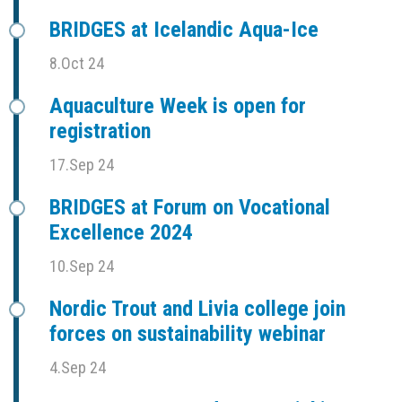
BRIDGES at Icelandic Aqua-Ice
8.Oct 24
Aquaculture Week is open for
registration
17.Sep 24
BRIDGES at Forum on Vocational
Excellence 2024
10.Sep 24
Nordic Trout and Livia college join
forces on sustainability webinar
4.Sep 24