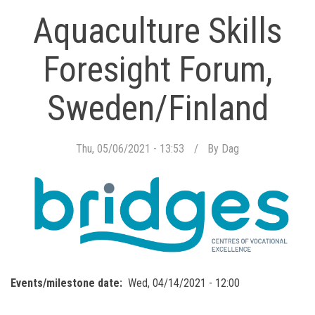
Aquaculture Skills
Foresight Forum,
Sweden/Finland
Thu, 05/06/2021 - 13:53
By
Dag
Events/milestone date
Wed, 04/14/2021 - 12:00