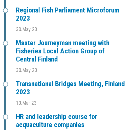
Regional Fish Parliament Microforum
2023
30.May 23
Master Journeyman meeting with
Fisheries Local Action Group of
Central Finland
30.May 23
Transnational Bridges Meeting, Finland
2023
13.Mar 23
HR and leadership course for
acquaculture companies