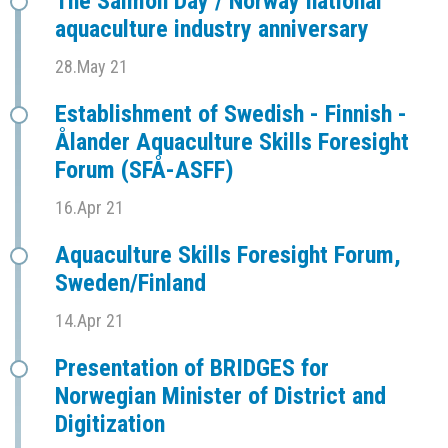
The Salmon Day / Norway national
aquaculture industry anniversary
28.May 21
Establishment of Swedish - Finnish -
Ålander Aquaculture Skills Foresight
Forum (SFÅ-ASFF)
16.Apr 21
Aquaculture Skills Foresight Forum,
Sweden/Finland
14.Apr 21
Presentation of BRIDGES for
Norwegian Minister of District and
Digitization