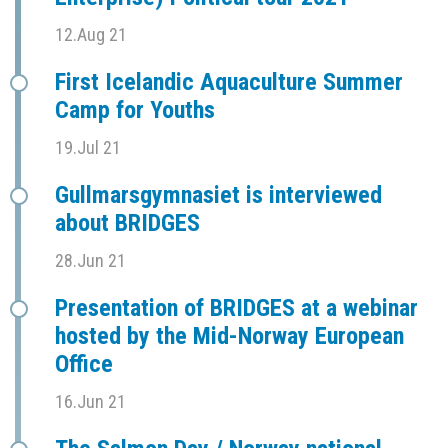
12.Aug 21
First Icelandic Aquaculture Summer
Camp for Youths
19.Jul 21
Gullmarsgymnasiet is interviewed
about BRIDGES
28.Jun 21
Presentation of BRIDGES at a webinar
hosted by the Mid-Norway European
Office
16.Jun 21