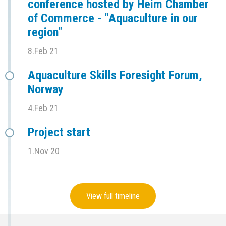
conference hosted by Heim Chamber
of Commerce - "Aquaculture in our
region"
8.Feb 21
Aquaculture Skills Foresight Forum,
Norway
4.Feb 21
Project start
1.Nov 20
View full timeline